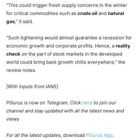
“This could trigger fresh supply concerns in the winter
for critical commodities such as
crude oil
and
natural
gas
,” it said.
“Such tightening would almost guarantee a recession for
economic growth and corporate profits. Hence, a
reality
check
on the part of stock markets in the developed
world could bring back growth chills everywhere,” the
review notes.
[With Inputs from IANS]
PGurus is now on Telegram. Click
here
to join our
channel and stay updated with all the latest news and
views
For all the latest updates, download
PGurus App
.