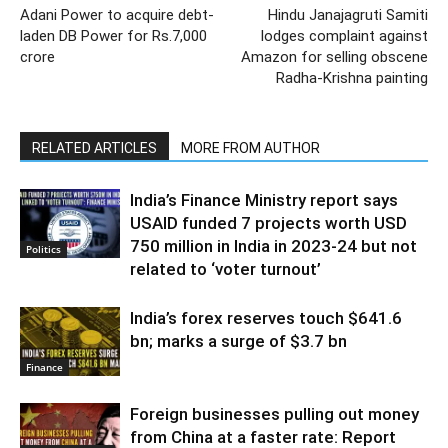
Adani Power to acquire debt-
Hindu Janajagruti Samiti
laden DB Power for Rs.7,000
lodges complaint against
crore
Amazon for selling obscene
Radha-Krishna painting
RELATED ARTICLES
MORE FROM AUTHOR
India’s Finance Ministry report says
USAID funded 7 projects worth USD
750 million in India in 2023-24 but not
Politics
related to ‘voter turnout’
India’s forex reserves touch $641.6
bn; marks a surge of $3.7 bn
Finance
Foreign businesses pulling out money
from China at a faster rate: Report