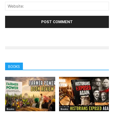
BOOKS
Books
Books