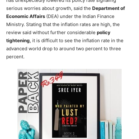
has unexpectedly lowered its policy rate signaling
serious worries about growth, said the
Department of
Economic Affairs
(DEA) under the Indian Finance
Ministry. Stating that the inflation rates are high, the
review said without further considerable
policy
tightening
, it is difficult to see the inflation rate in the
advanced world drop to around two percent to three
percent.