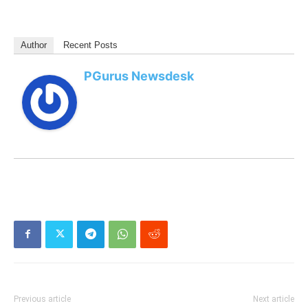
Author
Recent Posts
PGurus Newsdesk
Previous article
Next article