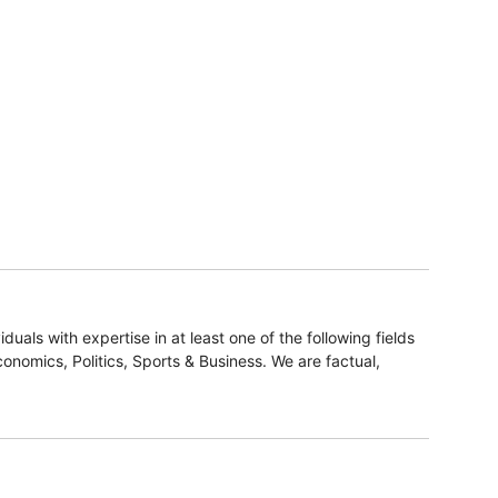
duals with expertise in at least one of the following fields
onomics, Politics, Sports & Business. We are factual,