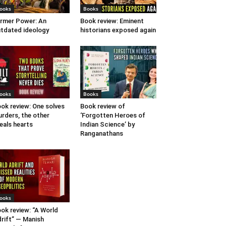
ooks
Books
rmer Power: An
Book review: Eminent
tdated ideology
historians exposed again
ooks
Books
ok review: One solves
Book review of
rders, the other
‘Forgotten Heroes of
eals hearts
Indian Science’ by
Ranganathans
ooks
ok review: “A World
rift” — Manish