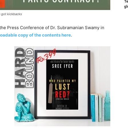
Te
gl
 got kickbacks
n the Press Conference of Dr. Subramanian Swamy in
oadable copy of the contents here
.