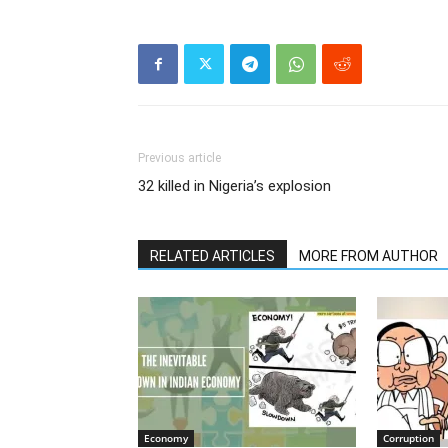
Previous article
32 killed in Nigeria’s explosion
RELATED ARTICLES
MORE FROM AUTHOR
Economy
Corruption