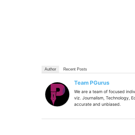
Author
Recent Posts
Team PGurus
We are a team of focused indivi
viz. Journalism, Technology, Ec
accurate and unbiased.