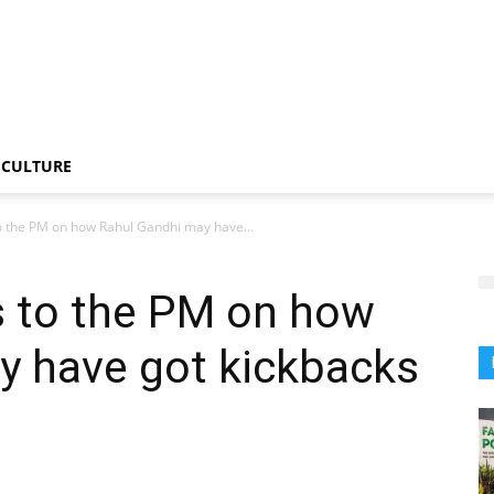
CULTURE
o the PM on how Rahul Gandhi may have...
s to the PM on how
y have got kickbacks