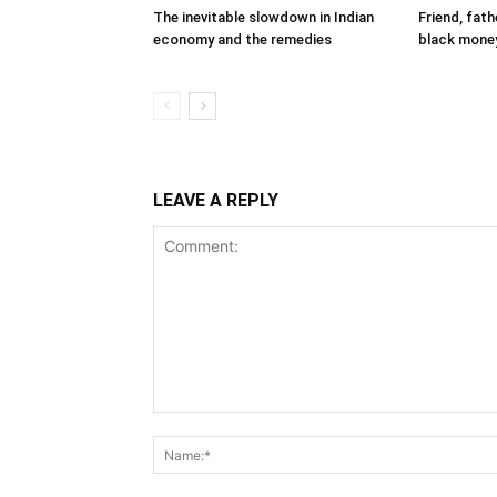
The inevitable slowdown in Indian
Friend, fat
economy and the remedies
black mone
LEAVE A REPLY