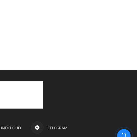
UNDCLOUD
TELEGRAM