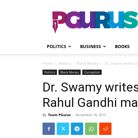
PGurus
POLITICS
BUSINESS
BOOKS
Home
Politics
Black Money
Dr. Swamy writes t
Politics
Black Money
Corruption
Dr. Swamy write
Rahul Gandhi ma
By
Team PGurus
-
November 18, 2015