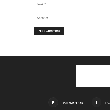
DAILYMOTION
FA