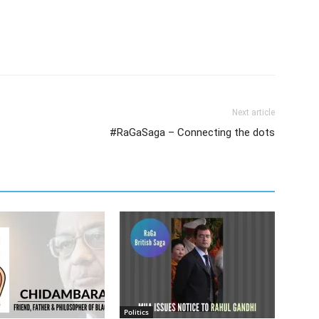
Next article
#RaGaSaga – Connecting the dots
Politics