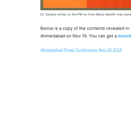
Dr. Swamy writes to the PM on how Rahul Gandhi may have
Below is a copy of the contents revealed i
Ahmedabad on Nov 19. You can get a
downl
Ahmedabad Press Conference Nov 19 2015