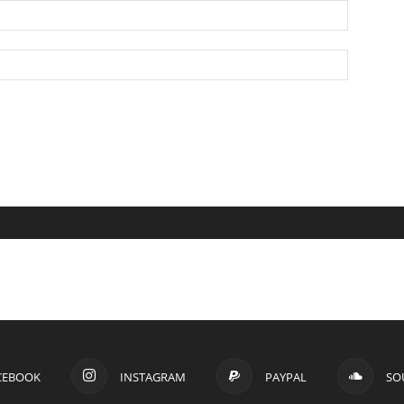
CEBOOK
INSTAGRAM
PAYPAL
SO