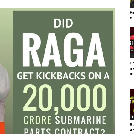
B
Fa
ou
B
Bo
mu
st
B
Bo
Ad