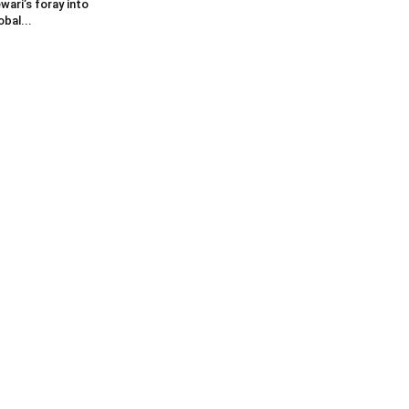
wari’s foray into
obal...