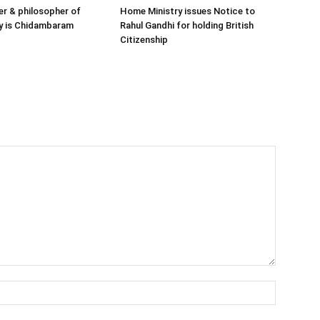
her & philosopher of
Home Ministry issues Notice to
y is Chidambaram
Rahul Gandhi for holding British
Citizenship