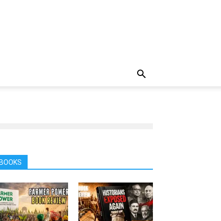
BOOKS