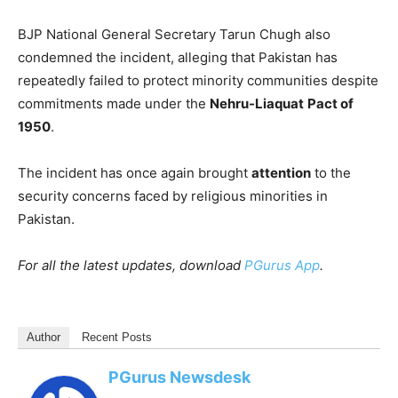
BJP National General Secretary Tarun Chugh also
condemned the incident, alleging that Pakistan has
repeatedly failed to protect minority communities despite
commitments made under the
Nehru-Liaquat
Pact of
1950
.
The incident has once again brought
attention
to the
security concerns faced by religious minorities in
Pakistan.
For all the latest updates, download
PGurus App
.
Author
Recent Posts
PGurus Newsdesk