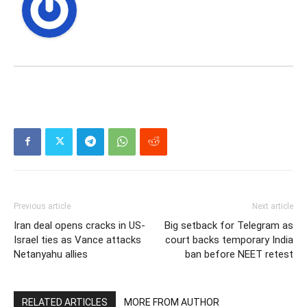
Previous article
Next article
Iran deal opens cracks in US-
Big setback for Telegram as
Israel ties as Vance attacks
court backs temporary India
Netanyahu allies
ban before NEET retest
RELATED ARTICLES
MORE FROM AUTHOR