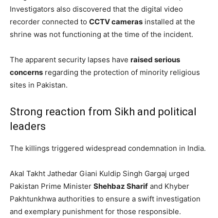
Investigators also discovered that the digital video
recorder connected to
CCTV cameras
installed at the
shrine was not functioning at the time of the incident.
The apparent security lapses have
raised serious
concerns
regarding the protection of minority religious
sites in Pakistan.
Strong reaction from Sikh and political
leaders
The killings triggered widespread condemnation in India.
Akal Takht Jathedar Giani Kuldip Singh Gargaj urged
Pakistan Prime Minister
Shehbaz Sharif
and Khyber
Pakhtunkhwa authorities to ensure a swift investigation
and exemplary punishment for those responsible.