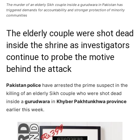
The murder of an elderly Sikh couple inside a gurudwara in Pakistan has
triggered demands for accountability and stronger protection of minority
communities
The elderly couple were shot dead
inside the shrine as investigators
continue to probe the motive
behind the attack
Pakistan police
have arrested the prime suspect in the
killing of an elderly Sikh couple who were shot dead
inside a
gurudwara
in
Khyber Pakhtunkhwa province
earlier this week.