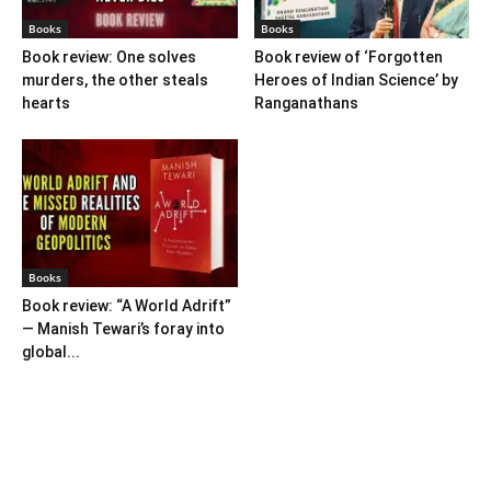
Books
Books
Book review: One solves
Book review of ‘Forgotten
murders, the other steals
Heroes of Indian Science’ by
hearts
Ranganathans
Books
Book review: “A World Adrift”
— Manish Tewari’s foray into
global...