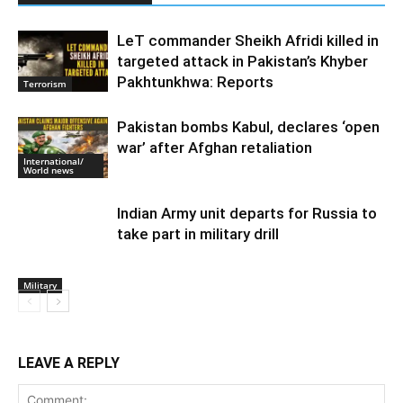
LeT commander Sheikh Afridi killed in
targeted attack in Pakistan’s Khyber
Pakhtunkhwa: Reports
Terrorism
Pakistan bombs Kabul, declares ‘open
war’ after Afghan retaliation
International/
World news
Indian Army unit departs for Russia to
take part in military drill
Military
LEAVE A REPLY