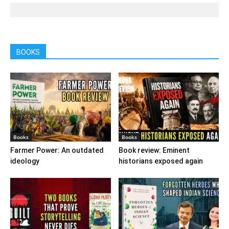
BOOKS
Books
Books
Farmer Power: An outdated
Book review: Eminent
ideology
historians exposed again