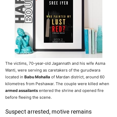
The victims, 70-year-old Jagannath and his wife Asma
Wanti, were serving as caretakers of the gurudwara
located in
Babu Mohalla
of Mardan district, around 60
kilometres from Peshawar. The couple were killed when
armed assailants
entered the shrine and opened fire
before fleeing the scene.
Suspect arrested, motive remains