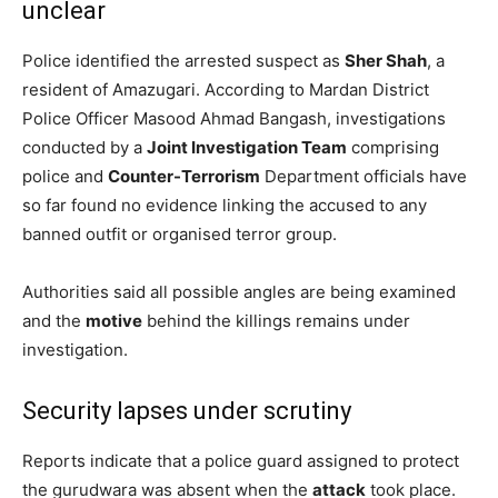
unclear
Police identified the arrested suspect as
Sher Shah
, a
resident of Amazugari. According to Mardan District
Police Officer Masood Ahmad Bangash, investigations
conducted by a
Joint Investigation Team
comprising
police and
Counter-Terrorism
Department officials have
so far found no evidence linking the accused to any
banned outfit or organised terror group.
Authorities said all possible angles are being examined
and the
motive
behind the killings remains under
investigation.
Security lapses under scrutiny
Reports indicate that a police guard assigned to protect
the gurudwara was absent when the
attack
took place.