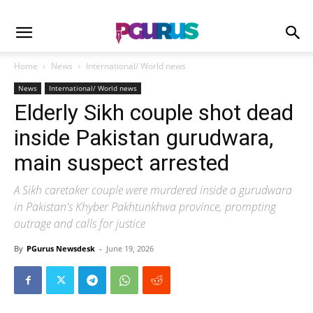
Home
News
International/ World news
News
International/ World news
Elderly Sikh couple shot dead
inside Pakistan gurudwara,
main suspect arrested
A Sikh caretaker couple were murdered inside a gurudwara
in Pakistan's Khyber Pakhtunkhwa province, prompting
outrage and calls for justice
By
PGurus Newsdesk
-
June 19, 2026