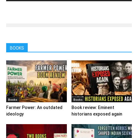
BOOKS
Books
Books
Farmer Power: An outdated
Book review: Eminent
ideology
historians exposed again