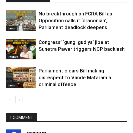
No breakthrough on FCRA Bill as
Opposition calls it ‘draconian’,
Parliament deadlock deepens
Laws
Congress’ ‘gungi gudiya’ jibe at
Sunetra Pawar triggers NCP backlash
Politics
Parliament clears Bill making
disrespect to Vande Mataram a
criminal offence
Laws
1 COMMENT
sreeram