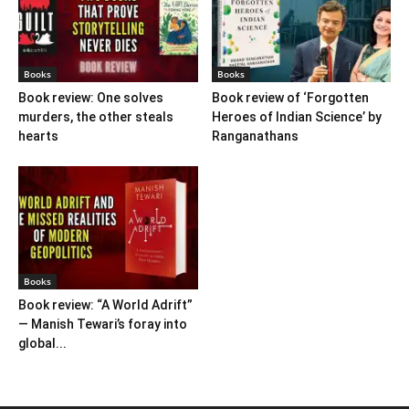
Books
Books
Book review: One solves
Book review of ‘Forgotten
murders, the other steals
Heroes of Indian Science’ by
hearts
Ranganathans
Books
Book review: “A World Adrift”
— Manish Tewari’s foray into
global...