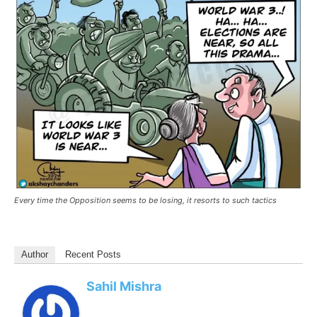
Every time the Opposition seems to be losing, it resorts to such tactics
Author
Recent Posts
Sahil Mishra