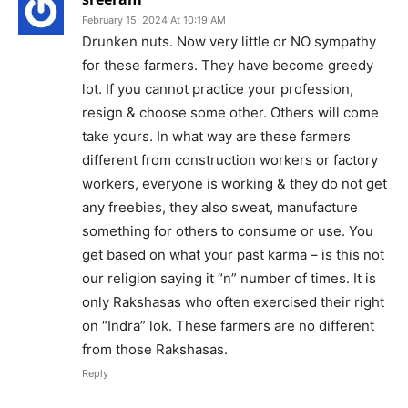
February 15, 2024 At 10:19 AM
Drunken nuts. Now very little or NO sympathy
for these farmers. They have become greedy
lot. If you cannot practice your profession,
resign & choose some other. Others will come
take yours. In what way are these farmers
different from construction workers or factory
workers, everyone is working & they do not get
any freebies, they also sweat, manufacture
something for others to consume or use. You
get based on what your past karma – is this not
our religion saying it “n” number of times. It is
only Rakshasas who often exercised their right
on “Indra” lok. These farmers are no different
from those Rakshasas.
Reply