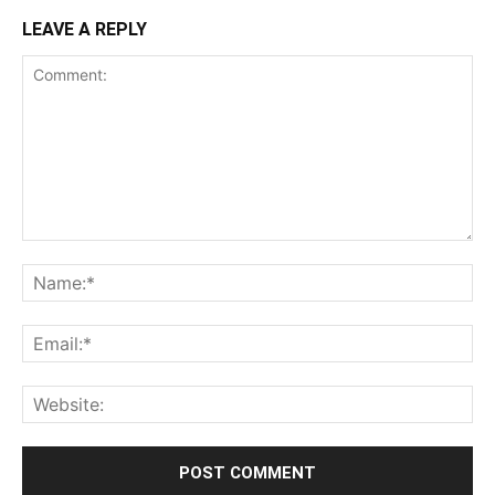
LEAVE A REPLY