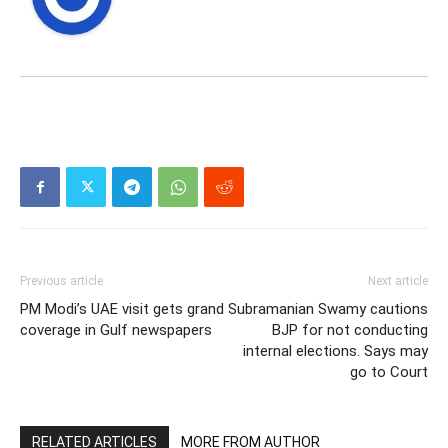
Previous article
Next article
PM Modi’s UAE visit gets grand
Subramanian Swamy cautions
coverage in Gulf newspapers
BJP for not conducting
internal elections. Says may
go to Court
RELATED ARTICLES
MORE FROM AUTHOR