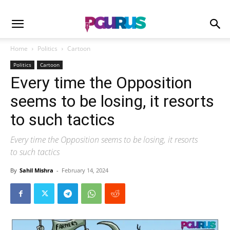
Home
Politics
Cartoon
Politics
Cartoon
Every time the Opposition
seems to be losing, it resorts
to such tactics
Every time the Opposition seems to be losing, it resorts
to such tactics
By
Sahil Mishra
-
February 14, 2024