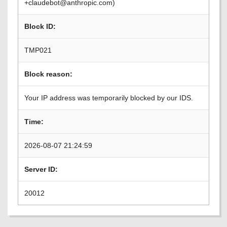
+claudebot@anthropic.com)
Block ID:
TMP021
Block reason:
Your IP address was temporarily blocked by our IDS.
Time:
2026-08-07 21:24:59
Server ID:
20012