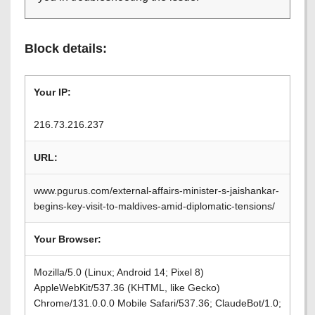
Block details:
Your IP:
216.73.216.237
URL:
www.pgurus.com/external-affairs-minister-s-jaishankar-
begins-key-visit-to-maldives-amid-diplomatic-tensions/
Your Browser:
Mozilla/5.0 (Linux; Android 14; Pixel 8)
AppleWebKit/537.36 (KHTML, like Gecko)
Chrome/131.0.0.0 Mobile Safari/537.36; ClaudeBot/1.0;