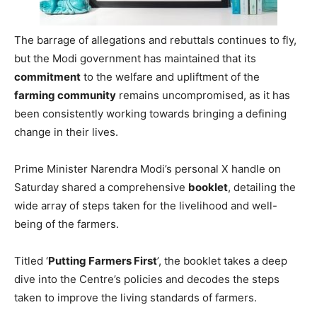
The barrage of allegations and rebuttals continues to fly,
but the Modi government has maintained that its
commitment
to the welfare and upliftment of the
farming community
remains uncompromised, as it has
been consistently working towards bringing a defining
change in their lives.
Prime Minister Narendra Modi’s personal X handle on
Saturday shared a comprehensive
booklet
, detailing the
wide array of steps taken for the livelihood and well-
being of the farmers.
Titled ‘
Putting Farmers First
’, the booklet takes a deep
dive into the Centre’s policies and decodes the steps
taken to improve the living standards of farmers.