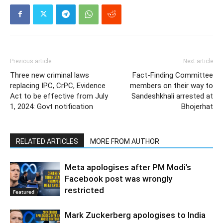
Previous article
Next article
Three new criminal laws
Fact-Finding Committee
replacing IPC, CrPC, Evidence
members on their way to
Act to be effective from July
Sandeshkhali arrested at
1, 2024: Govt notification
Bhojerhat
RELATED ARTICLES
MORE FROM AUTHOR
Meta apologises after PM Modi’s
Facebook post was wrongly
restricted
Featured
Mark Zuckerberg apologises to India