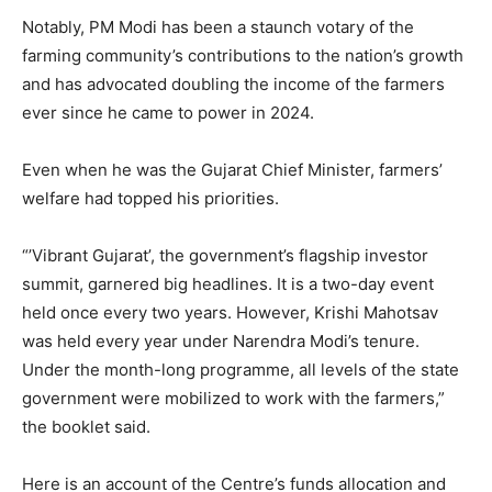
Notably, PM Modi has been a staunch votary of the
farming community’s contributions to the nation’s growth
and has advocated doubling the income of the farmers
ever since he came to power in 2024.
Even when he was the Gujarat Chief Minister, farmers’
welfare had topped his priorities.
“’Vibrant Gujarat’, the government’s flagship investor
summit, garnered big headlines. It is a two-day event
held once every two years. However, Krishi Mahotsav
was held every year under Narendra Modi’s tenure.
Under the month-long programme, all levels of the state
government were mobilized to work with the farmers,”
the booklet said.
Here is an account of the Centre’s funds allocation and