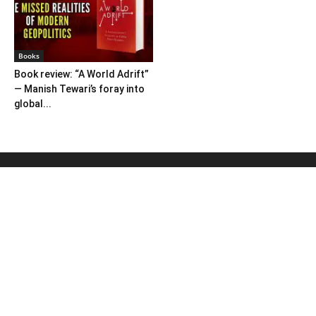
Books
Book review: “A World Adrift”
— Manish Tewari’s foray into
global...