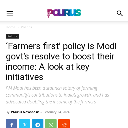
Home
Politics
Politics
‘Farmers first’ policy is Modi
govt’s resolve to boost their
income: A look at key
initiatives
PM Modi has been a staunch votary of farming
community’s contributions to India’s growth, and has
advocated doubling the income of the farmers
By
PGurus Newsdesk
-
February 24, 2024