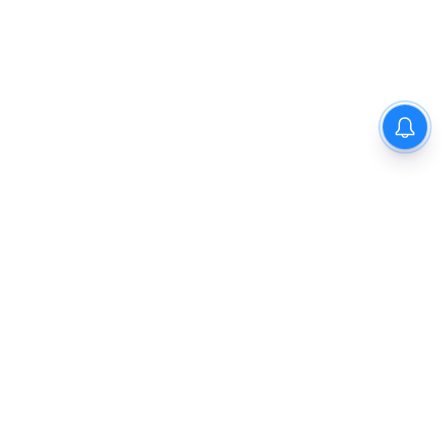
Privacy Policy
Disclaimer
About Us
Contact Us
© 2021 PGurus | All rights reserved.