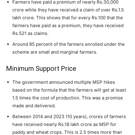
Farmers have paid a premium of nearly Rs.30,000
crore while they have received a claim of over Rs.1.5
lakh crore. This shows that for every Rs.100 that the
farmers have paid as a premium, they have received
Rs.521 as claims.
Around 85 percent of the farmers enrolled under the
scheme are small and marginal farmers.
Minimum Support Price
The government announced multiple MSP hikes
based on the formula that the farmers will get at least
1.5 times the cost of production. This was a promise
made and delivered.
Between 2014 and 2023 (10 years), crores of farmers
have received nearly Rs.18 lakh crore as MSP for
paddy and wheat crops. This is 2.5 times more than