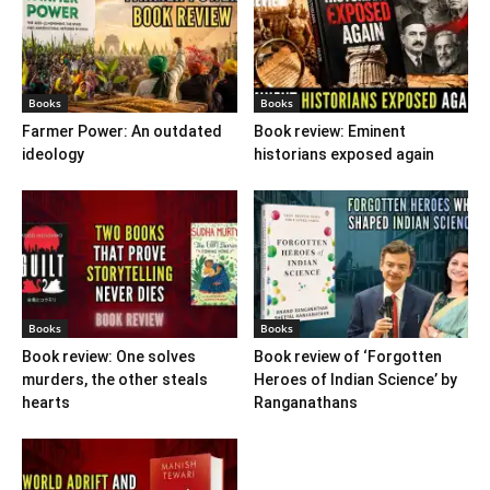
Books
Books
Farmer Power: An outdated
Book review: Eminent
ideology
historians exposed again
Books
Books
Book review: One solves
Book review of ‘Forgotten
murders, the other steals
Heroes of Indian Science’ by
hearts
Ranganathans