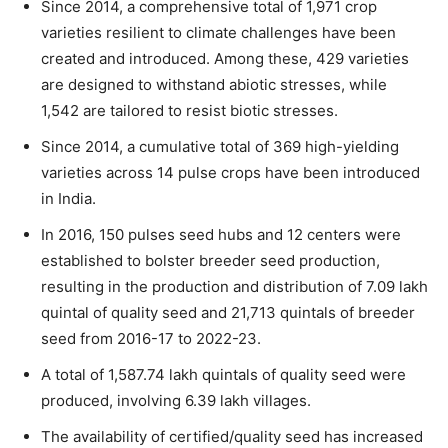
Since 2014, a comprehensive total of 1,971 crop
varieties resilient to climate challenges have been
created and introduced. Among these, 429 varieties
are designed to withstand abiotic stresses, while
1,542 are tailored to resist biotic stresses.
Since 2014, a cumulative total of 369 high-yielding
varieties across 14 pulse crops have been introduced
in India.
In 2016, 150 pulses seed hubs and 12 centers were
established to bolster breeder seed production,
resulting in the production and distribution of 7.09 lakh
quintal of quality seed and 21,713 quintals of breeder
seed from 2016-17 to 2022-23.
A total of 1,587.74 lakh quintals of quality seed were
produced, involving 6.39 lakh villages.
The availability of certified/quality seed has increased