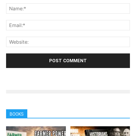
BOOKS