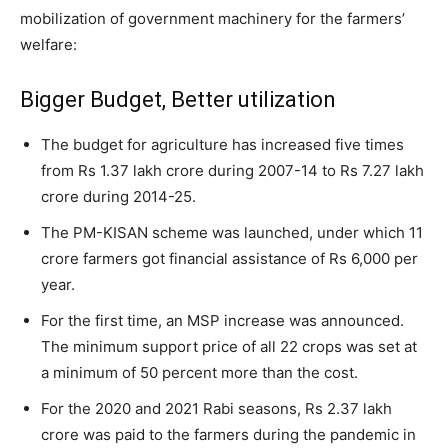
mobilization of government machinery for the farmers’
welfare:
Bigger Budget, Better utilization
The budget for agriculture has increased five times
from Rs 1.37 lakh crore during 2007-14 to Rs 7.27 lakh
crore during 2014-25.
The PM-KISAN scheme was launched, under which 11
crore farmers got financial assistance of Rs 6,000 per
year.
For the first time, an MSP increase was announced.
The minimum support price of all 22 crops was set at
a minimum of 50 percent more than the cost.
For the 2020 and 2021 Rabi seasons, Rs 2.37 lakh
crore was paid to the farmers during the pandemic in