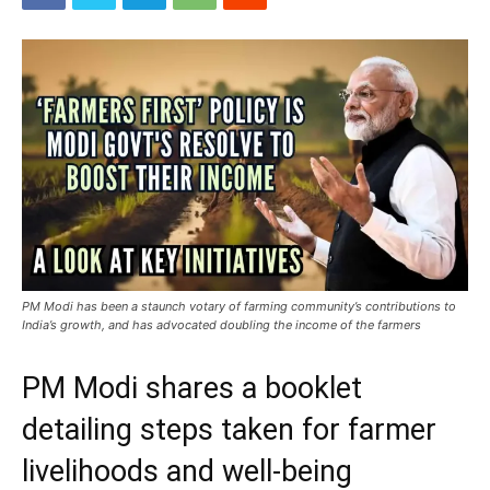
PM Modi has been a staunch votary of farming community’s contributions to
India’s growth, and has advocated doubling the income of the farmers
PM Modi shares a booklet
detailing steps taken for farmer
livelihoods and well-being