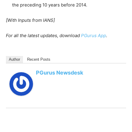
the preceding 10 years before 2014.
[With Inputs from IANS]
For all the latest updates, download
PGurus App
.
Author
Recent Posts
PGurus Newsdesk