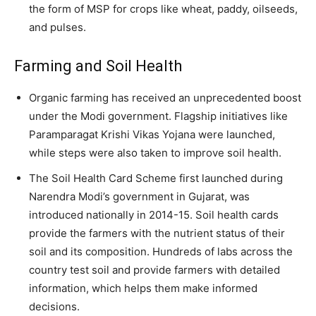
the form of MSP for crops like wheat, paddy, oilseeds,
and pulses.
Farming and Soil Health
Organic farming has received an unprecedented boost
under the Modi government. Flagship initiatives like
Paramparagat Krishi Vikas Yojana were launched,
while steps were also taken to improve soil health.
The Soil Health Card Scheme first launched during
Narendra Modi’s government in Gujarat, was
introduced nationally in 2014-15. Soil health cards
provide the farmers with the nutrient status of their
soil and its composition. Hundreds of labs across the
country test soil and provide farmers with detailed
information, which helps them make informed
decisions.