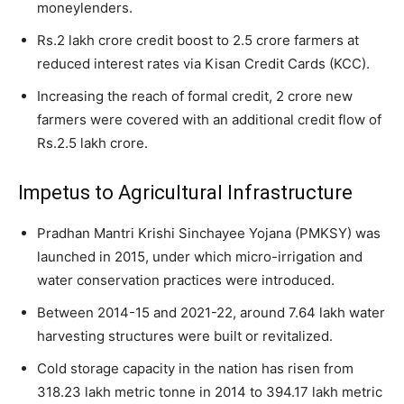
moneylenders.
Rs.2 lakh crore credit boost to 2.5 crore farmers at
reduced interest rates via Kisan Credit Cards (KCC).
Increasing the reach of formal credit, 2 crore new
farmers were covered with an additional credit flow of
Rs.2.5 lakh crore.
Impetus to Agricultural Infrastructure
Pradhan Mantri Krishi Sinchayee Yojana (PMKSY) was
launched in 2015, under which micro-irrigation and
water conservation practices were introduced.
Between 2014-15 and 2021-22, around 7.64 lakh water
harvesting structures were built or revitalized.
Cold storage capacity in the nation has risen from
318.23 lakh metric tonne in 2014 to 394.17 lakh metric