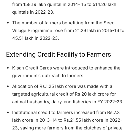
from 158.19 lakh quintal in 2014- 15 to 514.26 lakh
quintals in 2022-23.
The number of farmers benefiting from the Seed
Village Programme rose from 21.29 lakh in 2015-16 to
45.51 lakh in 2022-23.
Extending Credit Facility to Farmers
Kisan Credit Cards were introduced to enhance the
government’s outreach to farmers.
Allocation of Rs.1.25 lakh crore was made with a
targeted agricultural credit of Rs 20 lakh crore for
animal husbandry, dairy, and fisheries in FY 2022-23.
Institutional credit to farmers increased from Rs.7.3
lakh crore in 2013-14 to Rs.21.55 lakh crore in 2022-
23, saving more farmers from the clutches of private