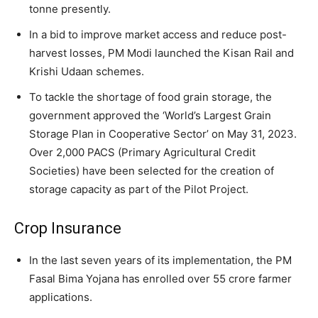
tonne presently.
In a bid to improve market access and reduce post-
harvest losses, PM Modi launched the Kisan Rail and
Krishi Udaan schemes.
To tackle the shortage of food grain storage, the
government approved the ‘World’s Largest Grain
Storage Plan in Cooperative Sector’ on May 31, 2023.
Over 2,000 PACS (Primary Agricultural Credit
Societies) have been selected for the creation of
storage capacity as part of the Pilot Project.
Crop Insurance
In the last seven years of its implementation, the PM
Fasal Bima Yojana has enrolled over 55 crore farmer
applications.