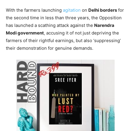
With the farmers launching
agitation
on
Delhi borders
for
the second time in less than three years, the Opposition
has launched a scathing attack against the
Narendra
Modi government
, accusing it of not just depriving the
farmers of their rightful earnings, but also ‘suppressing’
their demonstration for genuine demands.