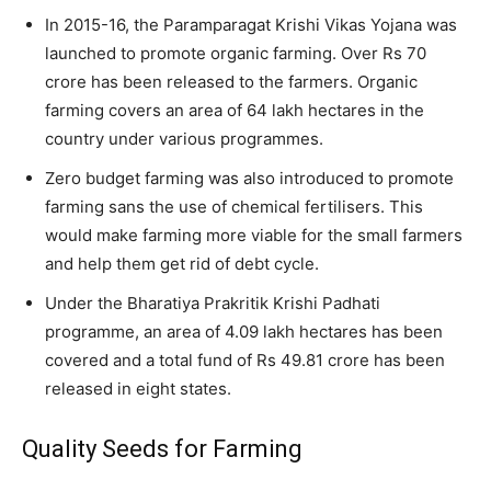
In 2015-16, the Paramparagat Krishi Vikas Yojana was
launched to promote organic farming. Over Rs 70
crore has been released to the farmers. Organic
farming covers an area of 64 lakh hectares in the
country under various programmes.
Zero budget farming was also introduced to promote
farming sans the use of chemical fertilisers. This
would make farming more viable for the small farmers
and help them get rid of debt cycle.
Under the Bharatiya Prakritik Krishi Padhati
programme, an area of 4.09 lakh hectares has been
covered and a total fund of Rs 49.81 crore has been
released in eight states.
Quality Seeds for Farming