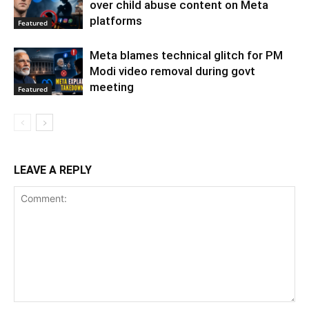
over child abuse content on Meta
platforms
Featured
Meta blames technical glitch for PM
Modi video removal during govt
meeting
Featured
LEAVE A REPLY