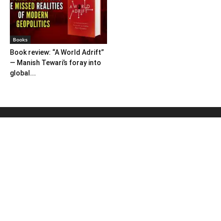
Books
Book review: “A World Adrift”
— Manish Tewari’s foray into
global...