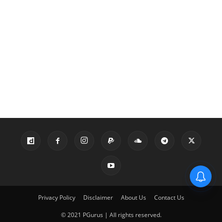
Privacy Policy
Disclaimer
About Us
Contact Us
© 2021 PGurus | All rights reserved.