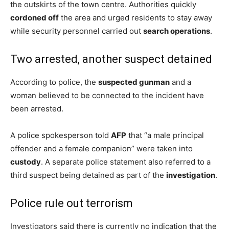
the outskirts of the town centre. Authorities quickly
cordoned off
the area and urged residents to stay away
while security personnel carried out
search operations
.
Two arrested, another suspect detained
According to police, the
suspected gunman
and a
woman believed to be connected to the incident have
been arrested.
A police spokesperson told
AFP
that “a male principal
offender and a female companion” were taken into
custody
. A separate police statement also referred to a
third suspect being detained as part of the
investigation
.
Police rule out terrorism
Investigators said there is currently no indication that the