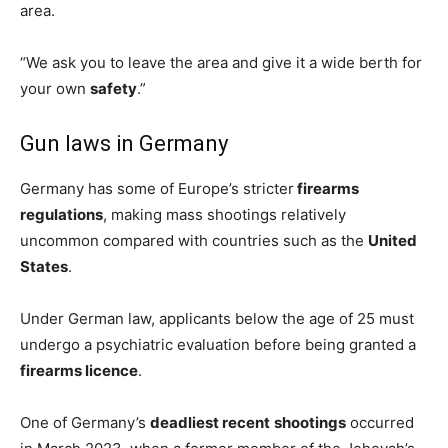
area.
“We ask you to leave the area and give it a wide berth for
your own
safety
.”
Gun laws in Germany
Germany has some of Europe’s stricter
firearms
regulations
, making mass shootings relatively
uncommon compared with countries such as the
United
States
.
Under German law, applicants below the age of 25 must
undergo a psychiatric evaluation before being granted a
firearms licence
.
One of Germany’s
deadliest recent
shootings
occurred