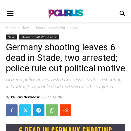
Home
News
International/ World news
News
International/ World news
Germany shooting leaves 6
dead in Stade, two arrested;
police rule out political motive
German police have arrested two suspects after a shooting
in Stade left six people dead and several others injured
By
PGurus Newsdesk
-
June 30, 2026