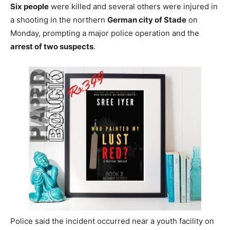
Six people
were killed and several others were injured in
a shooting in the northern
German city of Stade
on
Monday, prompting a major police operation and the
arrest of two suspects
.
Police said the incident occurred near a youth facility on