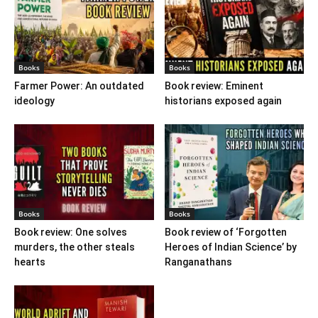
Books
Books
Farmer Power: An outdated
Book review: Eminent
ideology
historians exposed again
Books
Books
Book review: One solves
Book review of ‘Forgotten
murders, the other steals
Heroes of Indian Science’ by
hearts
Ranganathans