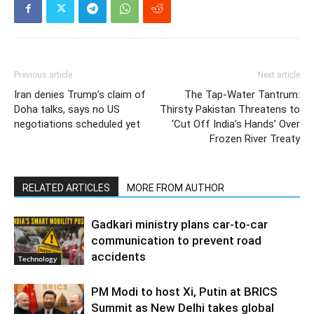
Previous article
Next article
Iran denies Trump’s claim of
The Tap-Water Tantrum:
Doha talks, says no US
Thirsty Pakistan Threatens to
negotiations scheduled yet
‘Cut Off India’s Hands’ Over
Frozen River Treaty
RELATED ARTICLES
MORE FROM AUTHOR
Gadkari ministry plans car-to-car
communication to prevent road
accidents
Technology
PM Modi to host Xi, Putin at BRICS
Summit as New Delhi takes global