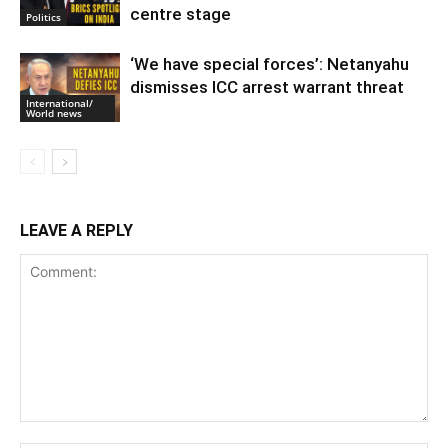
centre stage
Politics
‘We have special forces’: Netanyahu
dismisses ICC arrest warrant threat
International/
World news
LEAVE A REPLY