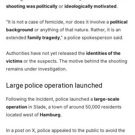
shooting was politically
or
ideologically motivated
.
“It is not a case of femicide, nor does it involve a
political
background
or anything of that nature. Rather, it is an
extended
family tragedy
,” a police spokesperson said.
Authorities have not yet released the
identities of the
victims
or the suspects. The motive behind the shooting
remains under investigation.
Large police operation launched
Following the incident, police launched a
large-scale
operation
in Stade, a town of around 50,000 residents
located west of
Hamburg
.
In a post on X, police appealed to the public to avoid the