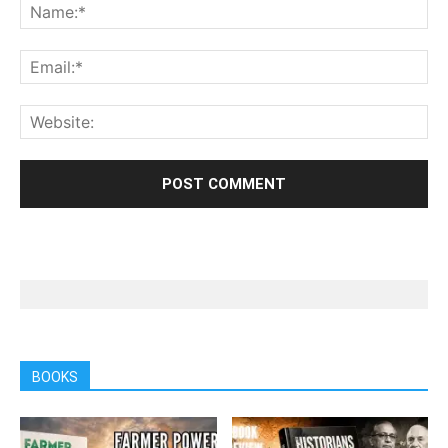
BOOKS