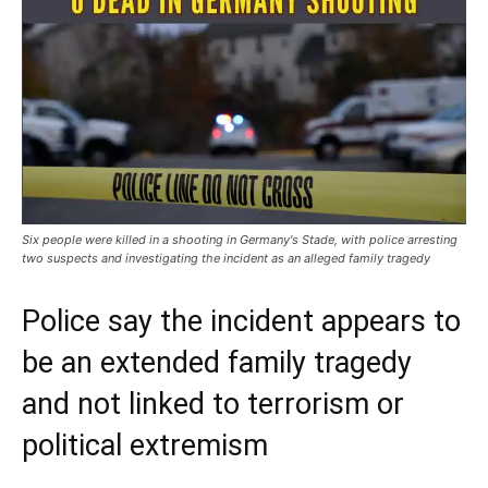
Six people were killed in a shooting in Germany's Stade, with police arresting
two suspects and investigating the incident as an alleged family tragedy
Police say the incident appears to
be an extended family tragedy
and not linked to terrorism or
political extremism