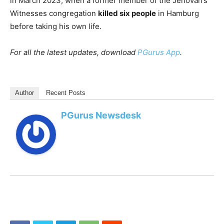
in March 2023, when a former member of the Jehovah’s
Witnesses congregation
killed six people
in Hamburg
before taking his own life.
For all the latest updates, download
PGurus App
.
Author
Recent Posts
PGurus Newsdesk