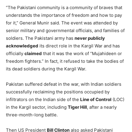
Speaking at an
event in Rawalpindi
to mark the country’s
Defence Day, Pakistan Army Chief General Munir said
several soldiers had laid down their lives while fighting
the wars in 1965, 1971, and in Kargil in 1999. “Be it 1948,
1965, 1971, or the Kargil war of 1999, thousands of
soldiers have
sacrificed
their lives for Pakistan and
Islam,” the Army chief said.
“The Pakistani community is a community of braves that
understands the importance of freedom and how to pay
for it,” General Munir said. The event was attended by
senior military and governmental officials, and families of
soldiers. The Pakistani army has
never publicly
acknowledged
its direct role in the Kargil War and has
officially
claimed
that it was the work of “Mujahideen or
freedom fighters.” In fact, it refused to take the bodies of