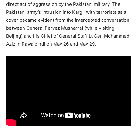
several evidence of the involvement of the Pakistani
army in Kargil, including prisoners of war, their paybooks,
uniforms, and weapons. The Indian Army
buried
several
dead Pakistani soldiers in Kargil after the war.
The Pakistani army had refused to accept the bodies of
soldiers killed in Kargil. The authorities had secretly
sought the bodies of Pakistani officers killed in the war.
India has consistently asserted that the conflict was a
direct act of aggression by the Pakistani military. The
Pakistani army’s intrusion into Kargil with terrorists as a
cover became evident from the intercepted conversation
between General Pervez Musharraf (while visiting
Beijing) and his Chief of General Staff Lt Gen Mohammed
Aziz in Rawalpindi on May 26 and May 29.