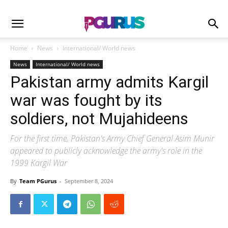
Home
News
International/ World news
News
International/ World news
Pakistan army admits Kargil
war was fought by its
soldiers, not Mujahideens
For the first time, Pakistan's Army Chief General Asim Munir
appeared to publicly acknowledge the army's role in the
1999 Kargil War
By
Team PGurus
-
September 8, 2024