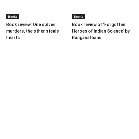
Farmer Power: An outdated
Book review: Eminent
ideology
historians exposed again
Books
Books
Book review: One solves
Book review of ‘Forgotten
murders, the other steals
Heroes of Indian Science’ by
hearts
Ranganathans
Books
Book review: “A World Adrift”