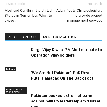
Economics, Politics, Sports & Business. We
are factual, accurate and unbiased.
Previous article
Next article
Modi and Gandhi in the United
Adani floats China subsidiary
States in September: What to
to provide project
expect
management services
RELATED ARTICLES
MORE FROM AUTHOR