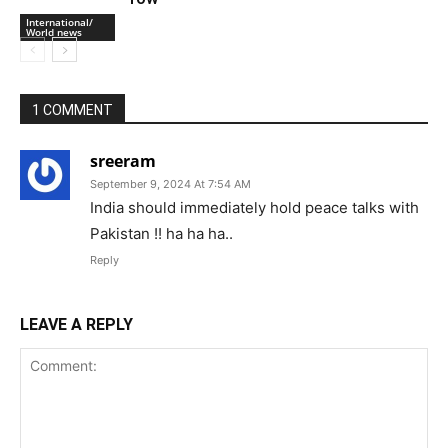
Kargil Vijay Diwas: PM Modi’s tribute to
Operation Vijay soldiers
Military
‘We Are Not Pakistan’: PoK Revolt
Puts Islamabad On The Back Foot
International/
World news
Pakistan-backed extremist turns
against military leadership amid Israel
International/
row
World news
1 COMMENT
sreeram
September 9, 2024 At 7:54 AM