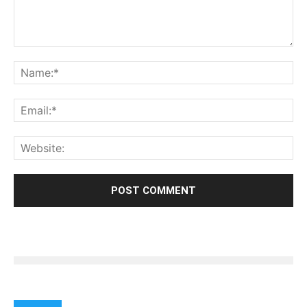
India should immediately hold peace talks with
Pakistan !! ha ha ha..
Reply
LEAVE A REPLY