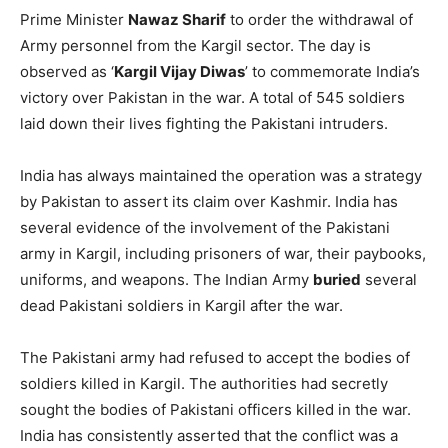
its dead soldiers during the Kargil War.
Pakistan suffered defeat in the war, with Indian soldiers
successfully reclaiming the positions occupied by
infiltrators on the Indian side of the
Line of Control
(LOC)
in the Kargil sector, including
Tiger Hill
, after a nearly
three-month-long battle.
Then US President
Bill Clinton
also asked Pakistani
Prime Minister
Nawaz Sharif
to order the withdrawal of
Army personnel from the Kargil sector. The day is
observed as ‘
Kargil Vijay Diwas
’ to commemorate India’s
victory over Pakistan in the war. A total of 545 soldiers
laid down their lives fighting the Pakistani intruders.
India has always maintained the operation was a strategy
by Pakistan to assert its claim over Kashmir. India has