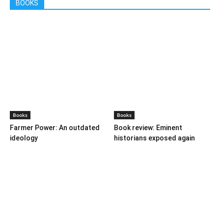
BOOKS
Books
Books