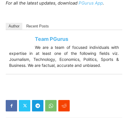
For all the latest updates, download
PGurus App
.
Author
Recent Posts
Team PGurus
We are a team of focused individuals with
expertise in at least one of the following
fields viz. Journalism, Technology,