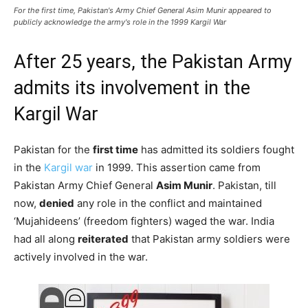
For the first time, Pakistan's Army Chief General Asim Munir appeared to
publicly acknowledge the army's role in the 1999 Kargil War
After 25 years, the Pakistan Army
admits its involvement in the
Kargil War
Pakistan for the
first time
has admitted its soldiers fought