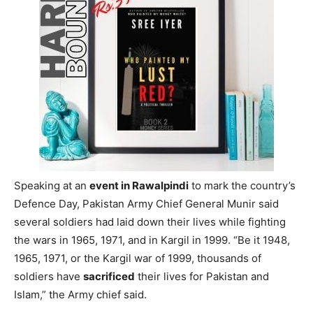
in the
Kargil war
in 1999. This assertion came from
Pakistan Army Chief General
Asim Munir
. Pakistan, till
now,
denied
any role in the conflict and maintained
‘Mujahideens’ (freedom fighters) waged the war. India
had all along
reiterated
that Pakistan army soldiers were
actively involved in the war.