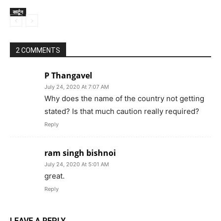
कार्टून
2 COMMENTS
P Thangavel
July 24, 2020 At 7:07 AM
Why does the name of the country not getting
stated? Is that much caution really required?
Reply
ram singh bishnoi
July 24, 2020 At 5:01 AM
great.
Reply
LEAVE A REPLY