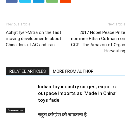
Previous article
Next article
Abhijit Iyer-Mitra on the fast
2017 Nobel Peace Prize
moving developments about
nominee Ethan Gutmann on
China, India, LAC and Iran
CCP: The Amazon of Organ
Harvesting
RELATED ARTICLES
MORE FROM AUTHOR
Indian toy industry surges; exports
outpace imports as ‘Made in China’
toys fade
Commerce
राहुल:कांग्रेस को चमकाना है