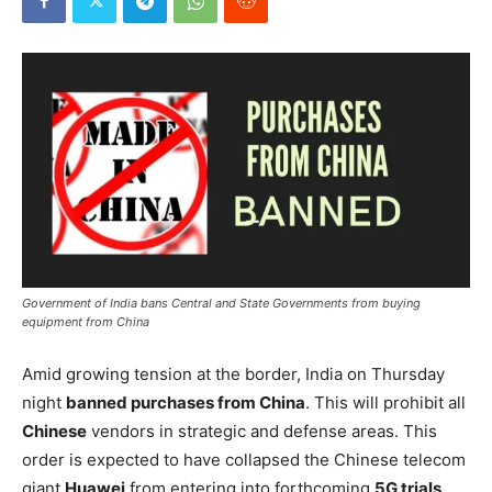
Government of India bans Central and State Governments from buying
equipment from China
Amid growing tension at the border, India on Thursday
night
banned purchases from China
. This will prohibit all
Chinese
vendors in strategic and defense areas. This
order is expected to have collapsed the Chinese telecom
giant
Huawei
from entering into forthcoming
5G trials
.