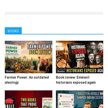
BOOKS
Books
Books
Farmer Power: An outdated
Book review: Eminent
ideology
historians exposed again