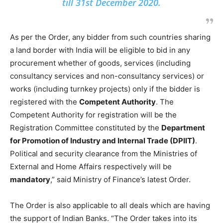
till 31st December 2020.
As per the Order, any bidder from such countries sharing
a land border with India will be eligible to bid in any
procurement whether of goods, services (including
consultancy services and non-consultancy services) or
works (including turnkey projects) only if the bidder is
registered with the
Competent Authority
. The
Competent Authority for registration will be the
Registration Committee constituted by the
Department
for Promotion of Industry and Internal Trade (DPIIT)
.
Political and security clearance from the Ministries of
External and Home Affairs respectively will be
mandatory
,” said Ministry of Finance’s latest Order.
The Order is also applicable to all deals which are having
the support of Indian Banks. “The Order takes into its