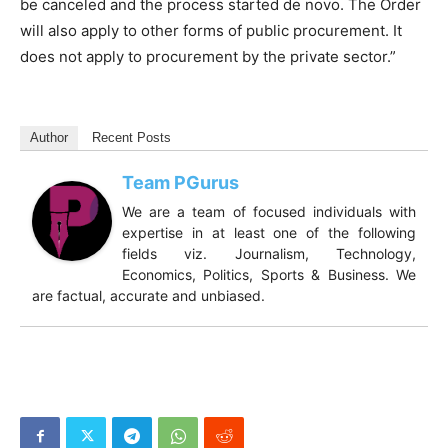
be canceled and the process started de novo. The Order
will also apply to other forms of public procurement. It
does not apply to procurement by the private sector.”
Author
Recent Posts
Team PGurus
We are a team of focused individuals with
expertise in at least one of the following
fields viz. Journalism, Technology,
Economics, Politics, Sports & Business. We
are factual, accurate and unbiased.