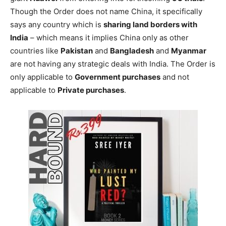
Though the Order does not name China, it specifically
says any country which is
sharing land borders with
India
– which means it implies China only as other
countries like
Pakistan
and
Bangladesh
and
Myanmar
are not having any strategic deals with India. The Order is
only applicable to
Government purchases
and not
applicable to
Private purchases
.