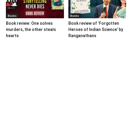
Books
Books
Book review: One solves
Book review of ‘Forgotten
murders, the other steals
Heroes of Indian Science’ by
hearts
Ranganathans
Books
Book review: “A World Adrift”
— Manish Tewari’s foray into
global...