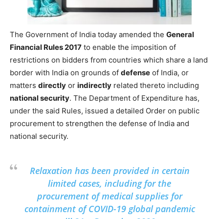
The Government of India today amended the
General
Financial Rules 2017
to enable the imposition of
restrictions on bidders from countries which share a land
border with India on grounds of
defense
of India, or
matters
directly
or
indirectly
related thereto including
national security
. The Department of Expenditure has,
under the said Rules, issued a detailed Order on public
procurement to strengthen the defense of India and
national security.
Relaxation has been provided in certain
limited cases, including for the
procurement of medical supplies for
containment of COVID-19 global pandemic