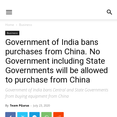
Home
Business
Business
Government‌ ‌of‌ ‌India‌ ‌bans‌
‌purchases‌ ‌from‌ ‌China.‌ ‌No‌
‌Government‌ ‌including‌ ‌State‌
‌Governments‌ ‌will‌ ‌‌be‌ ‌allowed‌
‌to‌ ‌purchase‌ ‌from‌ ‌China
Government of India bans Central and State Governments
from buying equipment from China
By
Team PGurus
-
July 23, 2020