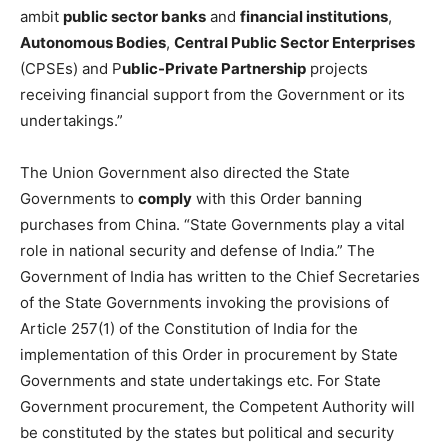
ambit
public sector banks
and
financial institutions
,
Autonomous Bodies
,
Central Public Sector Enterprises
(CPSEs) and P
ublic-Private Partnership
projects
receiving financial support from the Government or its
undertakings.”
The Union Government also directed the State
Governments to
comply
with this Order banning
purchases from China. “State Governments play a vital
role in national security and defense of India.” The
Government of India has written to the Chief Secretaries
of the State Governments invoking the provisions of
Article 257(1) of the Constitution of India for the
implementation of this Order in procurement by State
Governments and state undertakings etc. For State
Government procurement, the Competent Authority will
be constituted by the states but political and security