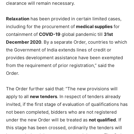
clearance will remain necessary.
Relaxation
has been provided in certain limited cases,
including for the procurement of
medical supplies
for
containment of
COVID-19
global pandemic till
31st
December 2020
. By a separate Order, countries to which
the Government of India extends lines of credit or
provides development assistance have been exempted
from the requirement of prior registration,” said the
Order.
The Order further said that: “The new provisions will
apply to all
new tenders
. In respect of tenders already
invited, if the first stage of evaluation of qualifications has
not been completed, bidders who are not registered
under the new Order will be treated as
not qualified
. If
this stage has been crossed, ordinarily the tenders will