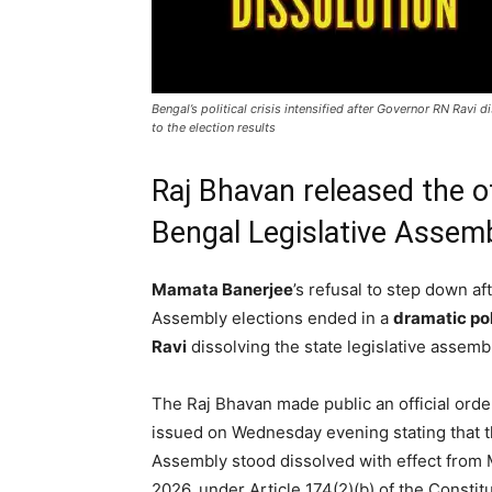
Bengal’s political crisis intensified after Governor RN Rav
to the election results
Raj Bhavan released the of
Bengal Legislative Assemb
Mamata Banerjee
’s refusal to step down af
Assembly elections ended in a
dramatic po
Ravi
dissolving the state legislative assem
The Raj Bhavan made public an official orde
issued on Wednesday evening stating that 
Assembly stood dissolved with effect from 
2026, under Article 174(2)(b) of the Constitu