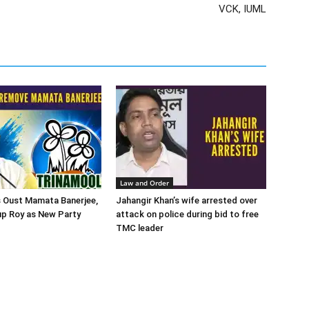
VCK, IUML
Law and Order
 Oust Mamata Banerjee,
Jahangir Khan’s wife arrested over
up Roy as New Party
attack on police during bid to free
TMC leader