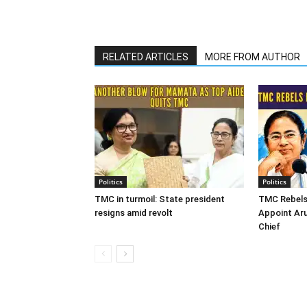
RELATED ARTICLES
MORE FROM AUTHOR
Politics
Politics
TMC in turmoil: State president
TMC Rebels
resigns amid revolt
Appoint Ar
Chief