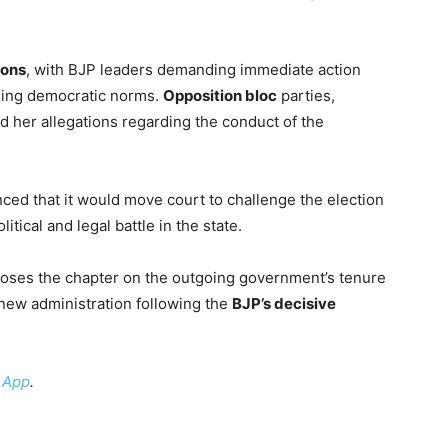
ions
, with BJP leaders demanding immediate action
rding democratic norms.
Opposition bloc
parties,
 her allegations regarding the conduct of the
ed that it would move court to challenge the election
itical and legal battle in the state.
loses the chapter on the outgoing government’s tenure
 new administration following the
BJP’s decisive
 App
.