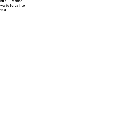
rift” — Manish
wari’s foray into
obal...