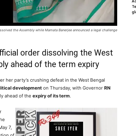
Ad
Te
gl
i dissolved the Assembly while Mamata Banerjee announced a legal challenge
ficial order dissolving the West
ly ahead of the term expiry
ter her party’s crushing defeat in the West Bengal
litical development
on Thursday, with Governor
RN
bly ahead of the
expiry of its term
.
r
the
May 7,
tion of