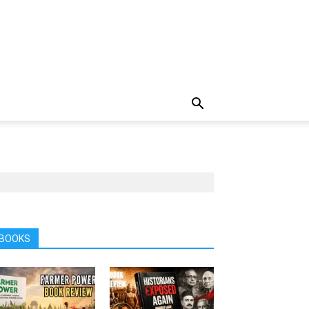
BOOKS