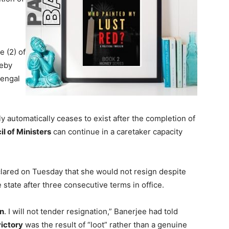
 (2) of
reby
Bengal
y automatically ceases to exist after the completion of
l of Ministers
can continue in a caretaker capacity
ared on Tuesday that she would not resign despite
 state after three consecutive terms in office.
n
. I will not tender resignation,” Banerjee had told
victory
was the result of “loot” rather than a genuine