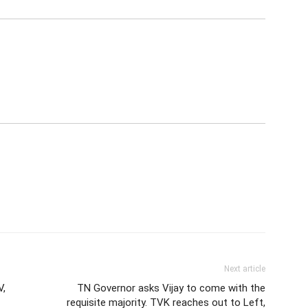
Next article
V,
TN Governor asks Vijay to come with the
requisite majority. TVK reaches out to Left,