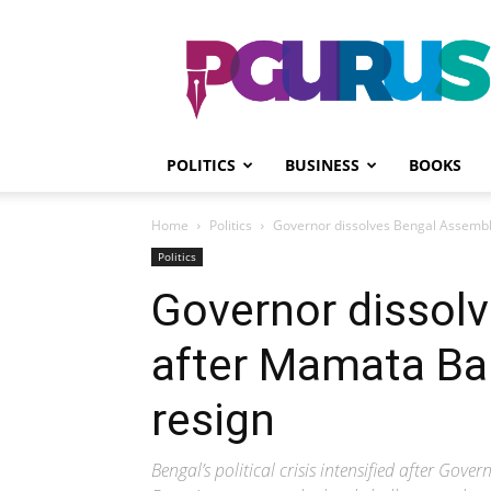
PGurus
POLITICS
BUSINESS
BOOKS
Home
Politics
Governor dissolves Bengal Assembl
Politics
Governor dissol
after Mamata Ban
resign
Bengal’s political crisis intensified after Go