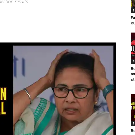
ection results
B
Fa
ou
B
Bo
mu
st
B
Bo