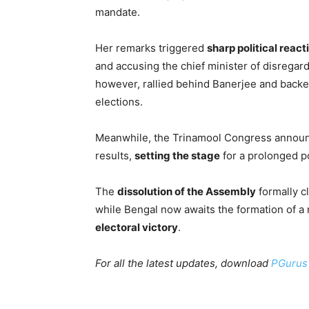
mandate.
Her remarks triggered
sharp political react
and accusing the chief minister of disrega
however, rallied behind Banerjee and backed
elections.
Meanwhile, the Trinamool Congress announc
results,
setting the stage
for a prolonged pol
The
dissolution of the Assembly
formally c
while Bengal now awaits the formation of a
electoral victory
.
For all the latest updates, download
PGurus