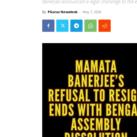
Banerjee announced a legal challenge to the el
By
PGurus Newsdesk
-
May 7, 2026