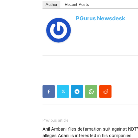
Author
Recent Posts
PGurus Newsdesk
Previous article
Anil Ambani files defamation suit against NDT
alleges Adani is interested in his companies