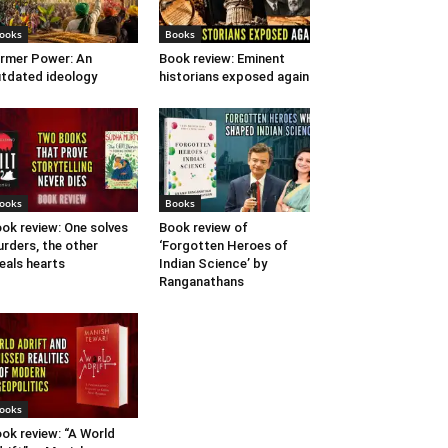
ooks
Books
rmer Power: An
Book review: Eminent
tdated ideology
historians exposed again
ooks
Books
ok review: One solves
Book review of
rders, the other
‘Forgotten Heroes of
eals hearts
Indian Science’ by
Ranganathans
ooks
ok review: “A World