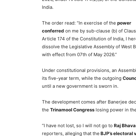
India.
The order read: “In exercise of the
power
conferred
on me by sub-clause (b) of Clause
Article 174 of the Constitution of India, I he
dissolve the Legislative Assembly of West 
with effect from 07th of May 2026.”
Under constitutional provisions, an Assembl
its five-year term, while the outgoing
Counci
until a new government is sworn in.
The development comes after Banerjee decl
the
Trinamool Congress
losing power in the
“I have not lost, so I will not go to
Raj Bhava
reporters, alleging that the
BJP’s electoral 