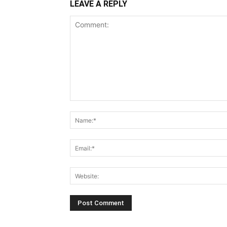
LEAVE A REPLY