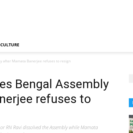
CULTURE
y after Mamata Banerjee refuses to resign
ves Bengal Assembly
erjee refuses to
vernor RN Ravi dissolved the Assembly while Mamata