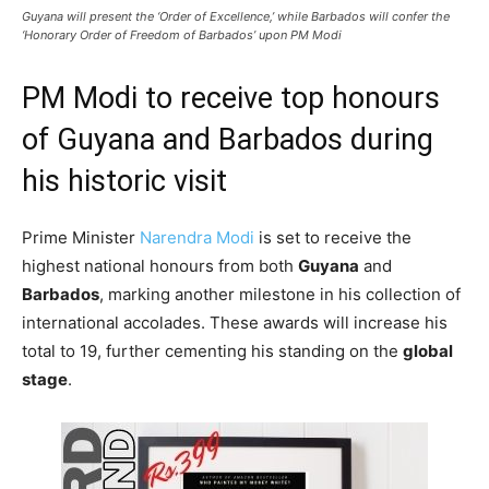
Guyana will present the ‘Order of Excellence,’ while Barbados will confer the
‘Honorary Order of Freedom of Barbados’ upon PM Modi
PM Modi to receive top honours
of Guyana and Barbados during
his historic visit
Prime Minister
Narendra Modi
is set to receive the