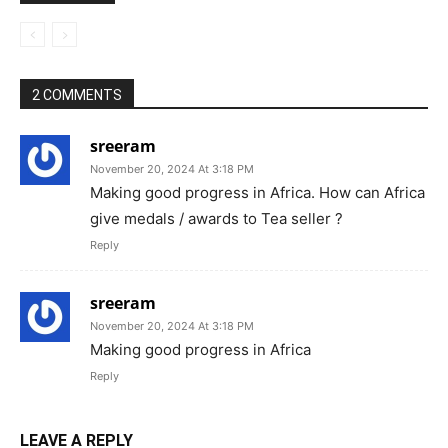
Politics
Dominica recognizes PM Modi’s
leadership with highest national award
International/
for COVID-19 support
World news
Jaishankar takes veiled jibe at
Pakistan; says difficult to engage with
International/
neighbour who practices cross-border
World news
terrorism against us
2 COMMENTS
sreeram
November 20, 2024 At 3:18 PM
Making good progress in Africa. How can Africa
give medals / awards to Tea seller ?