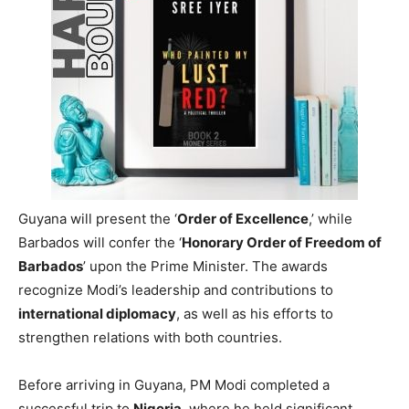
highest national honours from both
Guyana
and
Barbados
, marking another milestone in his collection of
international accolades. These awards will increase his
total to 19, further cementing his standing on the
global
stage
.