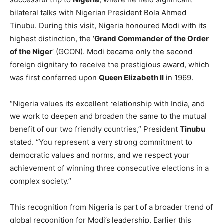
Guyana will present the ‘
Order of Excellence
,’ while
Barbados will confer the ‘
Honorary Order of Freedom of
Barbados
’ upon the Prime Minister. The awards
recognize Modi’s leadership and contributions to
international diplomacy
, as well as his efforts to
strengthen relations with both countries.
Before arriving in Guyana, PM Modi completed a
successful trip to
Nigeria
, where he held significant
bilateral talks with Nigerian President Bola Ahmed
Tinubu. During this visit, Nigeria honoured Modi with its
highest distinction, the ‘
Grand Commander of the Order
of the Niger
’ (GCON). Modi became only the second
foreign dignitary to receive the prestigious award, which
was first conferred upon
Queen Elizabeth II
in 1969.
“Nigeria values its excellent relationship with India, and