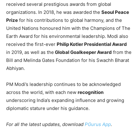
These
new awards
will bring the total number of civilian
honours received by PM Modi to 17, reflecting his
growing influence and leadership on the global stage.
Modi’s international accolades
include
prestigious
recognitions from countries such as Saudi Arabia,
Afghanistan, Palestine, the UAE, Russia, and Egypt,
among others.
In addition to these national honours, PM Modi has
received several prestigious awards from global
organizations. In 2018, he was awarded the
Seoul Peace
Prize
for his contributions to global harmony, and the
United Nations honoured him with the Champions of The
Earth Award for his environmental leadership. Modi also
received the first-ever
Philip Kotler Presidential Award
in 2019, as well as the
Global Goalkeeper Award
from the
Bill and Melinda Gates Foundation for his Swachh Bharat