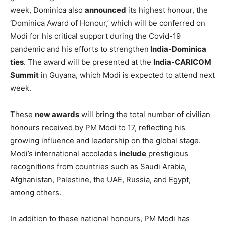
we work to deepen and broaden the same to the mutual
benefit of our two friendly countries,” President
Tinubu
stated. “You represent a very strong commitment to
democratic values and norms, and we respect your
achievement of winning three consecutive elections in a
complex society.”
This recognition from Nigeria is part of a broader trend of
global recognition for Modi’s leadership. Earlier this
week, Dominica also
announced
its highest honour, the
‘Dominica Award of Honour,’ which will be conferred on
Modi for his critical support during the Covid-19
pandemic and his efforts to strengthen
India-Dominica
ties
. The award will be presented at the
India-CARICOM
Summit
in Guyana, which Modi is expected to attend next
week.