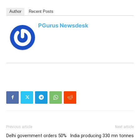
Abhiyan.
PM Modi’s leadership continues to be acknowledged
across the world, with each new
recognition
underscoring India’s expanding influence and growing
diplomatic stature under his guidance.
For all the latest updates, download
PGurus App
.
Author
Recent Posts
PGurus Newsdesk