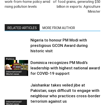
Previous article
Next article
Delhi government orders 50%
India producing 330 mn tonnes
work-from-home policy amid
of food grains, generating $50
rising pollution levels
billion in exports: Agriculture
Minister
RELATED ARTICLES
MORE FROM AUTHOR
Nigeria to honour PM Modi with
prestigious GCON Award during
historic visit