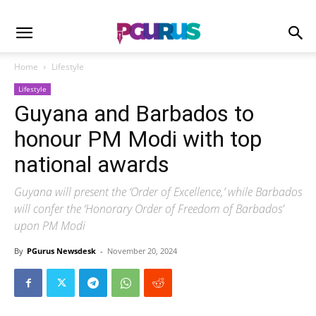
Home
Lifestyle
Lifestyle
Guyana and Barbados to
honour PM Modi with top
national awards
Guyana will present the ‘Order of Excellence,’ while Barbados
will confer the ‘Honorary Order of Freedom of Barbados’
upon PM Modi
By
PGurus Newsdesk
-
November 20, 2024