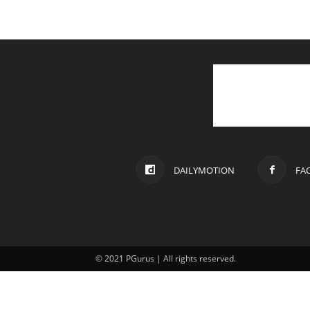
DAILYMOTION
FA
© 2021 PGurus | All rights reserved.