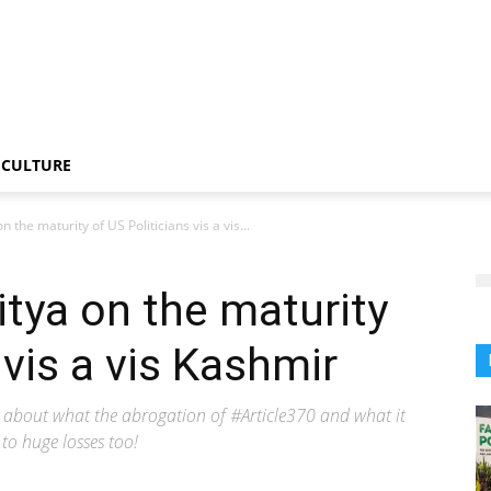
CULTURE
 the maturity of US Politicians vis a vis...
tya on the maturity
 vis a vis Kashmir
ed about what the abrogation of #Article370 and what it
to huge losses too!