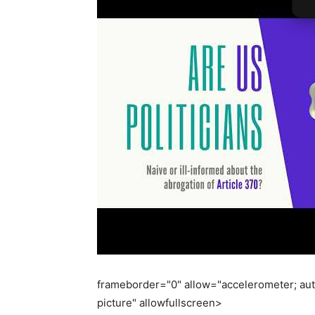
frameborder="0" allow="accelerometer; aut
picture" allowfullscreen>