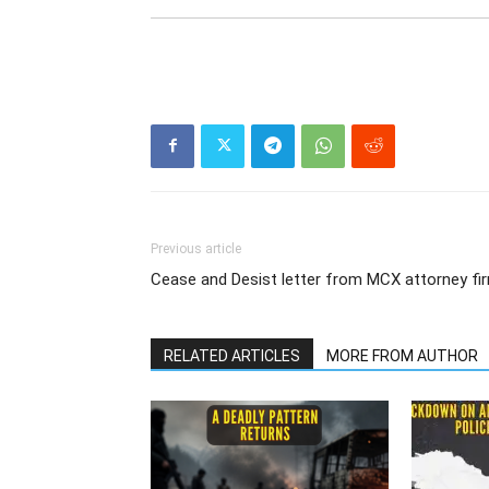
Previous article
Cease and Desist letter from MCX attorney fi
RELATED ARTICLES
MORE FROM AUTHOR