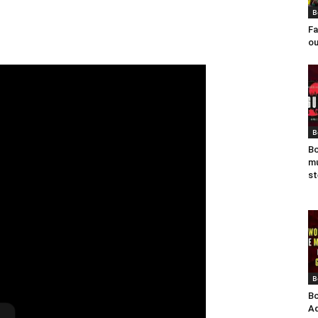
B
Fa
ou
B
Bo
mu
st
B
Bo
Ad