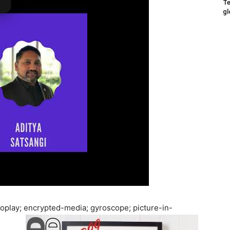
Te
gl
oplay; encrypted-media; gyroscope; picture-in-