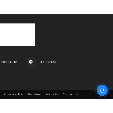
UNDCLOUD
TELEGRAM
Privacy Policy
Disclaimer
About Us
Contact Us