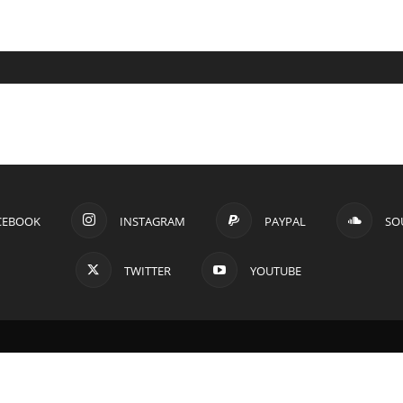
CEBOOK
INSTAGRAM
PAYPAL
SO
TWITTER
YOUTUBE