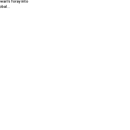
wari’s foray into
obal...