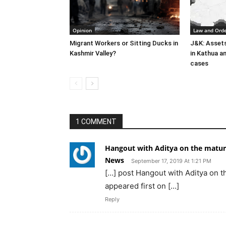
Opinion
Law and Ord
Migrant Workers or Sitting Ducks in
J&K: Asset
Kashmir Valley?
in Kathua an
cases
1 COMMENT
Hangout with Aditya on the maturit
News
September 17, 2019 At 1:21 PM
[…] post Hangout with Aditya on th
appeared first on […]
Reply