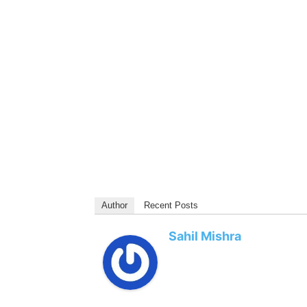
Author
Recent Posts
Sahil Mishra