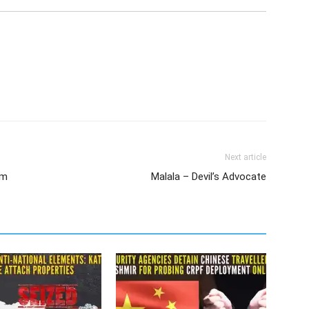
Next article
rm
Malala – Devil’s Advocate