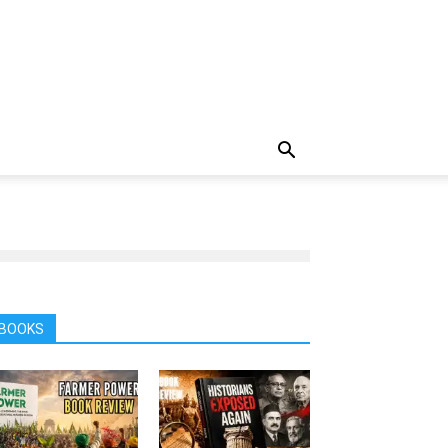
BOOKS