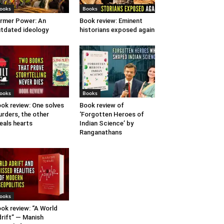
ooks
Books
rmer Power: An
Book review: Eminent
tdated ideology
historians exposed again
ooks
Books
ok review: One solves
Book review of
rders, the other
‘Forgotten Heroes of
eals hearts
Indian Science’ by
Ranganathans
ooks
ok review: “A World
rift” — Manish