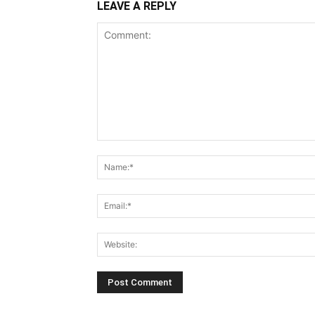
LEAVE A REPLY