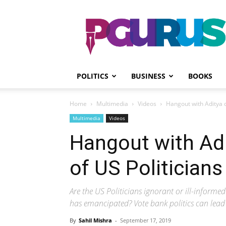
PGurus
POLITICS
BUSINESS
BOOKS
Home
Multimedia
Videos
Hangout with Aditya on
Multimedia
Videos
Hangout with Adi
of US Politicians
Are the US Politicians ignorant or ill-inform
has emancipated? Vote bank politics can lead 
By
Sahil Mishra
-
September 17, 2019