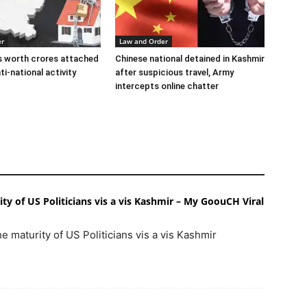
er
Law and Order
s worth crores attached
Chinese national detained in Kashmir
ti-national activity
after suspicious travel, Army
intercepts online chatter
y of US Politicians vis a vis Kashmir – My GoouCH Viral
e maturity of US Politicians vis a vis Kashmir