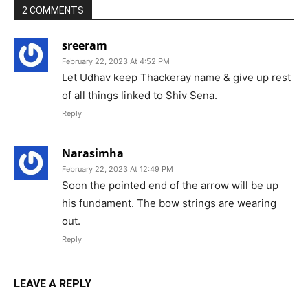
2 COMMENTS
sreeram
February 22, 2023 At 4:52 PM
Let Udhav keep Thackeray name & give up rest
of all things linked to Shiv Sena.
Reply
Narasimha
February 22, 2023 At 12:49 PM
Soon the pointed end of the arrow will be up
his fundament. The bow strings are wearing
out.
Reply
LEAVE A REPLY