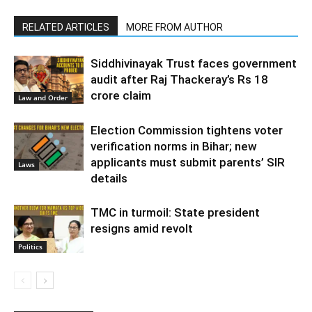
RELATED ARTICLES
MORE FROM AUTHOR
Siddhivinayak Trust faces government
audit after Raj Thackeray’s Rs 18
crore claim
Law and Order
Election Commission tightens voter
verification norms in Bihar; new
applicants must submit parents’ SIR
Laws
details
TMC in turmoil: State president
resigns amid revolt
Politics