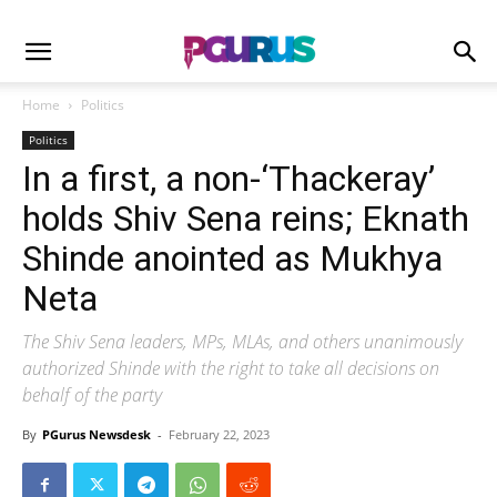
Home
Politics
Politics
In a first, a non-‘Thackeray’
holds Shiv Sena reins; Eknath
Shinde anointed as Mukhya
Neta
The Shiv Sena leaders, MPs, MLAs, and others unanimously
authorized Shinde with the right to take all decisions on
behalf of the party
By
PGurus Newsdesk
-
February 22, 2023