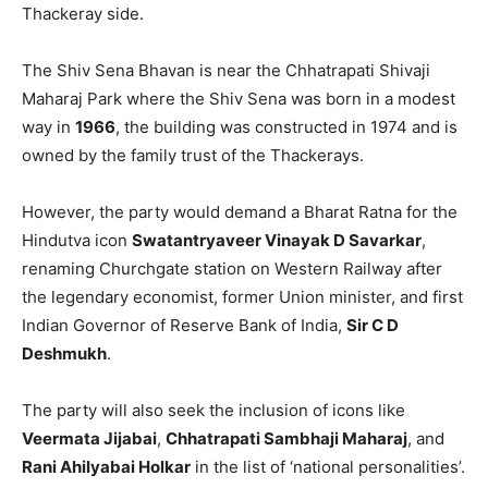
Thackeray side.
The Shiv Sena Bhavan is near the Chhatrapati Shivaji
Maharaj Park where the Shiv Sena was born in a modest
way in
1966
, the building was constructed in 1974 and is
owned by the family trust of the Thackerays.
However, the party would demand a Bharat Ratna for the
Hindutva icon
Swatantryaveer Vinayak D Savarkar
,
renaming Churchgate station on Western Railway after
the legendary economist, former Union minister, and first
Indian Governor of Reserve Bank of India,
Sir C D
Deshmukh
.
The party will also seek the inclusion of icons like
Veermata Jijabai
,
Chhatrapati Sambhaji Maharaj
, and
Rani Ahilyabai Holkar
in the list of ‘national personalities’.