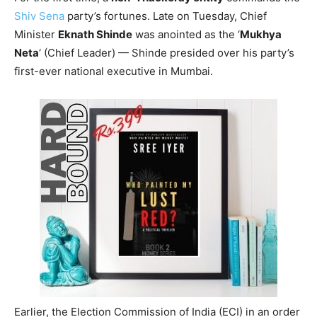
Shiv Sena
party’s fortunes. Late on Tuesday, Chief
Minister
Eknath Shinde
was anointed as the ‘
Mukhya
Neta
‘ (Chief Leader) — Shinde presided over his party’s
first-ever national executive in Mumbai.
Earlier, the Election Commission of India (ECI) in an order