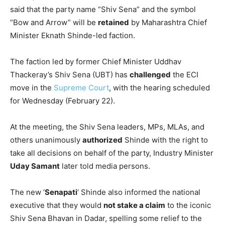
said that the party name “Shiv Sena” and the symbol
“Bow and Arrow” will be
retained
by Maharashtra Chief
Minister Eknath Shinde-led faction.
The faction led by former Chief Minister Uddhav
Thackeray’s Shiv Sena (UBT) has
challenged
the ECI
move in the
Supreme Court
, with the hearing scheduled
for Wednesday (February 22).
At the meeting, the Shiv Sena leaders, MPs, MLAs, and
others unanimously
authorized
Shinde with the right to
take all decisions on behalf of the party, Industry Minister
Uday Samant
later told media persons.
The new ‘
Senapati
‘ Shinde also informed the national
executive that they would
not stake a claim
to the iconic
Shiv Sena Bhavan in Dadar, spelling some relief to the