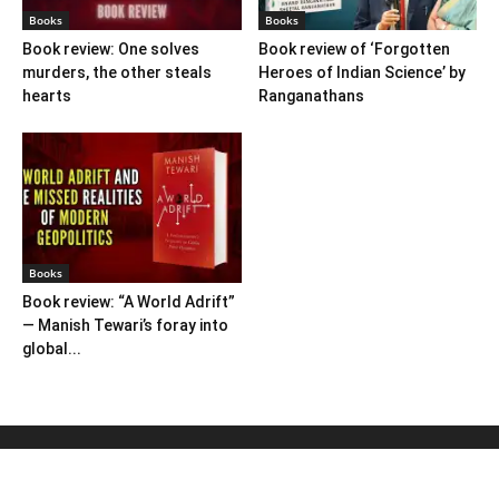
Books
Books
Book review: One solves
Book review of ‘Forgotten
murders, the other steals
Heroes of Indian Science’ by
hearts
Ranganathans
Books
Book review: “A World Adrift”
— Manish Tewari’s foray into
global...