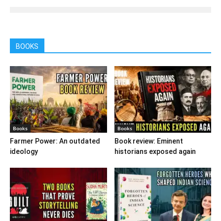
BOOKS
Books
Books
Farmer Power: An outdated
Book review: Eminent
ideology
historians exposed again