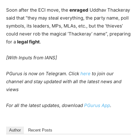
Soon after the ECI move, the
enraged
Uddhav Thackeray
said that “they may steal everything, the party name, poll
symbols, its leaders, MPs, MLAs, etc., but the ‘thieves’
could never rob the magical ‘Thackeray’ name”, preparing
for a
legal fight
.
[With Inputs from IANS]
PGurus is now on Telegram. Click
here
to join our
channel and stay updated with all the latest news and
views
For all the latest updates, download
PGurus App
.
Author
Recent Posts