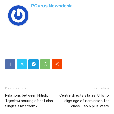
PGurus Newsdesk
Previous article
Next article
Relations between Nitish,
Centre directs states, UTs to
Tejashwi souring after Lalan
align age of admission for
Singh’s statement?
class 1 to 6 plus years