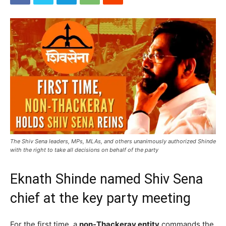
The Shiv Sena leaders, MPs, MLAs, and others unanimously authorized Shinde
with the right to take all decisions on behalf of the party
Eknath Shinde named Shiv Sena
chief at the key party meeting
For the first time, a
non-Thackeray entity
commands the