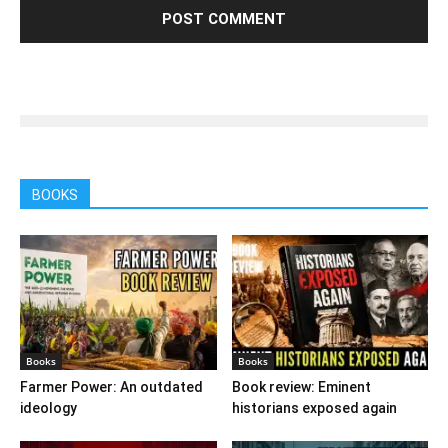
BOOKS
Books
Books
Farmer Power: An outdated
Book review: Eminent
ideology
historians exposed again