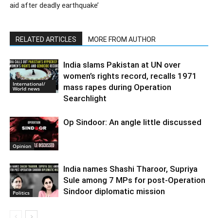
aid after deadly earthquake’
RELATED ARTICLES
MORE FROM AUTHOR
India slams Pakistan at UN over
women’s rights record, recalls 1971
International/
mass rapes during Operation
World news
Searchlight
Op Sindoor: An angle little discussed
Opinion
India names Shashi Tharoor, Supriya
Sule among 7 MPs for post-Operation
Sindoor diplomatic mission
Politics