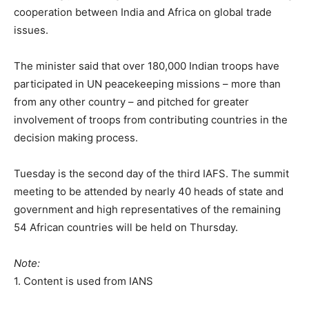
cooperation between India and Africa on global trade
issues.
The minister said that over 180,000 Indian troops have
participated in UN peacekeeping missions – more than
from any other country – and pitched for greater
involvement of troops from contributing countries in the
decision making process.
Tuesday is the second day of the third IAFS. The summit
meeting to be attended by nearly 40 heads of state and
government and high representatives of the remaining
54 African countries will be held on Thursday.
Note:
1. Content is used from IANS