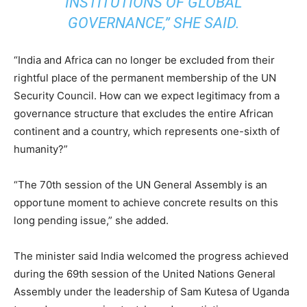
INSTITUTIONS OF GLOBAL
GOVERNANCE,” SHE SAID.
“India and Africa can no longer be excluded from their
rightful place of the permanent membership of the UN
Security Council. How can we expect legitimacy from a
governance structure that excludes the entire African
continent and a country, which represents one-sixth of
humanity?”
“The 70th session of the UN General Assembly is an
opportune moment to achieve concrete results on this
long pending issue,” she added.
The minister said India welcomed the progress achieved
during the 69th session of the United Nations General
Assembly under the leadership of Sam Kutesa of Uganda