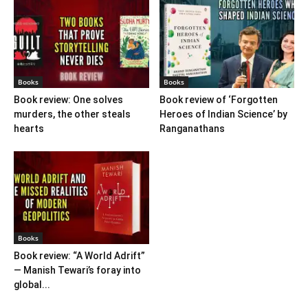
Books
Books
Book review: One solves
Book review of ‘Forgotten
murders, the other steals
Heroes of Indian Science’ by
hearts
Ranganathans
Books
Book review: “A World Adrift”
— Manish Tewari’s foray into
global...