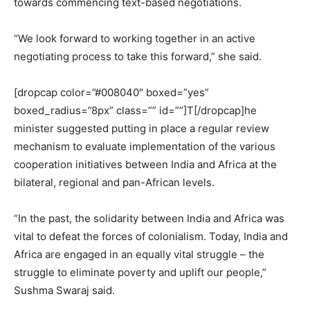
towards commencing text-based negotiations.
“We look forward to working together in an active
negotiating process to take this forward,” she said.
[dropcap color=”#008040″ boxed=”yes”
boxed_radius=”8px” class=”” id=””]T[/dropcap]he
minister suggested putting in place a regular review
mechanism to evaluate implementation of the various
cooperation initiatives between India and Africa at the
bilateral, regional and pan-African levels.
“In the past, the solidarity between India and Africa was
vital to defeat the forces of colonialism. Today, India and
Africa are engaged in an equally vital struggle – the
struggle to eliminate poverty and uplift our people,”
Sushma Swaraj said.