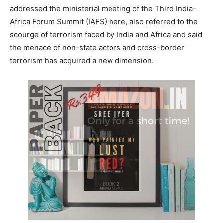
addressed the ministerial meeting of the Third India-
Africa Forum Summit (IAFS) here, also referred to the
scourge of terrorism faced by India and Africa and said
the menace of non-state actors and cross-border
terrorism has acquired a new dimension.