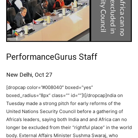
PerformanceGurus Staff
New Delhi, Oct 27
[dropcap color=”#008040″ boxed=”yes”
boxed_radius=”8px” class=”” id=””]I[/dropcap]ndia on
Tuesday made a strong pitch for early reforms of the
United Nations Security Council before a gathering of
Africa’s leaders, saying both India and and Africa can no
longer be excluded from their “rightful place” in the world
body. External Affairs Minister Sushma Swaraj, who