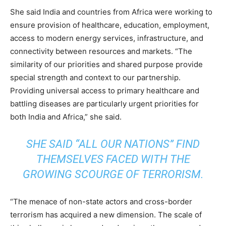
She said India and countries from Africa were working to
ensure provision of healthcare, education, employment,
access to modern energy services, infrastructure, and
connectivity between resources and markets. “The
similarity of our priorities and shared purpose provide
special strength and context to our partnership.
Providing universal access to primary healthcare and
battling diseases are particularly urgent priorities for
both India and Africa,” she said.
SHE SAID “ALL OUR NATIONS” FIND
THEMSELVES FACED WITH THE
GROWING SCOURGE OF TERRORISM.
“The menace of non-state actors and cross-border
terrorism has acquired a new dimension. The scale of