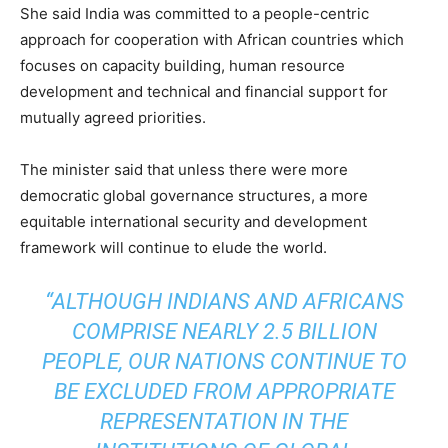
She said India was committed to a people-centric
approach for cooperation with African countries which
focuses on capacity building, human resource
development and technical and financial support for
mutually agreed priorities.
The minister said that unless there were more
democratic global governance structures, a more
equitable international security and development
framework will continue to elude the world.
“ALTHOUGH INDIANS AND AFRICANS
COMPRISE NEARLY 2.5 BILLION
PEOPLE, OUR NATIONS CONTINUE TO
BE EXCLUDED FROM APPROPRIATE
REPRESENTATION IN THE