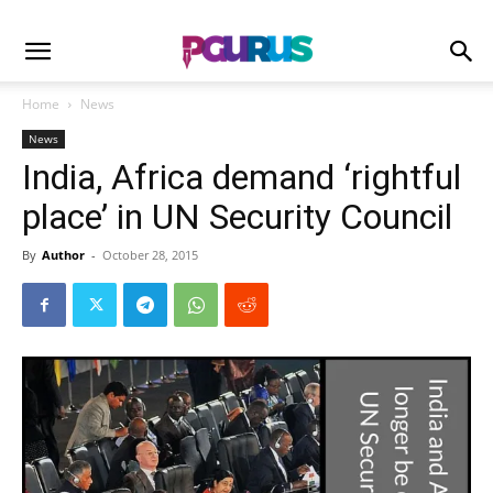
Home
News
News
India, Africa demand ‘rightful
place’ in UN Security Council
By
Author
-
October 28, 2015