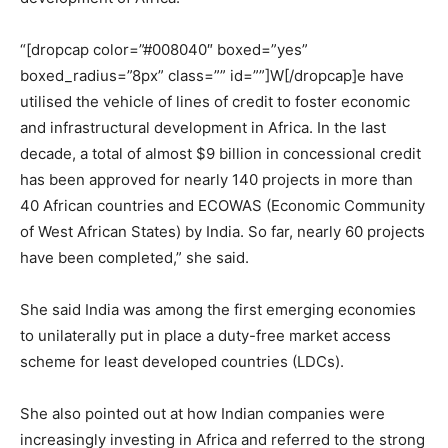
“[dropcap color=”#008040″ boxed=”yes”
boxed_radius=”8px” class=”” id=””]W[/dropcap]e have
utilised the vehicle of lines of credit to foster economic
and infrastructural development in Africa. In the last
decade, a total of almost $9 billion in concessional credit
has been approved for nearly 140 projects in more than
40 African countries and ECOWAS (Economic Community
of West African States) by India. So far, nearly 60 projects
have been completed,” she said.
She said India was among the first emerging economies
to unilaterally put in place a duty-free market access
scheme for least developed countries (LDCs).
She also pointed out at how Indian companies were
increasingly investing in Africa and referred to the strong