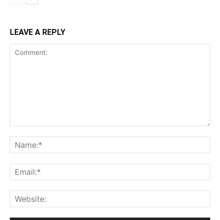
LEAVE A REPLY