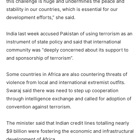
this challenge is huge and undermines the peace and
stability in our countries, which is essential for our
development efforts,” she said.
India last week accused Pakistan of using terrorism as an
instrument of state policy and said that international
community was “deeply concerned about its support to
and sponsorship of terrorism”.
Some countries in Africa are also countering threats of
violence from local and international extremist outfits.
Swaraj said there was need to step up cooperation
through intelligence exchange and called for adoption of
convention against terrorism.
The minister said that Indian credit lines totalling nearly
$9 billion were fostering the economic and infrastructural
development of Africa.