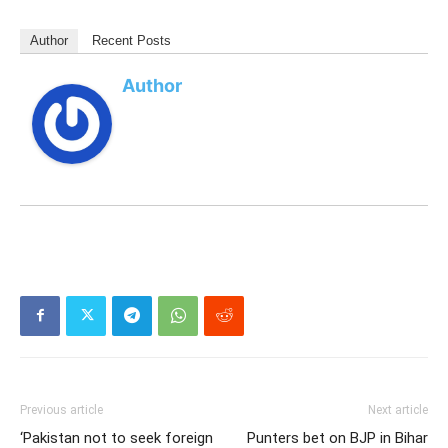
Author
Recent Posts
Author
Previous article
Next article
‘Pakistan not to seek foreign
Punters bet on BJP in Bihar