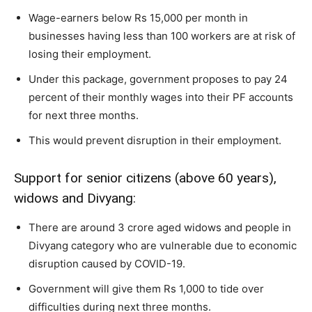
Wage-earners below Rs 15,000 per month in
businesses having less than 100 workers are at risk of
losing their employment.
Under this package, government proposes to pay 24
percent of their monthly wages into their PF accounts
for next three months.
This would prevent disruption in their employment.
Support for senior citizens (above 60 years),
widows and Divyang:
There are around 3 crore aged widows and people in
Divyang category who are vulnerable due to economic
disruption caused by COVID-19.
Government will give them Rs 1,000 to tide over
difficulties during next three months.