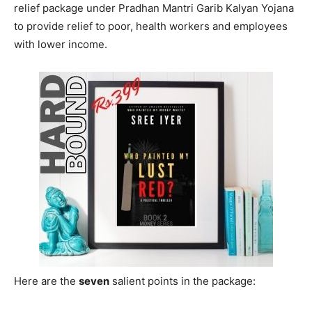
relief package under Pradhan Mantri Garib Kalyan Yojana
to provide relief to poor, health workers and employees
with lower income.
Here are the
seven
salient points in the package: