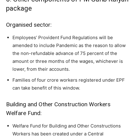
package
Organised sector:
Employees’ Provident Fund Regulations will be
amended to include Pandemic as the reason to allow
the non-refundable advance of 75 percent of the
amount or three months of the wages, whichever is
lower, from their accounts.
Families of four crore workers registered under EPF
can take benefit of this window.
Building and Other Construction Workers
Welfare Fund:
Welfare Fund for Building and Other Constructions
Workers has been created under a Central