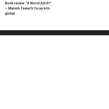
Book review: “A World Adrift”
— Manish Tewari’s foray into
global...