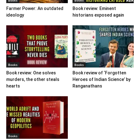
Books
Books
Farmer Power: An outdated
Book review: Eminent
ideology
historians exposed again
Books
Books
Book review: One solves
Book review of ‘Forgotten
murders, the other steals
Heroes of Indian Science’ by
hearts
Ranganathans
Books