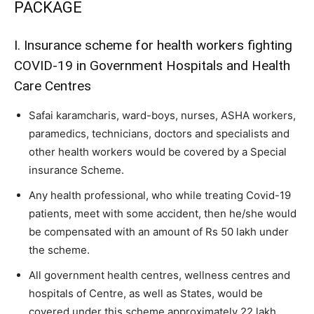
PACKAGE
I. Insurance scheme for health workers fighting
COVID-19 in Government Hospitals and Health
Care Centres
Safai karamcharis, ward-boys, nurses, ASHA workers,
paramedics, technicians, doctors and specialists and
other health workers would be covered by a Special
insurance Scheme.
Any health professional, who while treating Covid-19
patients, meet with some accident, then he/she would
be compensated with an amount of Rs 50 lakh under
the scheme.
All government health centres, wellness centres and
hospitals of Centre, as well as States, would be
covered under this scheme approximately 22 lakh