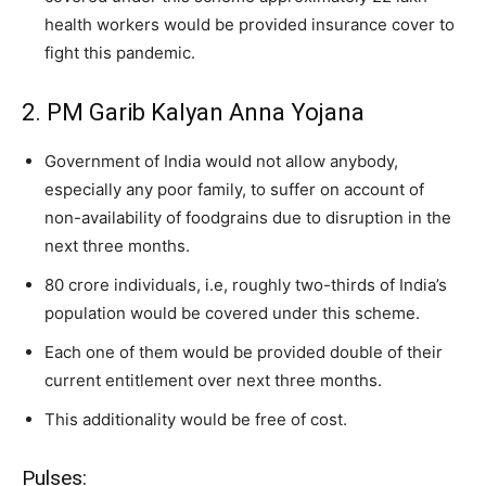
health workers would be provided insurance cover to
fight this pandemic.
2. PM Garib Kalyan Anna Yojana
Government of India would not allow anybody,
especially any poor family, to suffer on account of
non-availability of foodgrains due to disruption in the
next three months.
80 crore individuals, i.e, roughly two-thirds of India’s
population would be covered under this scheme.
Each one of them would be provided double of their
current entitlement over next three months.
This additionality would be free of cost.
Pulses: