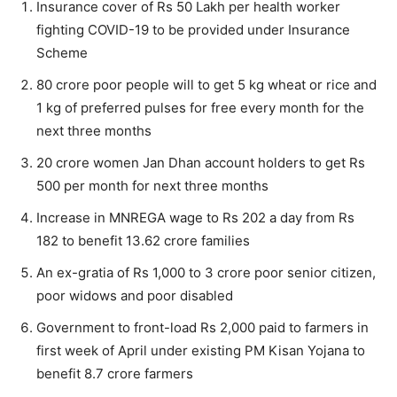
Insurance cover of Rs 50 Lakh per health worker
fighting COVID-19 to be provided under Insurance
Scheme
80 crore poor people will to get 5 kg wheat or rice and
1 kg of preferred pulses for free every month for the
next three months
20 crore women Jan Dhan account holders to get Rs
500 per month for next three months
Increase in MNREGA wage to Rs 202 a day from Rs
182 to benefit 13.62 crore families
An ex-gratia of Rs 1,000 to 3 crore poor senior citizen,
poor widows and poor disabled
Government to front-load Rs 2,000 paid to farmers in
first week of April under existing PM Kisan Yojana to
benefit 8.7 crore farmers