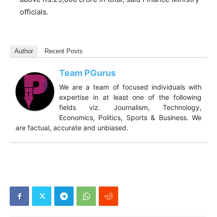
officials.
Author
Recent Posts
Team PGurus
We are a team of focused individuals with
expertise in at least one of the following
fields viz. Journalism, Technology,
Economics, Politics, Sports & Business. We
are factual, accurate and unbiased.