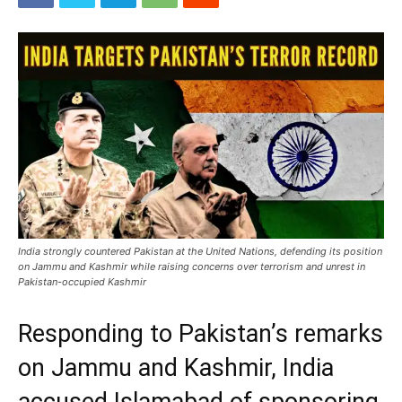
India strongly countered Pakistan at the United Nations, defending its position
on Jammu and Kashmir while raising concerns over terrorism and unrest in
Pakistan-occupied Kashmir
Responding to Pakistan’s remarks
on Jammu and Kashmir, India
accused Islamabad of sponsoring