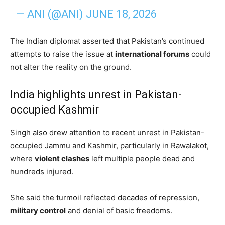
— ANI (@ANI)
JUNE 18, 2026
The Indian diplomat asserted that Pakistan’s continued
attempts to raise the issue at
international forums
could
not alter the reality on the ground.
India highlights unrest in Pakistan-
occupied Kashmir
Singh also drew attention to recent unrest in Pakistan-
occupied Jammu and Kashmir, particularly in Rawalakot,
where
violent clashes
left multiple people dead and
hundreds injured.
She said the turmoil reflected decades of repression,
military control
and denial of basic freedoms.