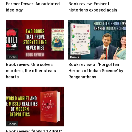
Farmer Power: An outdated
Book review: Eminent
ideology
historians exposed again
Books
Books
Book review: One solves
Book review of ‘Forgotten
murders, the other steals
Heroes of Indian Science’ by
hearts
Ranganathans
Books
Book review: “A World Adrift”