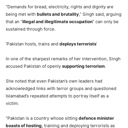
“Demands for bread, electricity, rights and dignity are
being met with
bullets and brutality
,” Singh said, arguing
that an “
illegal and illegitimate occupation
” can only be
sustained through force.
‘Pakistan hosts, trains and
deploys terrorists
’
In one of the sharpest remarks of her intervention, Singh
accused Pakistan of openly
supporting terrorism
.
She noted that even Pakistan’s own leaders had
acknowledged links with terror groups and questioned
Islamabad’s repeated attempts to portray itself as a
victim.
“Pakistan is a country whose sitting
defence minister
boasts of hosting
, training and deploying terrorists as