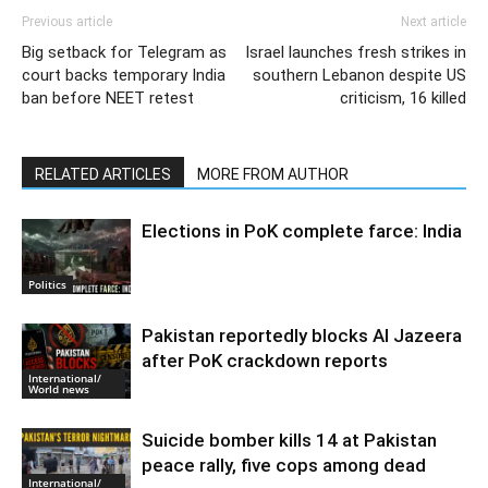
Previous article
Next article
Big setback for Telegram as
Israel launches fresh strikes in
court backs temporary India
southern Lebanon despite US
ban before NEET retest
criticism, 16 killed
RELATED ARTICLES
MORE FROM AUTHOR
Elections in PoK complete farce: India
Politics
Pakistan reportedly blocks Al Jazeera
after PoK crackdown reports
International/
World news
Suicide bomber kills 14 at Pakistan
peace rally, five cops among dead
International/