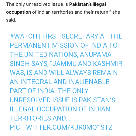
The only unresolved issue is
Pakistan’s illegal
occupation
of Indian territories and their return,” she
said.
#WATCH
| FIRST SECRETARY AT THE
PERMANENT MISSION OF INDIA TO
THE UNITED NATIONS, ANUPAMA
SINGH SAYS, “JAMMU AND KASHMIR
WAS, IS AND WILL ALWAYS REMAIN
AN INTEGRAL AND INALIENABLE
PART OF INDIA. THE ONLY
UNRESOLVED ISSUE IS PAKISTAN’S
ILLEGAL OCCUPATION OF INDIAN
TERRITORIES AND…
PIC.TWITTER.COM/KJR0MQ1STZ