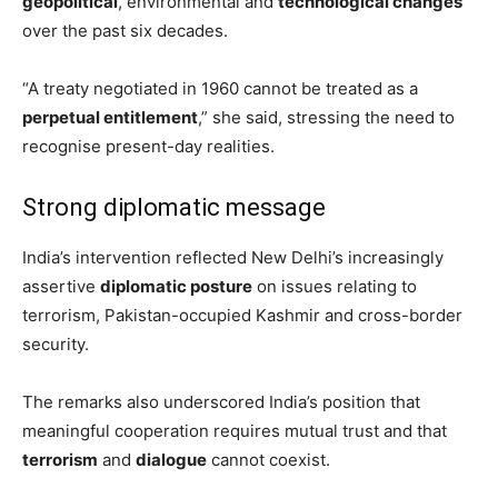
geopolitical
, environmental and
technological changes
over the past six decades.
“A treaty negotiated in 1960 cannot be treated as a
perpetual entitlement
,” she said, stressing the need to
recognise present-day realities.
Strong diplomatic message
India’s intervention reflected New Delhi’s increasingly
assertive
diplomatic posture
on issues relating to
terrorism, Pakistan-occupied Kashmir and cross-border
security.
The remarks also underscored India’s position that
meaningful cooperation requires mutual trust and that
terrorism
and
dialogue
cannot coexist.