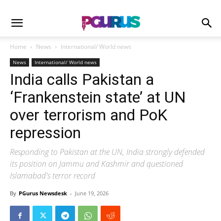
Home
News
International/ World news
News
International/ World news
India calls Pakistan a
‘Frankenstein state’ at UN
over terrorism and PoK
repression
Responding to Pakistan at the UN, India strongly defended
its position on Jammu and Kashmir and questioned
Islamabad's terror record
By
PGurus Newsdesk
-
June 19, 2026