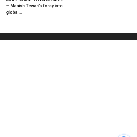
— Manish Tewari’s foray into
global...