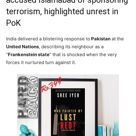
terrorism, highlighted unrest in
PoK
India delivered a blistering response to
Pakistan
at the
United Nations
, describing its neighbour as a
“
Frankenstein state
” that is shocked when the very
forces it nurtured turn against it.