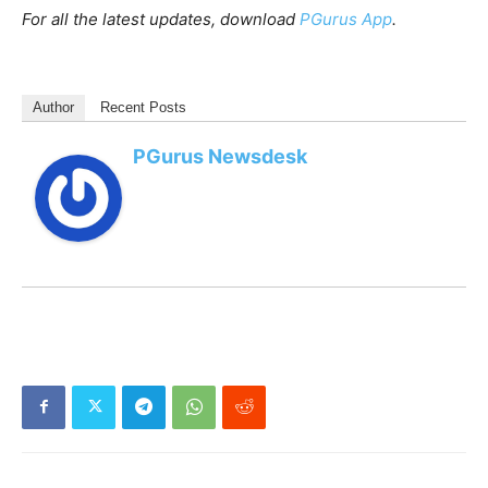
For all the latest updates, download
PGurus App
.
Author
Recent Posts
PGurus Newsdesk