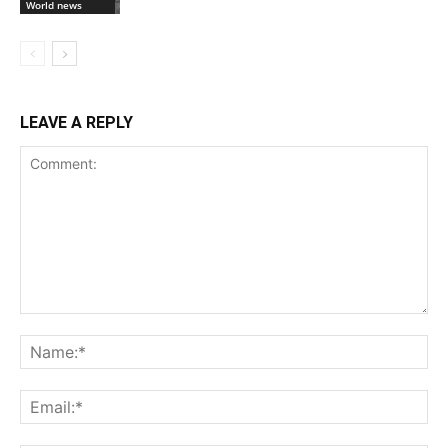
World news
LEAVE A REPLY