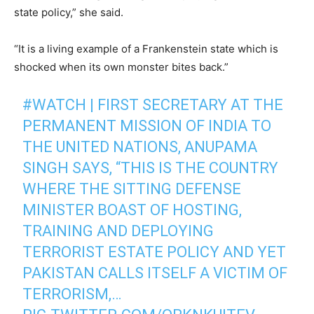
state policy,” she said.
“It is a living example of a Frankenstein state which is
shocked when its own monster bites back.”
#WATCH
| FIRST SECRETARY AT THE
PERMANENT MISSION OF INDIA TO
THE UNITED NATIONS, ANUPAMA
SINGH SAYS, “THIS IS THE COUNTRY
WHERE THE SITTING DEFENSE
MINISTER BOAST OF HOSTING,
TRAINING AND DEPLOYING
TERRORIST ESTATE POLICY AND YET
PAKISTAN CALLS ITSELF A VICTIM OF
TERRORISM,…