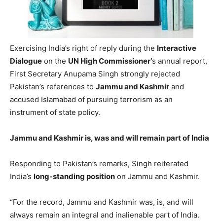
Exercising India’s right of reply during the
Interactive
Dialogue
on the
UN High Commissioner’
s annual report,
First Secretary Anupama Singh strongly rejected
Pakistan’s references to
Jammu and Kashmir
and
accused Islamabad of pursuing terrorism as an
instrument of state policy.
Jammu and Kashmir is, was and will remain part of India
Responding to Pakistan’s remarks, Singh reiterated
India’s
long-standing position
on Jammu and Kashmir.
“For the record, Jammu and Kashmir was, is, and will
always remain an integral and inalienable part of India.