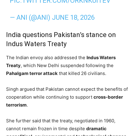
PIC.TWITTER.COM/ORKNKUITEV
— ANI (@ANI)
JUNE 18, 2026
India questions Pakistan’s stance on
Indus Waters Treaty
The Indian envoy also addressed the
Indus Waters
Treaty
, which New Delhi suspended following the
Pahalgam terror attack
that killed 26 civilians.
Singh argued that Pakistan cannot expect the benefits of
cooperation while continuing to support
cross-border
terrorism
.
She further said that the treaty, negotiated in 1960,
cannot remain frozen in time despite
dramatic