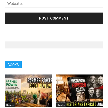
BOOKS
Books
Books