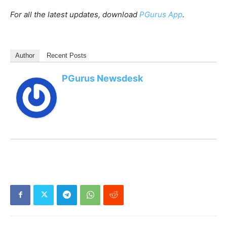
For all the latest updates, download
PGurus App
.
Author
Recent Posts
PGurus Newsdesk