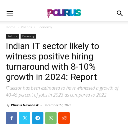
Home
Politics
Economy
Politics
Economy
Indian IT sector likely to
witness positive hiring
turnaround with 8-10%
growth in 2024: Report
IT sector has been estimated to have witnessed a growth of
40-45 percent of jobs in 2023 as compared to 2022
By
PGurus Newsdesk
-
December 27, 2023