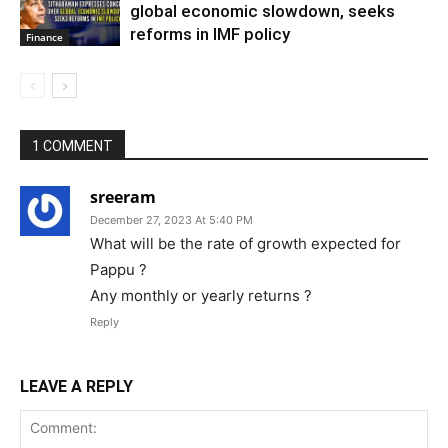
global economic slowdown, seeks
reforms in IMF policy
Finance
1 COMMENT
sreeram
December 27, 2023 At 5:40 PM
What will be the rate of growth expected for
Pappu ?
Any monthly or yearly returns ?
Reply
LEAVE A REPLY