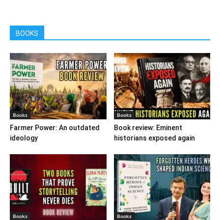
BOOKS
Books
Books
Farmer Power: An outdated
Book review: Eminent
ideology
historians exposed again
Books
Books