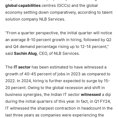
global capabilities
centres (GCCs) and the global
economy settling down comparatively, according to talent
solution company NLB Services.
“From a quarter perspective, the initial quarter will notice
an average 8-10 percent growth in hiring, followed by Q2
and Q4 demand percentage rising up to 12-14 percent,”
said
Sachin Alug
, CEO, of NLB Services.
The
IT sector
has been estimated to have witnessed a
growth of 40-45 percent of jobs in 2023 as compared to
2022. In 2024, hiring is further expected to surge by 15-
20 percent. Owing to the global recession and shift in
business synergies, the Indian IT sector
witnessed
a dip
during the initial quarters of this year. In fact, in Q1 FY24,
IT witnessed the sharpest contraction in headcount in the
last three years as companies were experiencing the