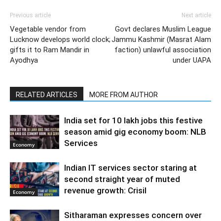
Previous article
Next article
Vegetable vendor from
Govt declares Muslim League
Lucknow develops world clock;
Jammu Kashmir (Masrat Alam
gifts it to Ram Mandir in
faction) unlawful association
Ayodhya
under UAPA
RELATED ARTICLES
MORE FROM AUTHOR
India set for 10 lakh jobs this festive
season amid gig economy boom: NLB
Services
Economy
Indian IT services sector staring at
second straight year of muted
revenue growth: Crisil
Economy
Sitharaman expresses concern over