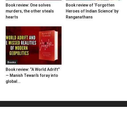
Book review: One solves
Book review of ‘Forgotten
murders, the other steals
Heroes of Indian Science’ by
hearts
Ranganathans
Books
Book review: “A World Adrift”
— Manish Tewari’s foray into
global...