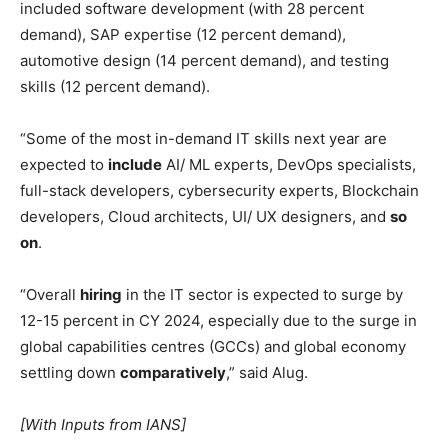
included software development (with 28 percent
demand), SAP expertise (12 percent demand),
automotive design (14 percent demand), and testing
skills (12 percent demand).
“Some of the most in-demand IT skills next year are
expected to
include
AI/ ML experts, DevOps specialists,
full-stack developers, cybersecurity experts, Blockchain
developers, Cloud architects, UI/ UX designers, and
so
on
.
“Overall
hiring
in the IT sector is expected to surge by
12-15 percent in CY 2024, especially due to the surge in
global capabilities centres (GCCs) and global economy
settling down
comparatively
,” said Alug.
[With Inputs from IANS]