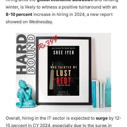
winter, is likely to witness a positive turnaround with an
8-10 percent
increase in hiring in 2024, a new report
showed on Wednesday.
Overall, hiring in the IT sector is expected to
surge
by 12-
15 percent in CY 2024, especially due to the surge in