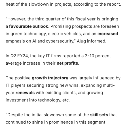
heat of the slowdown in projects, according to the report.
“However, the third quarter of this fiscal year is bringing
a
favourable outlook
. Promising prospects are foreseen
in green technology, electric vehicles, and an
increased
emphasis on AI and cybersecurity,” Alug informed.
In Q2 FY24, the key IT firms reported a 3-10 percent
average increase in their
net profits
.
The positive
growth trajectory
was largely influenced by
IT players securing strong new wins, expanding multi-
year
renewals
with existing clients, and growing
investment into technology, etc.
“Despite the initial slowdown some of the
skill sets
that
continued to shine in prominence in this segment