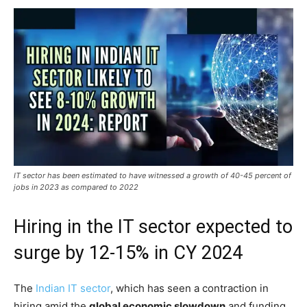
IT sector has been estimated to have witnessed a growth of 40-45 percent of
jobs in 2023 as compared to 2022
Hiring in the IT sector expected to
surge by 12-15% in CY 2024
The
Indian IT sector
, which has seen a contraction in
hiring amid the
global economic slowdown
and funding