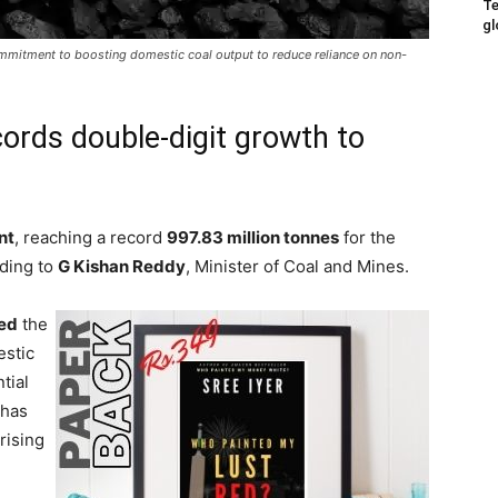
Te
gl
mmitment to boosting domestic coal output to reduce reliance on non-
cords double-digit growth to
nt
, reaching a record
997.83 million tonnes
for the
rding to
G Kishan Reddy
, Minister of Coal and Mines.
ted
the
stic
tial
 has
rising