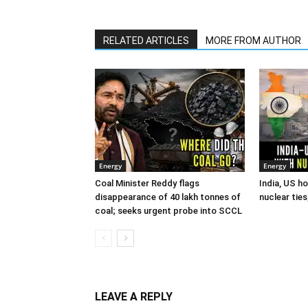
RELATED ARTICLES
MORE FROM AUTHOR
Energy
Energy
Coal Minister Reddy flags
India, US h
disappearance of 40 lakh tonnes of
nuclear tie
coal; seeks urgent probe into SCCL
LEAVE A REPLY