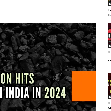
B
Fa
ou
B
Bo
mu
st
B
Bo
Ad