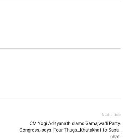
Next article
CM Yogi Adityanath slams Samajwadi Party,
Congress; says ‘Four Thugs…Khatakhat to Sapa-
chat’