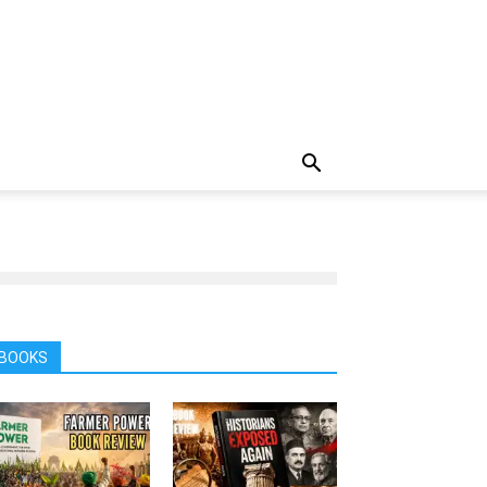
BOOKS