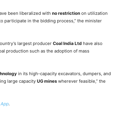
ave been liberalized with
no restriction
on utilization
o participate in the bidding process,” the minister
ountry’s largest producer
Coal India Ltd
have also
al production such as the adoption of mass
chnology
in its high-capacity excavators, dumpers, and
ning large capacity
UG mines
wherever feasible,” the
 App
.