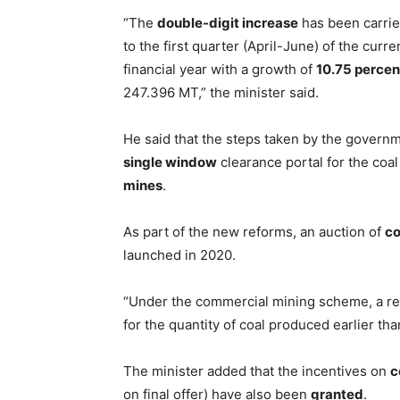
“The
double-digit increase
has been carrie
to the first quarter (April-June) of the curre
financial year with a growth of
10.75 percen
247.396 MT,” the minister said.
He said that the steps taken by the governm
single window
clearance portal for the coal
mines
.
As part of the new reforms, an auction of
co
launched in 2020.
“Under the commercial mining scheme, a r
for the quantity of coal produced earlier th
The minister added that the incentives on
c
on final offer) have also been
granted
.