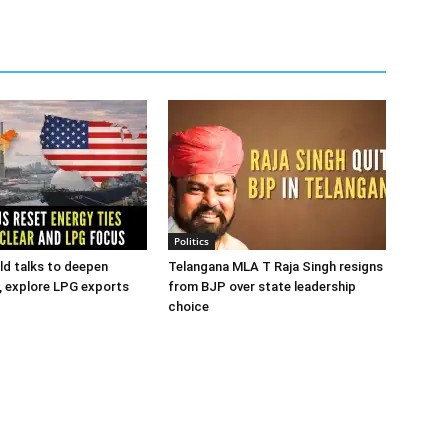
Politics
old talks to deepen
Telangana MLA T Raja Singh resigns
s, explore LPG exports
from BJP over state leadership
choice