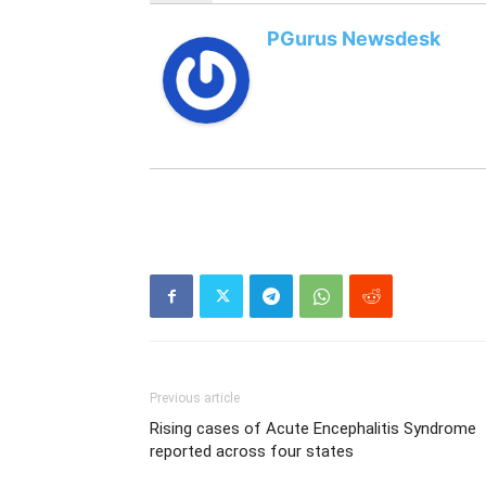
PGurus Newsdesk
Previous article
Rising cases of Acute Encephalitis Syndrome
reported across four states