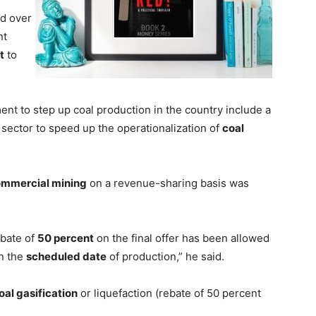
d over
nt
t
to
ent to step up coal production in the country include a
 sector to speed up the operationalization of
coal
mmercial mining
on a revenue-sharing basis was
ebate of
50 percent
on the final offer has been allowed
an the
scheduled date
of production,” he said.
oal gasification
or liquefaction (rebate of 50 percent