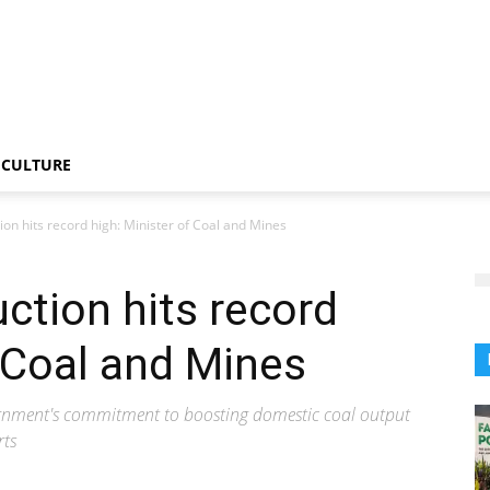
CULTURE
tion hits record high: Minister of Coal and Mines
uction hits record
f Coal and Mines
vernment's commitment to boosting domestic coal output
rts