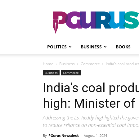
PGurus
POLITICS
BUSINESS
BOOKS
Home
Business
Commerce
India’s coal produc
Business
Commerce
India’s coal prod
high: Minister o
Addressing the LS, Reddy highlighted the go
to reduce reliance on non-essential coal impo
By
PGurus Newsdesk
-
August 1, 2024