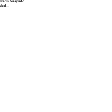
wari’s foray into
obal...