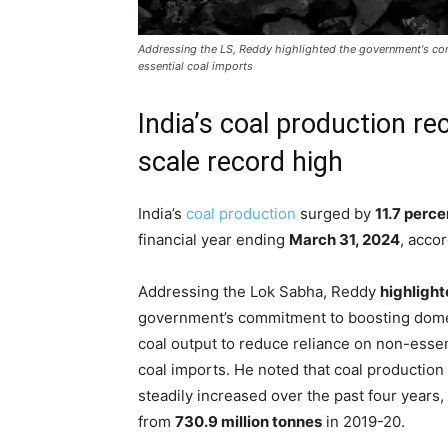
Addressing the LS, Reddy highlighted the government's co
essential coal imports
India’s coal production re
scale record high
India’s
coal production
surged by
11.7 perce
financial year ending
March 31, 2024
, acco
Addressing the Lok Sabha, Reddy
highligh
government’s commitment to boosting dome
coal output to reduce reliance on non-essen
coal imports. He noted that coal production
steadily increased over the past four years, 
from
730.9 million tonnes
in 2019-20.