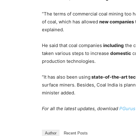
“The terms of commercial coal mining too h
of coal, which has allowed
new companies
t
explained.
He said that coal companies
including
the c
taken various steps to increase
domestic
co
production technologies.
“It has also been using
state-of-the-art te
surface miners. Besides, Coal India is plan
minister added.
For all the latest updates, download
PGurus
Author
Recent Posts