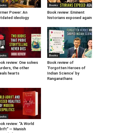
ooks
Books
rmer Power: An
Book review: Eminent
tdated ideology
historians exposed again
ooks
Books
ok review: One solves
Book review of
rders, the other
‘Forgotten Heroes of
eals hearts
Indian Science’ by
Ranganathans
ooks
ok review: “A World
rift” — Manish