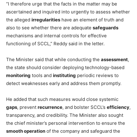
“I therefore urge that the facts in the matter may be
ascertained and inquired into urgently to assess whether
the alleged
irregularities
have an element of truth and
also to see whether there are adequate
safeguards
mechanisms and internal controls for effective
functioning of SCCL,” Reddy said in the letter.
The Minister said that while conducting the
assessment
,
the state should consider deploying technology-based
monitoring
tools and
instituting
periodic reviews to
detect weaknesses early and address them promptly.
He added that such measures would close systemic
gaps
, prevent
recurrence
, and bolster SCCL’s
efficiency
,
transparency, and credibility. The Minister also sought
the chief minister’s personal intervention to ensure the
smooth operation
of the company and safeguard the