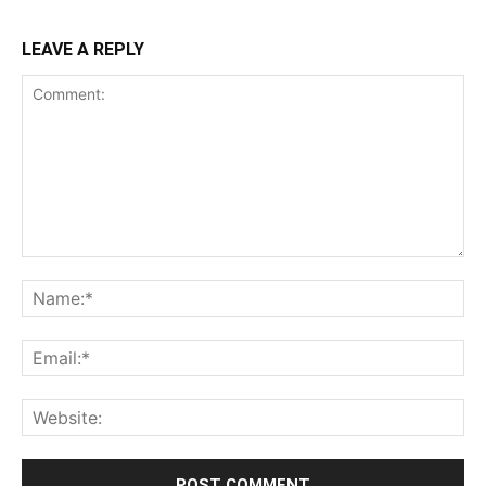
LEAVE A REPLY