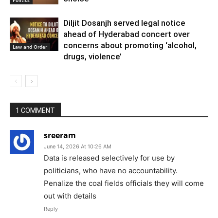
Diljit Dosanjh served legal notice
ahead of Hyderabad concert over
concerns about promoting ‘alcohol,
Law and Order
drugs, violence’
1 COMMENT
sreeram
June 14, 2026 At 10:26 AM
Data is released selectively for use by
politicians, who have no accountability.
Penalize the coal fields officials they will come
out with details
Reply