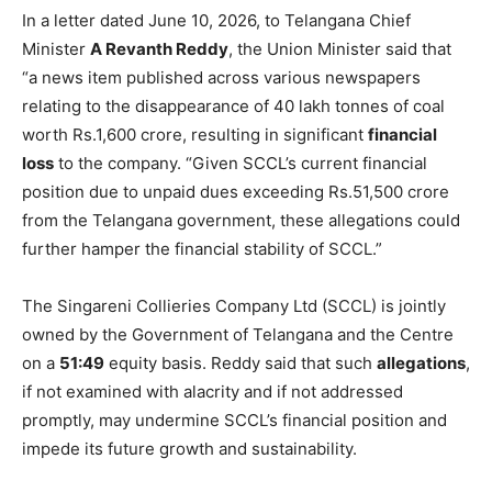
In a letter dated June 10, 2026, to Telangana Chief
Minister
A Revanth Reddy
, the Union Minister said that
“a news item published across various newspapers
relating to the disappearance of 40 lakh tonnes of coal
worth Rs.1,600 crore, resulting in significant
financial
loss
to the company. “Given SCCL’s current financial
position due to unpaid dues exceeding Rs.51,500 crore
from the Telangana government, these allegations could
further hamper the financial stability of SCCL.”
The Singareni Collieries Company Ltd (SCCL) is jointly
owned by the Government of Telangana and the Centre
on a
51:49
equity basis. Reddy said that such
allegations
,
if not examined with alacrity and if not addressed
promptly, may undermine SCCL’s financial position and
impede its future growth and sustainability.