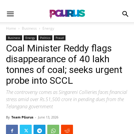
Home
Business
Energy
Business
Energy
Politics
Fraud
Coal Minister Reddy flags
disappearance of 40 lakh
tonnes of coal; seeks urgent
probe into SCCL
The controversy comes as Singareni Collieries faces financial
stress amid over Rs.51,500 crore in pending dues from the
Telangana government
By
Team PGurus
-
June 13, 2026