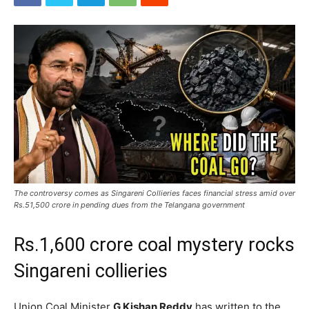
The controversy comes as Singareni Collieries faces financial stress amid over
Rs.51,500 crore in pending dues from the Telangana government
Rs.1,600 crore coal mystery rocks
Singareni collieries
Union Coal Minister
G Kishan Reddy
has written to the