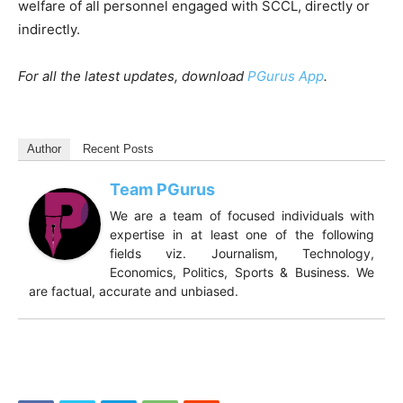
welfare of all personnel engaged with SCCL, directly or
indirectly.
For all the latest updates, download
PGurus App
.
Author
Recent Posts
Team PGurus
We are a team of focused individuals with
expertise in at least one of the following
fields viz. Journalism, Technology,
Economics, Politics, Sports & Business. We
are factual, accurate and unbiased.