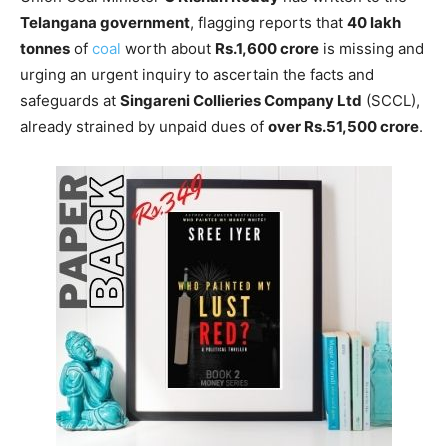
Telangana government
, flagging reports that
40 lakh
tonnes
of
coal
worth about
Rs.1,600 crore
is missing and
urging an urgent inquiry to ascertain the facts and
safeguards at
Singareni Collieries Company Ltd
(SCCL),
already strained by unpaid dues of
over Rs.51,500 crore
.