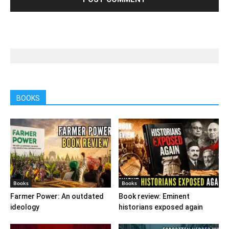
BOOKS
Books
Books
Farmer Power: An outdated
Book review: Eminent
ideology
historians exposed again