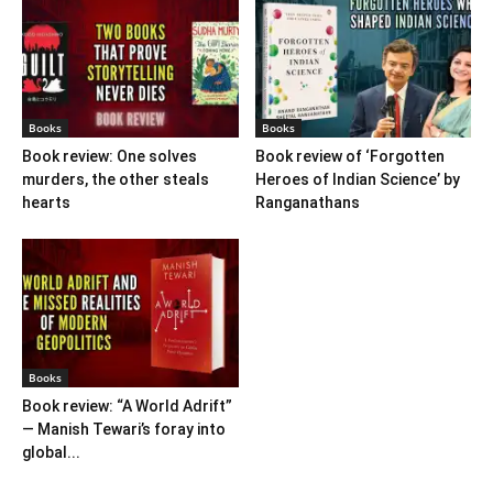
Books
Books
Book review: One solves
Book review of ‘Forgotten
murders, the other steals
Heroes of Indian Science’ by
hearts
Ranganathans
Books
Book review: “A World Adrift”
— Manish Tewari’s foray into
global...