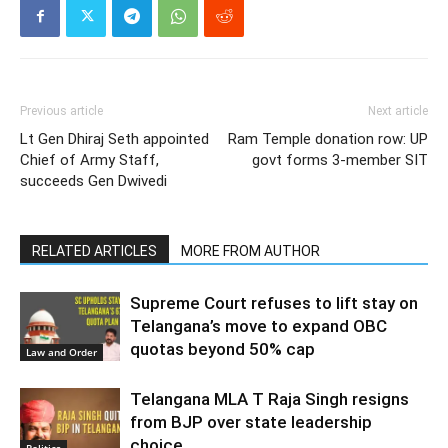
Previous article
Next article
Lt Gen Dhiraj Seth appointed
Ram Temple donation row: UP
Chief of Army Staff,
govt forms 3-member SIT
succeeds Gen Dwivedi
RELATED ARTICLES
MORE FROM AUTHOR
Supreme Court refuses to lift stay on
Telangana’s move to expand OBC
quotas beyond 50% cap
Law and Order
Telangana MLA T Raja Singh resigns
from BJP over state leadership
choice
Politics