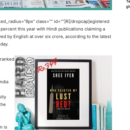
Te
gl
d_radius=”8px” class=”” id=””]R[/dropcap]egistered
 percent this year with Hindi publications claiming a
ed by English at over six crore, according to the latest
sday.
 ranked
India
stly
the
n is