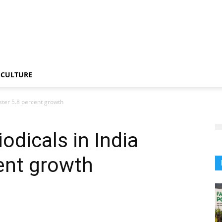
CULTURE
ster 5.8 percent growth
odicals in India
cent growth