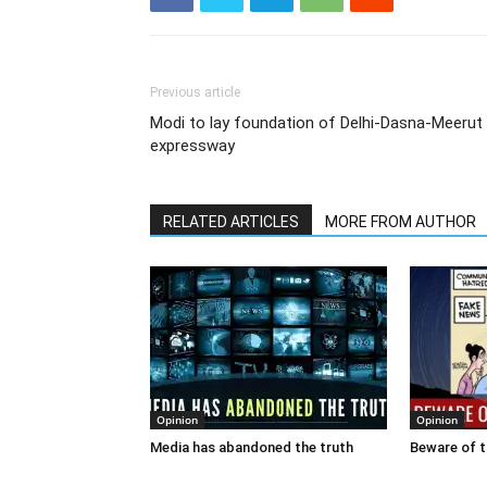
Previous article
Modi to lay foundation of Delhi-Dasna-Meerut
expressway
RELATED ARTICLES
MORE FROM AUTHOR
Opinion
Opinion
Media has abandoned the truth
Beware of t