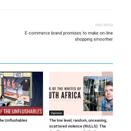
Next article
E-commerce brand promises to make on-line
shopping smoother
Opinion
he Unflushables
The low level, random, unceasing,
scattered violence (RULLS): The