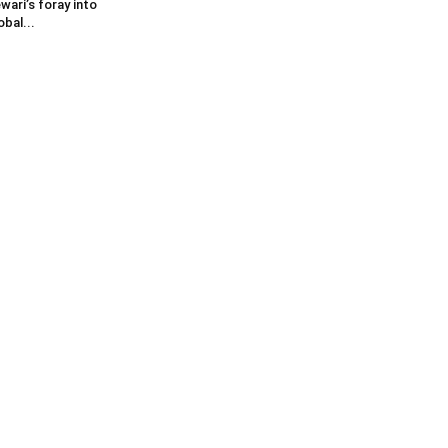
wari’s foray into
obal...