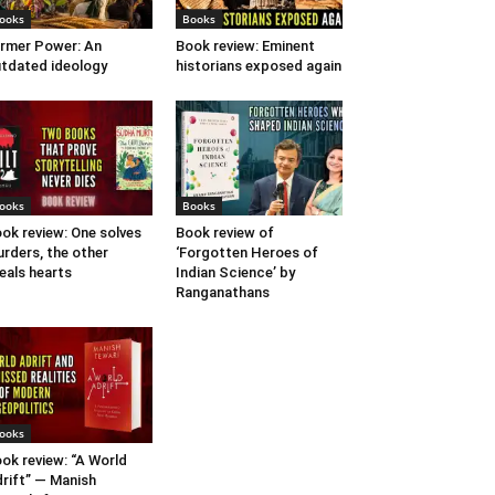
ooks
Books
rmer Power: An
Book review: Eminent
tdated ideology
historians exposed again
ooks
Books
ok review: One solves
Book review of
rders, the other
‘Forgotten Heroes of
eals hearts
Indian Science’ by
Ranganathans
ooks
ok review: “A World
rift” — Manish