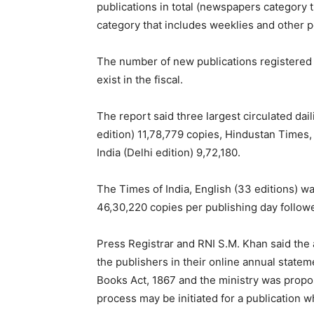
publications in total (newspapers category t
category that includes weeklies and other p
The number of new publications registered 
exist in the fiscal.
The report said three largest circulated dai
edition) 11,78,779 copies, Hindustan Times, 
India (Delhi edition) 9,72,180.
The Times of India, English (33 editions) was
46,30,220 copies per publishing day followe
Press Registrar and RNI S.M. Khan said the 
the publishers in their online annual state
Books Act, 1867 and the ministry was propos
process may be initiated for a publication w