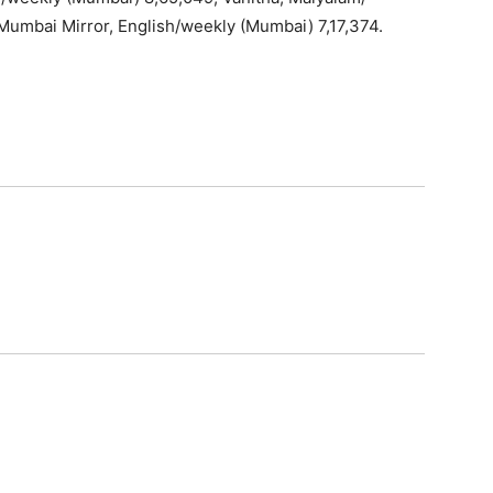
 Mumbai Mirror, English/weekly (Mumbai) 7,17,374.