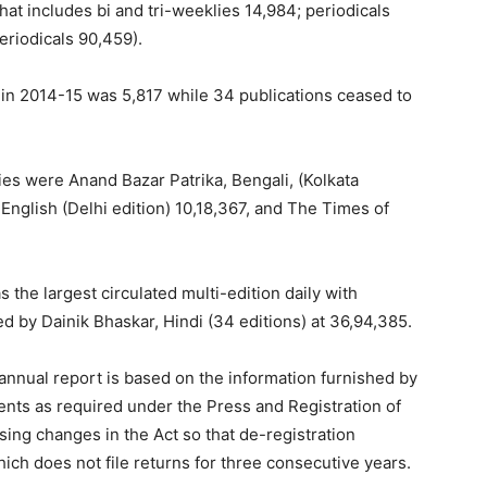
hat includes bi and tri-weeklies 14,984; periodicals
eriodicals 90,459).
in 2014-15 was 5,817 while 34 publications ceased to
lies were Anand Bazar Patrika, Bengali, (Kolkata
English (Delhi edition) 10,18,367, and The Times of
 the largest circulated multi-edition daily with
d by Dainik Bhaskar, Hindi (34 editions) at 36,94,385.
annual report is based on the information furnished by
ments as required under the Press and Registration of
ing changes in the Act so that de-registration
hich does not file returns for three consecutive years.