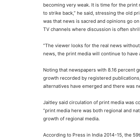
becoming very weak. It is time for the print
to strike back,” he said, stressing the old pr
was that news is sacred and opinions go on
TV channels where discussion is often shrill
“The viewer looks for the real news without 
news, the print media will continue to have
Noting that newspapers with 8.16 percent g
growth recorded by registered publications
alternatives have emerged and there was nee
Jaitley said circulation of print media was 
“print media here was both regional and nat
growth of regional media.
According to Press in India 2014-15, the 59