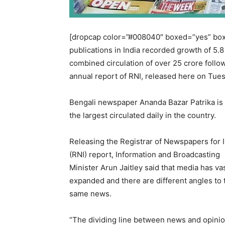
[dropcap color=”#008040″ boxed=”yes” boxe
publications in India recorded growth of 5.8
combined circulation of over 25 crore follow
annual report of RNI, released here on Tue
Bengali newspaper Ananda Bazar Patrika is
the largest circulated daily in the country.
Releasing the Registrar of Newspapers for 
(RNI) report, Information and Broadcasting
Minister Arun Jaitley said that media has va
expanded and there are different angles to 
same news.
“The dividing line between news and opinio