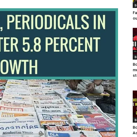
B
Fa
ou
B
Bo
mu
st
B
Bo
Ad