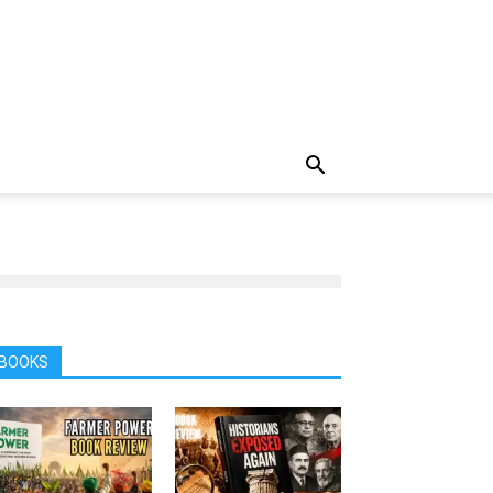
BOOKS