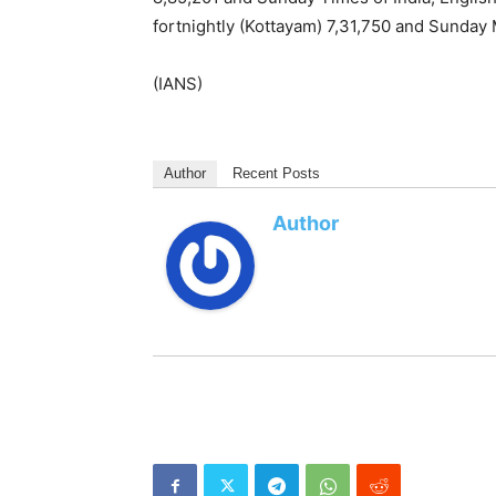
fortnightly (Kottayam) 7,31,750 and Sunday
(IANS)
Author
Recent Posts
Author