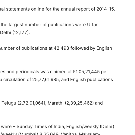
ual statements online for the annual report of 2014-15.
 the largest number of publications were Uttar
Delhi (12,177).
 number of publications at 42,493 followed by English
klies and periodicals was claimed at 51,05,21,445 per
a circulation of 25,77,61,985, and English publications
 Telugu (2,72,01,064), Marathi (2,39,25,462) and
s were – Sunday Times of India, English/weekly (Delhi)
h/weekly (Mumbai) 8,65,049; Vanitha, Malyalam/