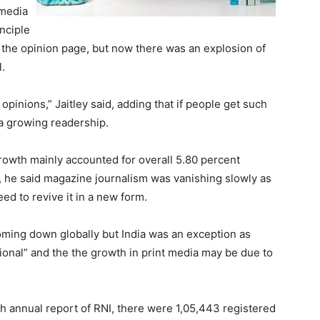
 media
inciple
 the opinion page, but now there was an explosion of
.
opinions,” Jaitley said, adding that if people get such
 a growing readership.
rowth mainly accounted for overall 5.80 percent
, he said magazine journalism was vanishing slowly as
d to revive it in a new form.
coming down globally but India was an exception as
ional” and the the growth in print media may be due to
th annual report of RNI, there were 1,05,443 registered