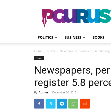
PGurus
POLITICS
BUSINESS
BOOKS
Home
News
Newspapers, periodicals in India regi
News
Newspapers, peri
register 5.8 per
By
Author
-
December 30, 2015