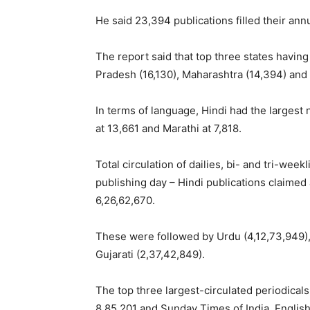
He said 23,394 publications filled their ann
The report said that top three states having
Pradesh (16,130), Maharashtra (14,394) and 
In terms of language, Hindi had the largest
at 13,661 and Marathi at 7,818.
Total circulation of dailies, bi- and tri-wee
publishing day – Hindi publications claimed 
6,26,62,670.
These were followed by Urdu (4,12,73,949),
Gujarati (2,37,42,849).
The top three largest-circulated periodical
8,85,201 and Sunday Times of India, Englis