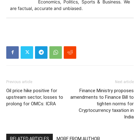
Economics, Politics, Sports & Business. We
are factual, accurate and unbiased.
Previous article
Next article
Oil price hike positive for
Finance Ministry proposes
upstream sector; losses to
amendments to Finance Bill to
prolong for OMCs: ICRA
tighten norms for
Cryptocurrency taxation in
India
RELATED ARTICLES
MORE FROM AUTHOR