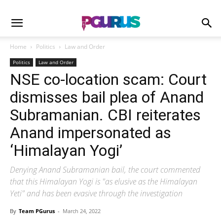
Home
Politics
Law and Order
Politics
Law and Order
NSE co-location scam: Court
dismisses bail plea of Anand
Subramanian. CBI reiterates
Anand impersonated as
‘Himalayan Yogi’
Denying Anand Subramanian bail, the court commented
that this Himalayan Yogi is "as elusive as the Himalayan
Yeti" and has been evasive through the investigation
By
Team PGurus
-
March 24, 2022