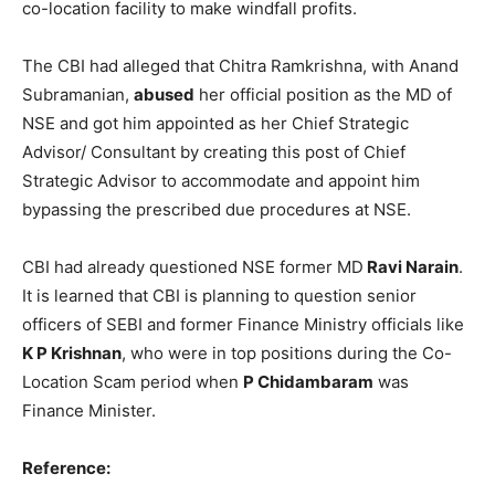
co-location facility to make windfall profits.
The CBI had alleged that Chitra Ramkrishna, with Anand
Subramanian,
abused
her official position as the MD of
NSE and got him appointed as her Chief Strategic
Advisor/ Consultant by creating this post of Chief
Strategic Advisor to accommodate and appoint him
bypassing the prescribed due procedures at NSE.
CBI had already questioned NSE former MD
Ravi Narain
.
It is learned that CBI is planning to question senior
officers of SEBI and former Finance Ministry officials like
K P Krishnan
, who were in top positions during the Co-
Location Scam period when
P Chidambaram
was
Finance Minister.
Reference: