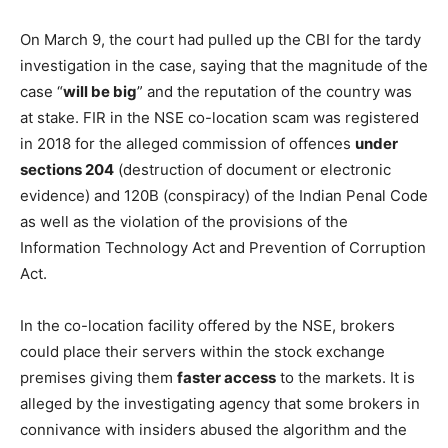
On March 9, the court had pulled up the CBI for the tardy
investigation in the case, saying that the magnitude of the
case “
will be big
” and the reputation of the country was
at stake. FIR in the NSE co-location scam was registered
in 2018 for the alleged commission of offences
under
sections 204
(destruction of document or electronic
evidence) and 120B (conspiracy) of the Indian Penal Code
as well as the violation of the provisions of the
Information Technology Act and Prevention of Corruption
Act.
In the co-location facility offered by the NSE, brokers
could place their servers within the stock exchange
premises giving them
faster access
to the markets. It is
alleged by the investigating agency that some brokers in
connivance with insiders abused the algorithm and the