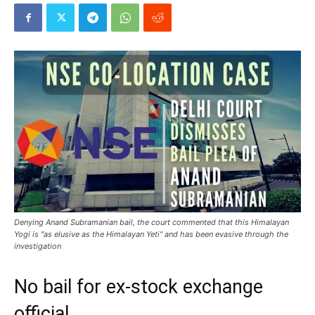
Denying Anand Subramanian bail, the court commented that this Himalayan
Yogi is "as elusive as the Himalayan Yeti" and has been evasive through the
investigation
No bail for ex-stock exchange
official