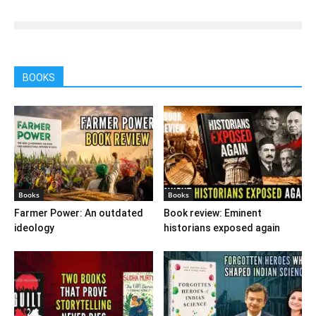
BOOKS
Books
Books
Farmer Power: An outdated
Book review: Eminent
ideology
historians exposed again