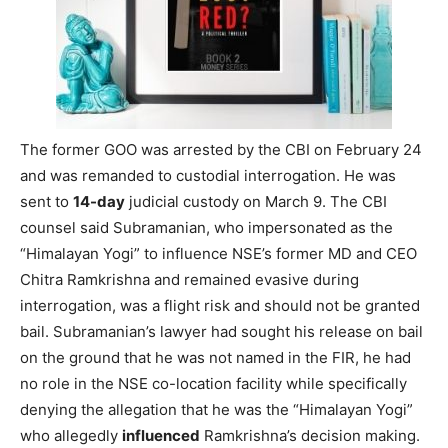
The former GOO was arrested by the CBI on February 24
and was remanded to custodial interrogation. He was
sent to
14-day
judicial custody on March 9. The CBI
counsel said Subramanian, who impersonated as the
“Himalayan Yogi” to influence NSE’s former MD and CEO
Chitra Ramkrishna and remained evasive during
interrogation, was a flight risk and should not be granted
bail. Subramanian’s lawyer had sought his release on bail
on the ground that he was not named in the FIR, he had
no role in the NSE co-location facility while specifically
denying the allegation that he was the “Himalayan Yogi”
who allegedly
influenced
Ramkrishna’s decision making.