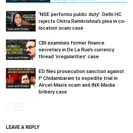
‘NSE performs public duty’: Delhi HC
rejects Chitra Ramkrishna’s plea in co-
location scam case
Law and Order
CBI examines former finance
secretary in De La Rue’s currency
thread ‘irregularities’ case
Law and Order
ED files prosecution sanction against
P Chidambaram to expedite trial in
Aircel-Maxis scam and INX-Media
Law and Order
bribery case
LEAVE A REPLY