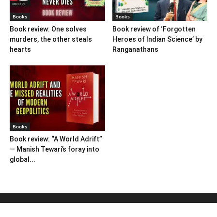
Books
Books
Book review: One solves
Book review of ‘Forgotten
murders, the other steals
Heroes of Indian Science’ by
hearts
Ranganathans
Books
Book review: “A World Adrift”
— Manish Tewari’s foray into
global...