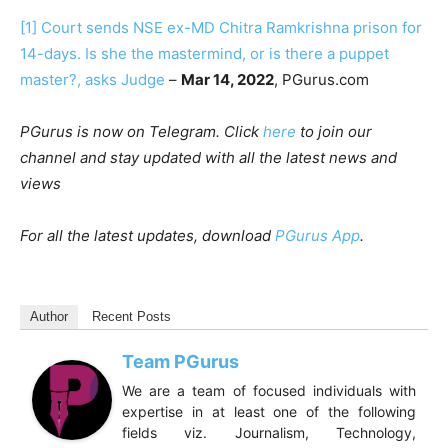
[1]
Court sends NSE ex-MD Chitra Ramkrishna prison for
14-days. Is she the mastermind, or is there a puppet
master?, asks Judge
–
Mar 14, 2022
, PGurus.com
PGurus is now on Telegram. Click
here
to join our
channel and stay updated with all the latest news and
views
For all the latest updates, download
PGurus App
.
Author
Recent Posts
Team PGurus
We are a team of focused individuals with
expertise in at least one of the following
fields viz. Journalism, Technology,