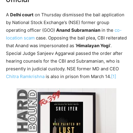
A
Delhi court
on Thursday dismissed the bail application
by National Stock Exchange’s (NSE) former group
operating officer (GOO)
Anand Subramanian
in the
co-
location scam
case. Opposing the bail plea, CBI reiterated
that Anand was impersonated as ‘
Himalayan Yogi
’.
Special Judge Sanjeev Aggarwal passed the order after
hearing counsels for the CBI and Subramanian, who is
presently in judicial custody. NSE former MD and CEO
Chitra Ramkrishna
is also in prison from March 14.
[1]