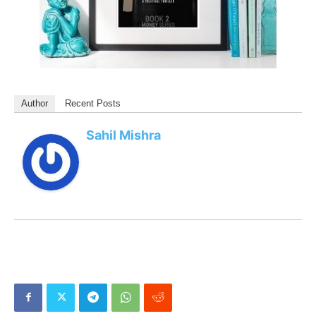
Author
Recent Posts
Sahil Mishra