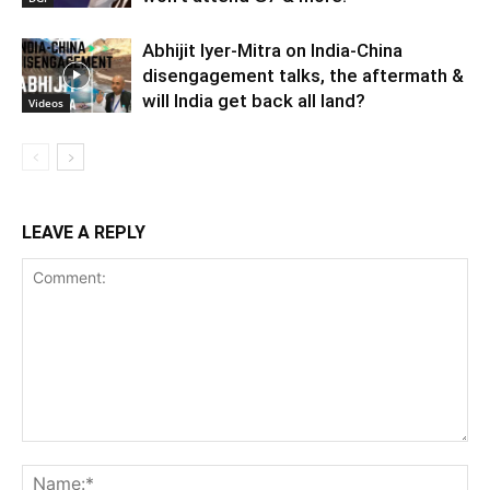
Abhijit Iyer-Mitra on India-China
disengagement talks, the aftermath &
will India get back all land?
Videos
LEAVE A REPLY