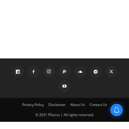
Privacy Policy
Disclaimer
About Us
Contact Us
© 2021 PGurus | All rights reserved.