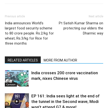
Previous article
Next article
India announces World’s
Pt Satish Kumar Sharma on
largest food security scheme
protecting our elders the
to 80 crore people. Rs.2/kg for
Dharmic way
wheat, Rs.3/kg for Rice for
three months
RELATED ARTICLES
MORE FROM AUTHOR
India crosses 200 crore vaccination
mark, nixes Chinese virus
Cartoon
EP 161: India sees light at the end of
the tunnel in the Second wave; Modi
won’t attend G7 & more!
DGI