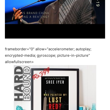
frameborder="0" allow="accelerometer; autoplay;
encrypted-media; gyroscope; picture-in-picture"
allowfullscreen>