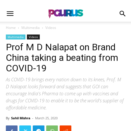
Home
Multimedia
Videos
Multimedia
Videos
Prof M D Nalapat on Brand
China taking a beating from
COVID-19
As COVID-19 brings every nation down to its knees, Prof. M
D Nalapat looks forward and suggests that GOI can
encourage India's Pharma to come up with vaccines and
drugs for COVID-19 to enable it to be the world's supplier of
affordable medicine.
By
Sahil Mishra
-
March 25, 2020