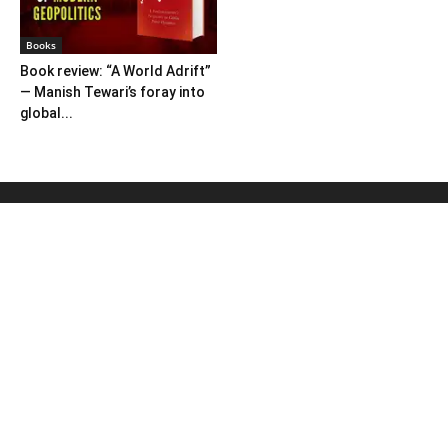
Books
Book review: “A World Adrift”
— Manish Tewari’s foray into
global...