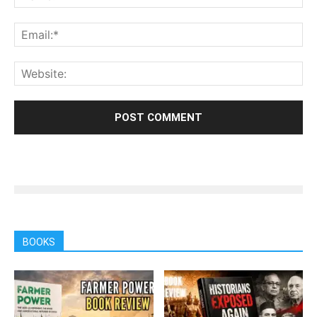
BOOKS