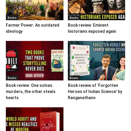
Books
Books
Farmer Power: An outdated
Book review: Eminent
ideology
historians exposed again
Books
Books
Book review: One solves
Book review of ‘Forgotten
murders, the other steals
Heroes of Indian Science’ by
hearts
Ranganathans