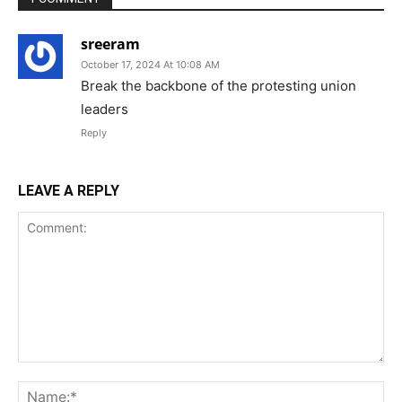
sreeram
October 17, 2024 At 10:08 AM
Break the backbone of the protesting union
leaders
Reply
LEAVE A REPLY