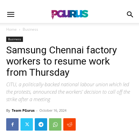
Home
Business
Business
Samsung Chennai factory
workers to resume work
from Thursday
CITU, a politically-backed national labour union which led
the protests, announced the workers' decision to call off the
strike after a meeting
By
Team PGurus
-
October 16, 2024