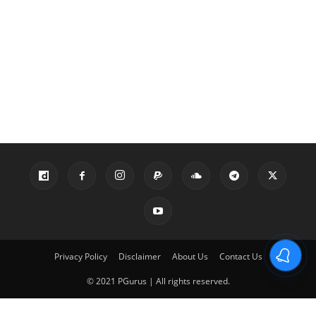
Privacy Policy
Disclaimer
About Us
Contact Us
© 2021 PGurus | All rights reserved.