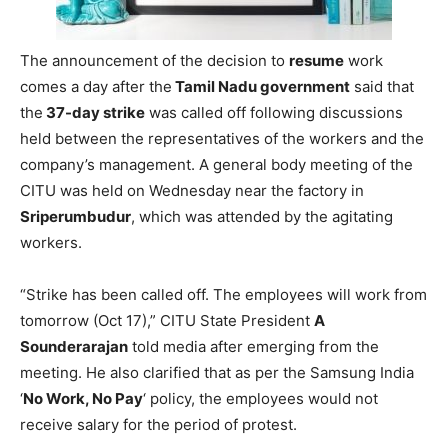
The announcement of the decision to
resume
work
comes a day after the
Tamil Nadu government
said that
the
37-day strike
was called off following discussions
held between the representatives of the workers and the
company’s management. A general body meeting of the
CITU was held on Wednesday near the factory in
Sriperumbudur
, which was attended by the agitating
workers.
“Strike has been called off. The employees will work from
tomorrow (Oct 17),” CITU State President
A
Sounderarajan
told media after emerging from the
meeting. He also clarified that as per the Samsung India
‘
No Work, No Pay
‘ policy, the employees would not
receive salary for the period of protest.