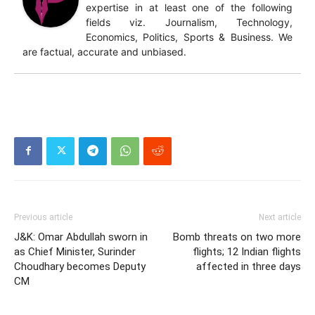
expertise in at least one of the following
fields viz. Journalism, Technology,
Economics, Politics, Sports & Business. We
are factual, accurate and unbiased.
Previous article
Next article
J&K: Omar Abdullah sworn in
Bomb threats on two more
as Chief Minister, Surinder
flights; 12 Indian flights
Choudhary becomes Deputy
affected in three days
CM