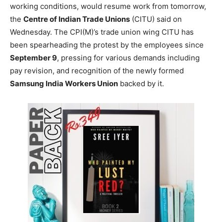
working conditions, would resume work from tomorrow,
the
Centre of Indian Trade Unions
(CITU) said on
Wednesday. The CPI(M)’s trade union wing CITU has
been spearheading the protest by the employees since
September 9
, pressing for various demands including
pay revision, and recognition of the newly formed
Samsung India Workers Union
backed by it.