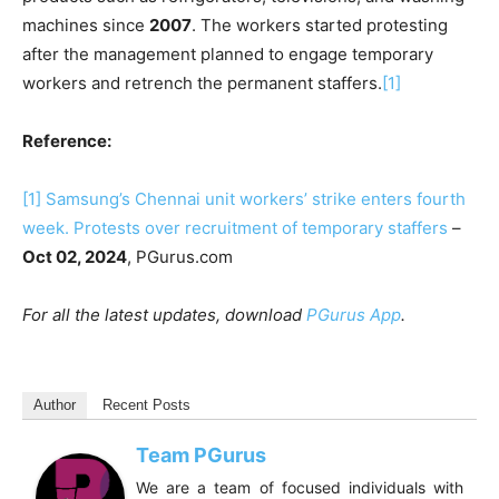
machines since
2007
. The workers started protesting
after the management planned to engage temporary
workers and retrench the permanent staffers.
[1]
Reference:
[1]
Samsung’s Chennai unit workers’ strike enters fourth
week. Protests over recruitment of temporary staffers
–
Oct 02, 2024
, PGurus.com
For all the latest updates, download
PGurus App
.
Author
Recent Posts
Team PGurus
We are a team of focused individuals with