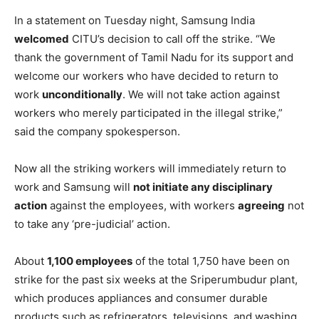
In a statement on Tuesday night, Samsung India
welcomed
CITU’s decision to call off the strike. “We
thank the government of Tamil Nadu for its support and
welcome our workers who have decided to return to
work
unconditionally
. We will not take action against
workers who merely participated in the illegal strike,”
said the company spokesperson.
Now all the striking workers will immediately return to
work and Samsung will
not initiate any disciplinary
action
against the employees, with workers
agreeing
not
to take any ‘pre-judicial’ action.
About
1,100 employees
of the total 1,750 have been on
strike for the past six weeks at the Sriperumbudur plant,
which produces appliances and consumer durable
products such as refrigerators, televisions, and washing