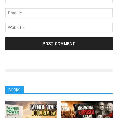
BOOKS