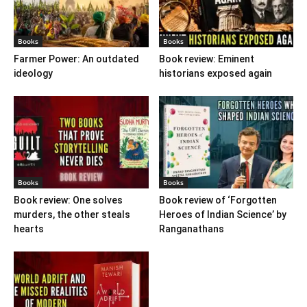
Books
Books
Farmer Power: An outdated
Book review: Eminent
ideology
historians exposed again
Books
Books
Book review: One solves
Book review of ‘Forgotten
murders, the other steals
Heroes of Indian Science’ by
hearts
Ranganathans