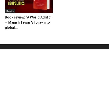
Books
Book review: “A World Adrift”
— Manish Tewari’s foray into
global...