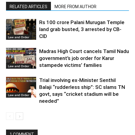
RELATED ARTICLES
MORE FROM AUTHOR
Rs 100 crore Palani Murugan Temple
land grab busted, 3 arrested by CB-
CID
Law and Order
Madras High Court cancels Tamil Nadu
government’s job order for Karur
stampede victims’ families
Law and Order
Trial involving ex-Minister Senthil
Balaji “rudderless ship”: SC slams TN
govt, says “cricket stadium will be
Law and Order
needed”
1 COMMENT