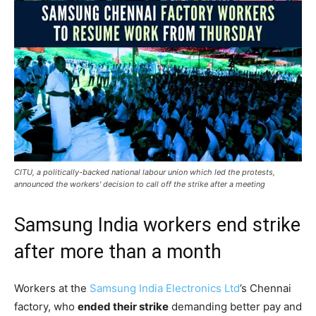
CITU, a politically-backed national labour union which led the protests,
announced the workers' decision to call off the strike after a meeting
Samsung India workers end strike
after more than a month
Workers at the
Samsung India Electronics Ltd
’s Chennai
factory, who
ended their strike
demanding better pay and