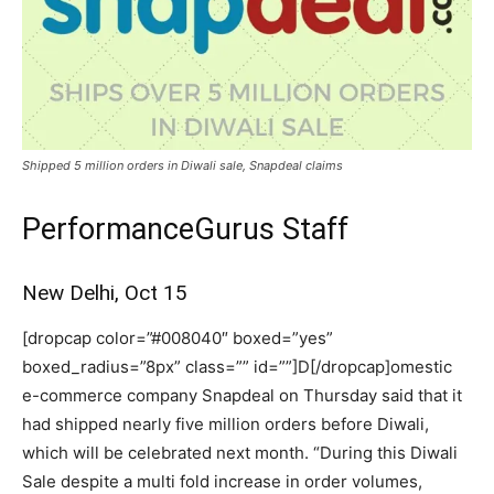
Shipped 5 million orders in Diwali sale, Snapdeal claims
PerformanceGurus Staff
New Delhi, Oct 15
[dropcap color=”#008040″ boxed=”yes”
boxed_radius=”8px” class=”” id=””]D[/dropcap]omestic
e-commerce company Snapdeal on Thursday said that it
had shipped nearly five million orders before Diwali,
which will be celebrated next month. “During this Diwali
Sale despite a multi fold increase in order volumes,