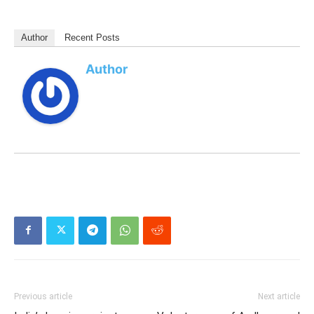
Author
Recent Posts
Author
Previous article
Next article