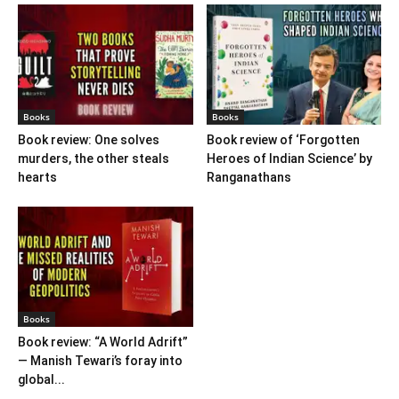
Books
Books
Book review: One solves
Book review of ‘Forgotten
murders, the other steals
Heroes of Indian Science’ by
hearts
Ranganathans
Books
Book review: “A World Adrift”
— Manish Tewari’s foray into
global...