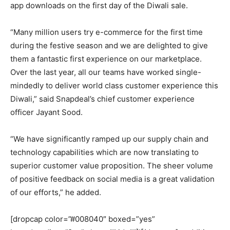
app downloads on the first day of the Diwali sale.
“Many million users try e-commerce for the first time
during the festive season and we are delighted to give
them a fantastic first experience on our marketplace.
Over the last year, all our teams have worked single-
mindedly to deliver world class customer experience this
Diwali,” said Snapdeal’s chief customer experience
officer Jayant Sood.
“We have significantly ramped up our supply chain and
technology capabilities which are now translating to
superior customer value proposition. The sheer volume
of positive feedback on social media is a great validation
of our efforts,” he added.
[dropcap color=”#008040″ boxed=”yes”