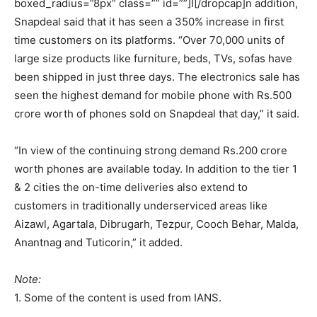
boxed_radius=”8px” class=”” id=””]I[/dropcap]n addition,
Snapdeal said that it has seen a 350% increase in first
time customers on its platforms. “Over 70,000 units of
large size products like furniture, beds, TVs, sofas have
been shipped in just three days. The electronics sale has
seen the highest demand for mobile phone with Rs.500
crore worth of phones sold on Snapdeal that day,” it said.
“In view of the continuing strong demand Rs.200 crore
worth phones are available today. In addition to the tier 1
& 2 cities the on-time deliveries also extend to
customers in traditionally underserviced areas like
Aizawl, Agartala, Dibrugarh, Tezpur, Cooch Behar, Malda,
Anantnag and Tuticorin,” it added.
Note:
1. Some of the content is used from IANS.