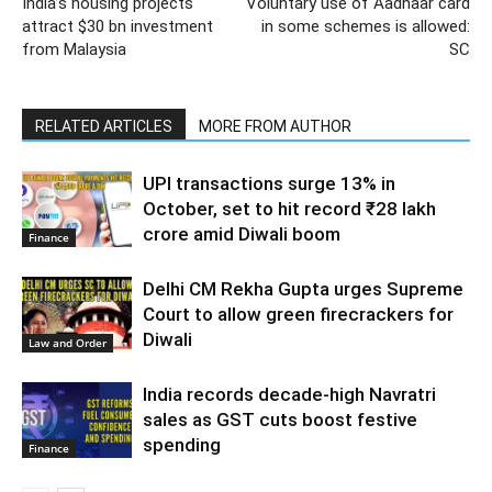
India’s housing projects
Voluntary use of Aadhaar card
attract $30 bn investment
in some schemes is allowed:
from Malaysia
SC
RELATED ARTICLES
MORE FROM AUTHOR
UPI transactions surge 13% in
October, set to hit record ₹28 lakh
crore amid Diwali boom
Finance
Delhi CM Rekha Gupta urges Supreme
Court to allow green firecrackers for
Diwali
Law and Order
India records decade-high Navratri
sales as GST cuts boost festive
spending
Finance