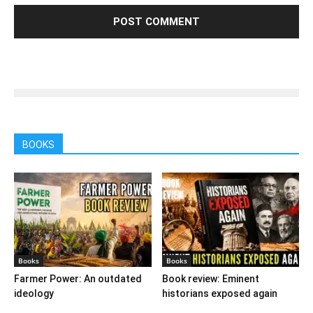
BOOKS
Books
Books
Farmer Power: An outdated
Book review: Eminent
ideology
historians exposed again