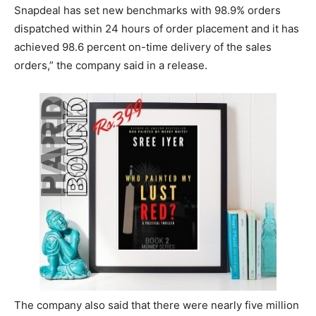
Snapdeal has set new benchmarks with 98.9% orders
dispatched within 24 hours of order placement and it has
achieved 98.6 percent on-time delivery of the sales
orders,” the company said in a release.
The company also said that there were nearly five million