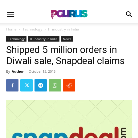
Home
Technology
IT industry in India
Technology
IT industry in India
News
Shipped 5 million orders in
Diwali sale, Snapdeal claims
By
Author
-
October 15, 2015