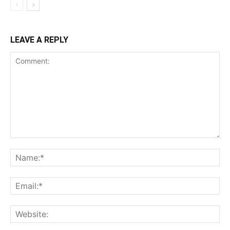
LEAVE A REPLY