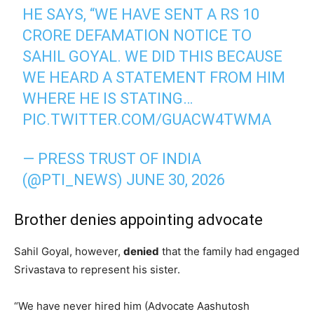
HE SAYS, “WE HAVE SENT A RS 10
CRORE DEFAMATION NOTICE TO
SAHIL GOYAL. WE DID THIS BECAUSE
WE HEARD A STATEMENT FROM HIM
WHERE HE IS STATING…
PIC.TWITTER.COM/GUACW4TWMA
— PRESS TRUST OF INDIA
(@PTI_NEWS)
JUNE 30, 2026
Brother denies appointing advocate
Sahil Goyal, however,
denied
that the family had engaged
Srivastava to represent his sister.
“We have never hired him (Advocate Aashutosh