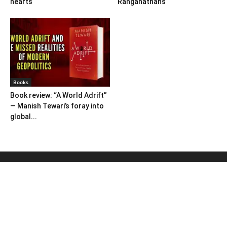
hearts
Ranganathans
Books
Book review: “A World Adrift”
— Manish Tewari’s foray into
global...