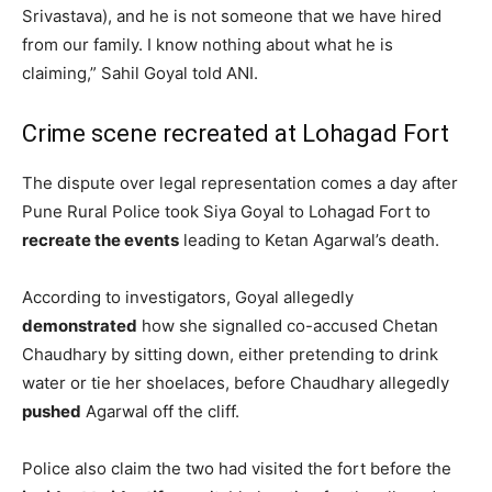
Srivastava), and he is not someone that we have hired
from our family. I know nothing about what he is
claiming,” Sahil Goyal told ANI.
Crime scene recreated at Lohagad Fort
The dispute over legal representation comes a day after
Pune Rural Police took Siya Goyal to Lohagad Fort to
recreate the events
leading to Ketan Agarwal’s death.
According to investigators, Goyal allegedly
demonstrated
how she signalled co-accused Chetan
Chaudhary by sitting down, either pretending to drink
water or tie her shoelaces, before Chaudhary allegedly
pushed
Agarwal off the cliff.
Police also claim the two had visited the fort before the