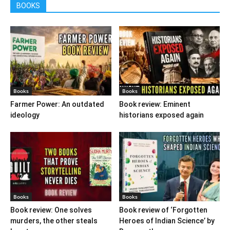
BOOKS
Books
Books
Farmer Power: An outdated
Book review: Eminent
ideology
historians exposed again
Books
Books
Book review: One solves
Book review of ‘Forgotten
murders, the other steals
Heroes of Indian Science’ by