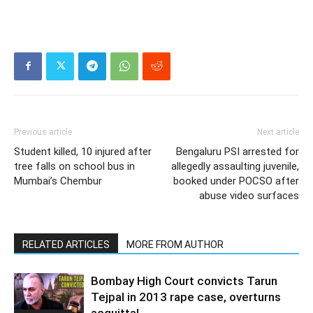
Previous article
Next article
Student killed, 10 injured after
Bengaluru PSI arrested for
tree falls on school bus in
allegedly assaulting juvenile,
Mumbai’s Chembur
booked under POCSO after
abuse video surfaces
RELATED ARTICLES
MORE FROM AUTHOR
Bombay High Court convicts Tarun
Tejpal in 2013 rape case, overturns
acquittal