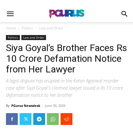
Home
Politics
Law and Order
Politics
Law and Order
Siya Goyal’s Brother Faces Rs
10 Crore Defamation Notice
from Her Lawyer
A legal dispute has erupted in the Ketan Agarwal murder
case after Siya Goyal's claimed lawyer issued a Rs 10 crore
defamation notice to her brother
By
PGurus Newsdesk
-
June 30, 2026