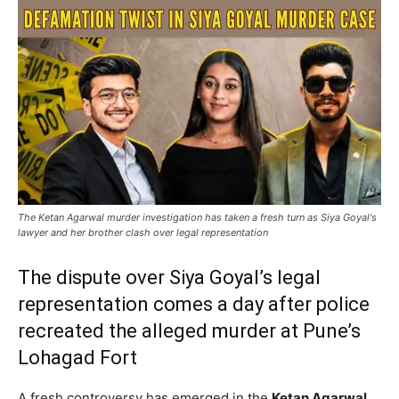
The Ketan Agarwal murder investigation has taken a fresh turn as Siya Goyal's
lawyer and her brother clash over legal representation
The dispute over Siya Goyal’s legal
representation comes a day after police
recreated the alleged murder at Pune’s
Lohagad Fort
A fresh controversy has emerged in the
Ketan Agarwal