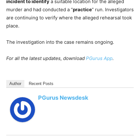
incident to identify
a suitable location for the alleged
murder and had conducted a “
practice
” run. Investigators
are continuing to verify where the alleged rehearsal took
place.
The investigation into the case remains ongoing.
For all the latest updates, download
PGurus App
.
Author
Recent Posts
PGurus Newsdesk