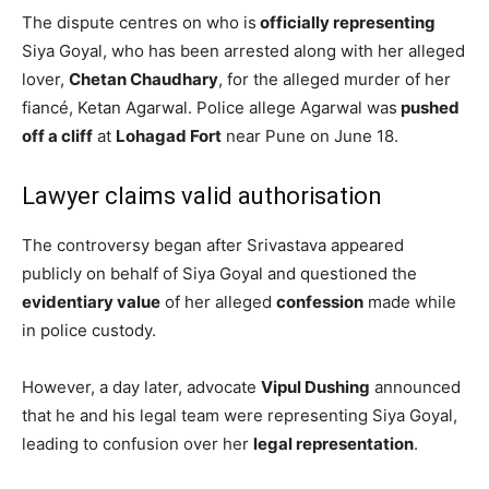
The dispute centres on who is
officially representing
Siya Goyal, who has been arrested along with her alleged
lover,
Chetan Chaudhary
, for the alleged murder of her
fiancé, Ketan Agarwal. Police allege Agarwal was
pushed
off a cliff
at
Lohagad Fort
near Pune on June 18.
Lawyer claims valid authorisation
The controversy began after Srivastava appeared
publicly on behalf of Siya Goyal and questioned the
evidentiary value
of her alleged
confession
made while
in police custody.
However, a day later, advocate
Vipul Dushing
announced
that he and his legal team were representing Siya Goyal,
leading to confusion over her
legal representation
.