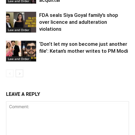
Law and Order
FDA seals Siya Goyal family’s shop
over licence and adulteration
violations
Law and Order
‘Don’t let my son become just another
file’: Ketan’s mother writes to PM Modi
Law and Order
LEAVE A REPLY