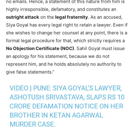
no emails. Hence, a statement of this nature from him is
highly irresponsible, defamatory, and constitutes an
outright attack
on the
legal fraternity
. As an accused,
Siya Goyal has every legal right to retain a lawyer. Even if
she wishes to change her counsel at any point, there is a
formal legal procedure for that, which strictly requires a
No Objection Certificate (NOC)
. Sahil Goyal must issue
an apology for his statement, because we do not
represent him, and he holds absolutely no authority to
give false statements.”
VIDEO | PUNE: SIYA GOYAL’S LAWYER,
ASHOTUSH SRIVASTAVA, SLAPS RS 10
CRORE DEFAMATION NOTICE ON HER
BROTHER IN KETAN AGARWAL
MURDER CASE.