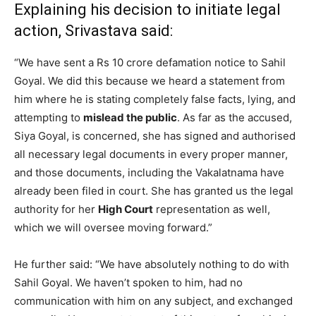
Explaining his decision to initiate legal
action, Srivastava said:
“We have sent a Rs 10 crore defamation notice to Sahil
Goyal. We did this because we heard a statement from
him where he is stating completely false facts, lying, and
attempting to
mislead the public
. As far as the accused,
Siya Goyal, is concerned, she has signed and authorised
all necessary legal documents in every proper manner,
and those documents, including the Vakalatnama have
already been filed in court. She has granted us the legal
authority for her
High Court
representation as well,
which we will oversee moving forward.”
He further said: “We have absolutely nothing to do with
Sahil Goyal. We haven’t spoken to him, had no
communication with him on any subject, and exchanged