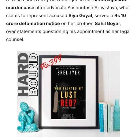
murder case
after advocate Aashuutosh Srivastava, who
claims to represent accused
Siya Goyal
, served a
Rs 10
crore defamation notice
on her brother,
Sahil Goyal
,
over statements questioning his appointment as her legal
counsel.