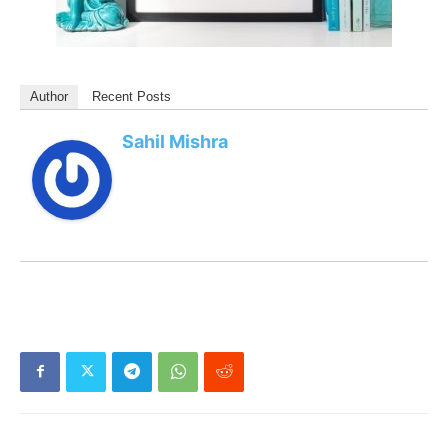
Author
Recent Posts
Sahil Mishra