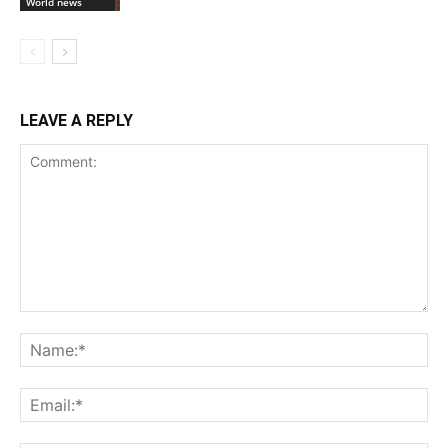
World news
LEAVE A REPLY