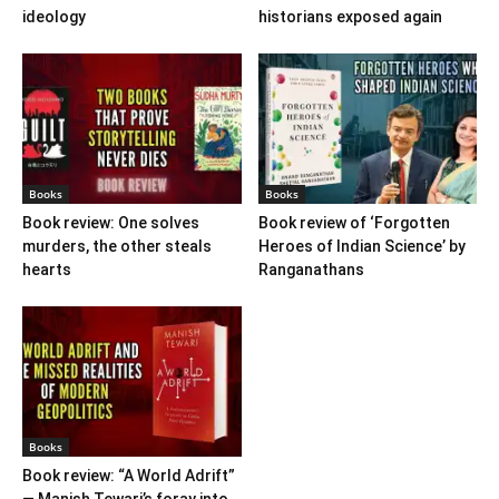
ideology
historians exposed again
Books
Books
Book review: One solves
Book review of ‘Forgotten
murders, the other steals
Heroes of Indian Science’ by
hearts
Ranganathans
Books
Book review: “A World Adrift”