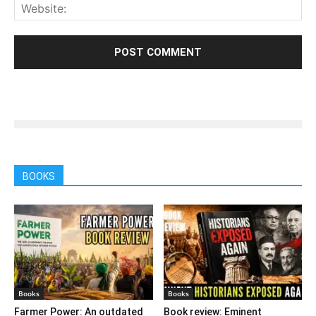
BOOKS
Books
Books
Farmer Power: An outdated
Book review: Eminent