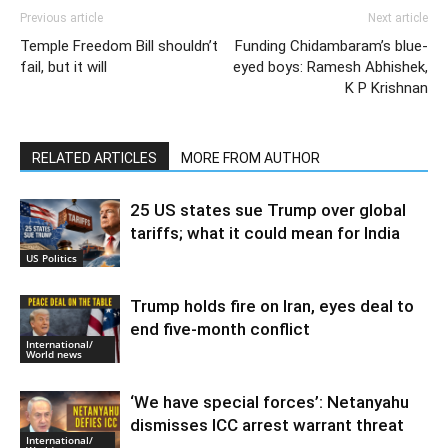
Previous article
Next article
Temple Freedom Bill shouldn’t
Funding Chidambaram’s blue-
fail, but it will
eyed boys: Ramesh Abhishek,
K P Krishnan
RELATED ARTICLES
MORE FROM AUTHOR
25 US states sue Trump over global
tariffs; what it could mean for India
US Politics
Trump holds fire on Iran, eyes deal to
end five-month conflict
International/
World news
‘We have special forces’: Netanyahu
dismisses ICC arrest warrant threat
International/