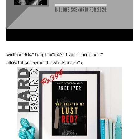
width="964" height="542" frameborder="0"
allowfullscreen="allowfullscreen">