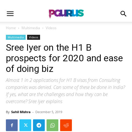
Home
Multimedia
Videos
Multimedia
Videos
Sree Iyer on the H1 B
prospects for 2020 and ease
of doing biz
Almost 1 in 2 applications for H1 B visas from Consulting
companies was denied. Can some of these be done in India?
If yes, what are the challenges and how they can be
overcome? Sree Iyer explains
By
Sahil Mishra
-
December 5, 2019