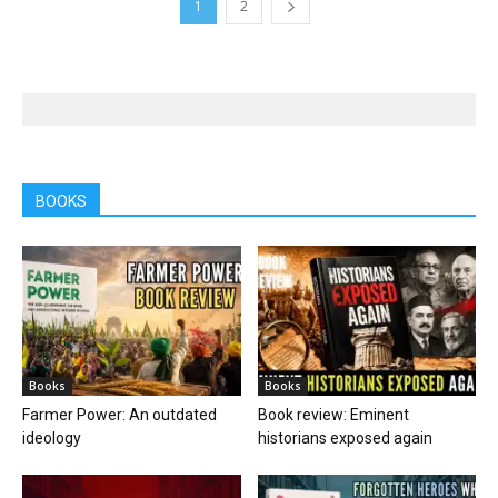
1
2
BOOKS
Books
Books
Farmer Power: An outdated
Book review: Eminent
ideology
historians exposed again