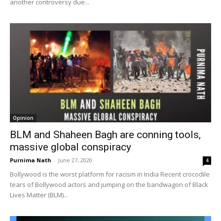
another controversy due...
Opinion
BLM and Shaheen Bagh are conning tools,
massive global conspiracy
Purnima Nath
-
June 27, 2020
4
Bollywood is the worst platform for racism in India Recent crocodile
tears of Bollywood actors and jumping on the bandwagon of Black
Lives Matter (BLM)...