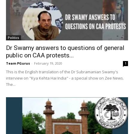
Politics
Dr Swamy answers to questions of general
public on CAA protests...
Team PGurus
-
February 19, 2020
1
This is the English translation of the Dr Subramanian Swamy's
interview on "Kya Kehta Hai India" - a special show on Zee News.
The...