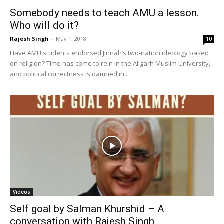
Somebody needs to teach AMU a lesson.
Who will do it?
Rajesh Singh
-
May 1, 2018
10
Have AMU students endorsed Jinnah’s two-nation ideology based
on religion? Time has come to rein in the Aligarh Muslim University,
and political correctness is damned in...
Videos
Self goal by Salman Khurshid – A
conversation with Rajesh Singh