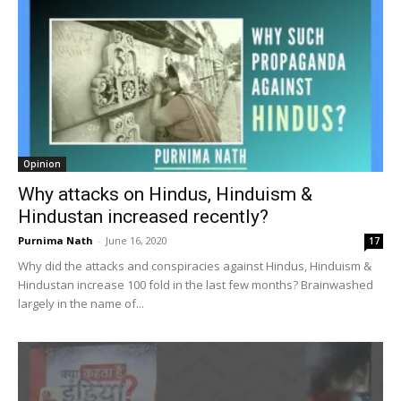
Opinion
Why attacks on Hindus, Hinduism &
Hindustan increased recently?
Purnima Nath
-
June 16, 2020
17
Why did the attacks and conspiracies against Hindus, Hinduism &
Hindustan increase 100 fold in the last few months? Brainwashed
largely in the name of...