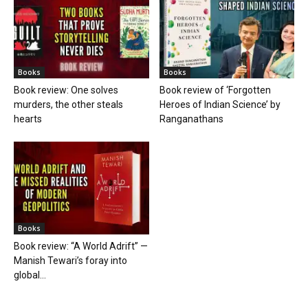
Books
Books
Book review: One solves
Book review of ‘Forgotten
murders, the other steals
Heroes of Indian Science’ by
hearts
Ranganathans
Books
Book review: “A World Adrift” —
Manish Tewari’s foray into
global...