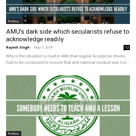
Politics
AMU’s dark side which secularists refuse to
acknowledge readily
Rajesh Singh
-
May 7, 2018
12
Why is the situation so bad in AMU that regular & surprise checks
had to be conducted to ensure that anti-national conduct was not...
Politics