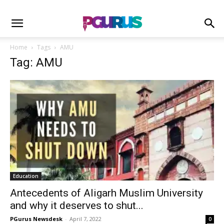
Home
Tags
AMU
Tag: AMU
Education
Antecedents of Aligarh Muslim University
and why it deserves to shut...
PGurus Newsdesk
-
April 7, 2022
0