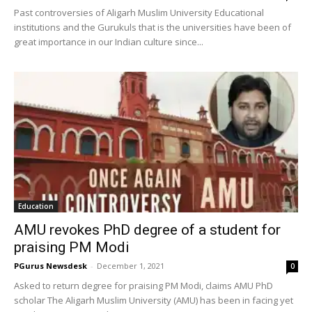
Past controversies of Aligarh Muslim University Educational
institutions and the Gurukuls that is the universities have been of
great importance in our Indian culture since...
Education
AMU revokes PhD degree of a student for
praising PM Modi
PGurus Newsdesk
-
December 1, 2021
0
Asked to return degree for praising PM Modi, claims AMU PhD
scholar The Aligarh Muslim University (AMU) has been in facing yet