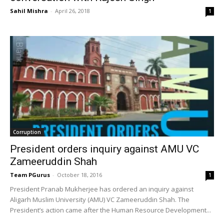
Sahil Mishra
-
April 26, 2018
1
Corruption
President orders inquiry against AMU VC
Zameeruddin Shah
Team PGurus
-
October 18, 2016
1
President Pranab Mukherjee has ordered an inquiry against
Aligarh Muslim University (AMU) VC Zameeruddin Shah. The
President’s action came after the Human Resource Development...