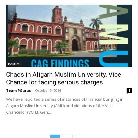
Politics
Chaos in Aligarh Muslim University, Vice
Chancellor facing serious charges
Team PGurus
-
October 9, 2016
1
We have reported a series of instances of financial bungling in
Aligarh Muslim University (AMU) and violations of the Vice
Chancellor (VC) Lt. Gen....