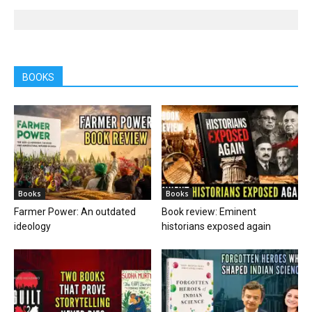
BOOKS
Books
Books
Farmer Power: An outdated
Book review: Eminent
ideology
historians exposed again