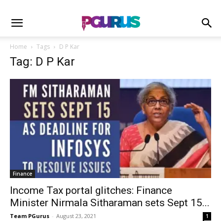
Home
Tags
D P Kar
Tag: D P Kar
Finance
Income Tax portal glitches: Finance
Minister Nirmala Sitharaman sets Sept 15...
Team PGurus
-
August 23, 2021
1