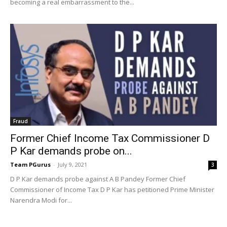
becoming a real embarrassment to the...
Fraud
Former Chief Income Tax Commissioner D
P Kar demands probe on...
Team PGurus
-
July 9, 2021
3
D P Kar demands probe against A B Pandey Former Chief
Commissioner of Income Tax D P Kar has petitioned Prime Minister
Narendra Modi for...