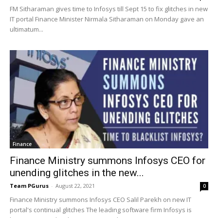
FM Sitharaman gives time to Infosys till Sept 15 to fix glitches in new
IT portal Finance Minister Nirmala Sitharaman on Monday gave an
ultimatum...
Finance
Finance Ministry summons Infosys CEO for
unending glitches in the new...
Team PGurus
-
August 22, 2021
0
Finance Ministry summons Infosys CEO Salil Parekh on new IT
portal's continual glitches The leading software firm Infosys is