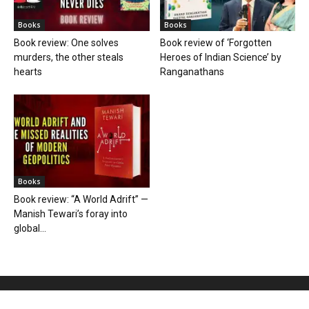
Books
Books
Book review: One solves
Book review of ‘Forgotten
murders, the other steals
Heroes of Indian Science’ by
hearts
Ranganathans
Books
Book review: “A World Adrift” —
Manish Tewari’s foray into
global...