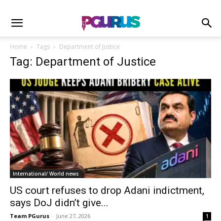
Home
Tags
Department of Justice
Tag: Department of Justice
International/ World news
US court refuses to drop Adani indictment,
says DoJ didn’t give...
Team PGurus
-
June 27, 2026
1