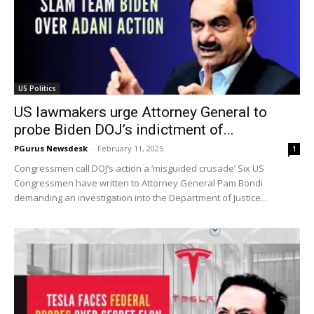
US Politics
US lawmakers urge Attorney General to
probe Biden DOJ’s indictment of...
PGurus Newsdesk
-
February 11, 2025
1
Congressmen call DOJ’s action a ‘misguided crusade’ Six US
Congressmen have written to Attorney General Pam Bondi
demanding an investigation into the Department of Justice...