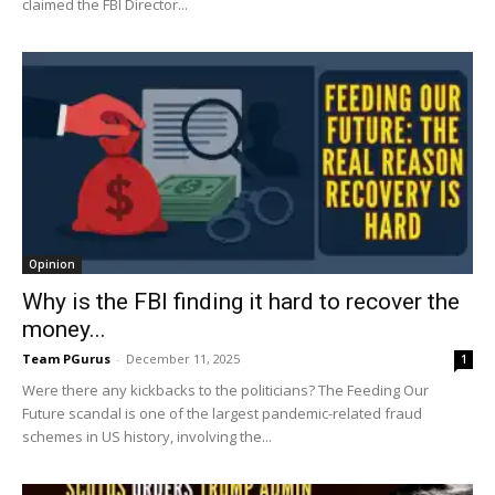
claimed the FBI Director...
Opinion
Why is the FBI finding it hard to recover the
money...
Team PGurus
-
December 11, 2025
1
Were there any kickbacks to the politicians? The Feeding Our
Future scandal is one of the largest pandemic-related fraud
schemes in US history, involving the...