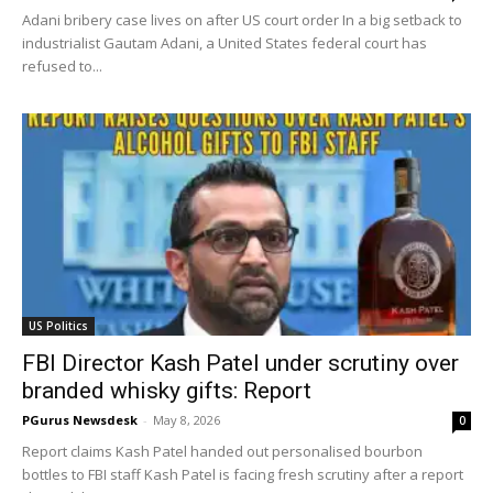
Adani bribery case lives on after US court order In a big setback to
industrialist Gautam Adani, a United States federal court has
refused to...
US Politics
FBI Director Kash Patel under scrutiny over
branded whisky gifts: Report
PGurus Newsdesk
-
May 8, 2026
0
Report claims Kash Patel handed out personalised bourbon
bottles to FBI staff Kash Patel is facing fresh scrutiny after a report