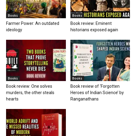
Books
Books
Farmer Power: An outdated
Book review: Eminent
ideology
historians exposed again
Books
Books
Book review: One solves
Book review of ‘Forgotten
murders, the other steals
Heroes of Indian Science’ by
hearts
Ranganathans