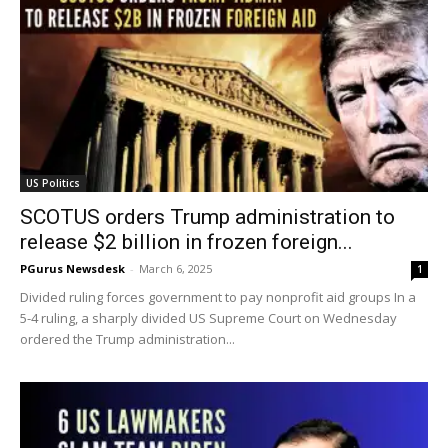
US Politics
SCOTUS orders Trump administration to
release $2 billion in frozen foreign...
PGurus Newsdesk
-
March 6, 2025
1
Divided ruling forces government to pay nonprofit aid groups In a
5-4 ruling, a sharply divided US Supreme Court on Wednesday
ordered the Trump administration...