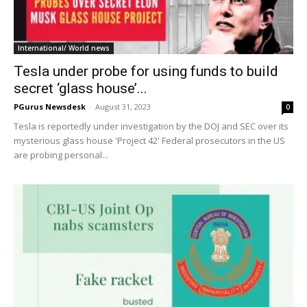
International/ World news
Tesla under probe for using funds to build
secret ‘glass house’...
PGurus Newsdesk
-
August 31, 2023
0
Tesla is reportedly under investigation by the DOJ and SEC over its
mysterious glass house 'Project 42' Federal prosecutors in the US
are probing personal...