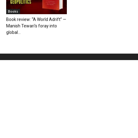
Books
Book review: “A World Adrift” —
Manish Tewari’s foray into
global...