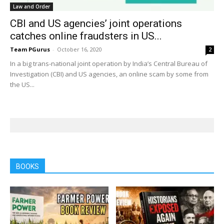
Law and Order
CBI and US agencies’ joint operations
catches online fraudsters in US...
Team PGurus
-
October 16, 2020
2
In a big trans-national joint operation by India’s Central Bureau of
Investigation (CBI) and US agencies, an online scam by some from
the US...
BOOKS