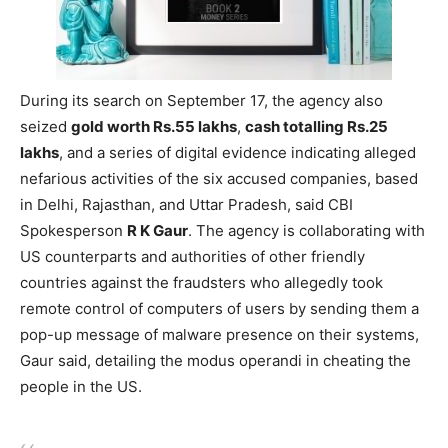
During its search on September 17, the agency also
seized
gold worth Rs.55 lakhs
,
cash totalling Rs.25
lakhs
, and a series of digital evidence indicating alleged
nefarious activities of the six accused companies, based
in Delhi, Rajasthan, and Uttar Pradesh, said CBI
Spokesperson
R K Gaur
. The agency is collaborating with
US counterparts and authorities of other friendly
countries against the fraudsters who allegedly took
remote control of computers of users by sending them a
pop-up message of malware presence on their systems,
Gaur said, detailing the modus operandi in cheating the
people in the US.