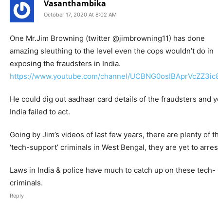
Vasanthambika
October 17, 2020 At 8:02 AM
One Mr.Jim Browning (twitter @jimbrowning11) has done
amazing sleuthing to the level even the cops wouldn’t do in
exposing the fraudsters in India.
https://www.youtube.com/channel/UCBNG0osIBAprVcZZ3i
He could dig out aadhaar card details of the fraudsters and y
India failed to act.
Going by Jim’s videos of last few years, there are plenty of 
‘tech-support’ criminals in West Bengal, they are yet to arres
Laws in India & police have much to catch up on these tech-
criminals.
Reply