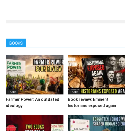
BOOKS
Books
Books
Farmer Power: An outdated
Book review: Eminent
ideology
historians exposed again