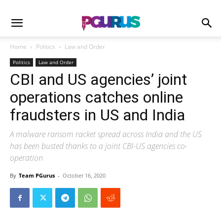
Home
Politics
Law and Order
Politics
Law and Order
CBI and US agencies’ joint
operations catches online
fraudsters in US and India
A malware ransom racket spread across India and the US
has been busted thanks to a joint CBI-US agencies co-
operation
By
Team PGurus
-
October 16, 2020