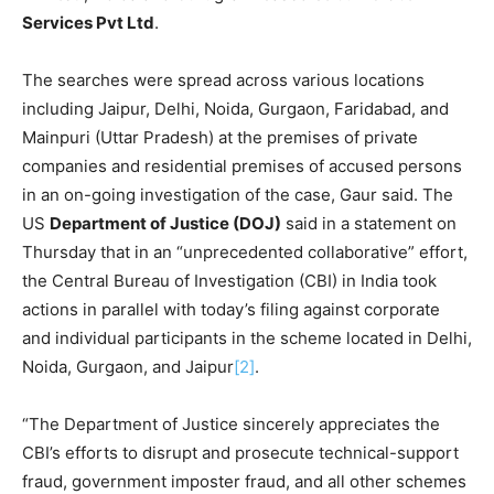
Services Pvt Ltd
.
The searches were spread across various locations
including Jaipur, Delhi, Noida, Gurgaon, Faridabad, and
Mainpuri (Uttar Pradesh) at the premises of private
companies and residential premises of accused persons
in an on-going investigation of the case, Gaur said. The
US
Department of Justice (DOJ)
said in a statement on
Thursday that in an “unprecedented collaborative” effort,
the Central Bureau of Investigation (CBI) in India took
actions in parallel with today’s filing against corporate
and individual participants in the scheme located in Delhi,
Noida, Gurgaon, and Jaipur
[2]
.
“The Department of Justice sincerely appreciates the
CBI’s efforts to disrupt and prosecute technical-support
fraud, government imposter fraud, and all other schemes