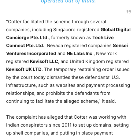
operated out of India.
“Cotter facilitated the scheme through several
companies, including Singapore registered
Global Digital
Concierge Pte. Ltd.
, formerly known as
Tech Live
Connect Pte. Ltd.
, Nevada registered companies
Sensei
Ventures Incorporated
and
NE Labs Inc
., New York
registered
Kevisoft LLC
, and United Kingdom registered
Kevisoft UK LTD
. The temporary restraining order issued
by the court today dismantles these defendants’ U.S.
Infrastructure, such as websites and payment processing
relationships, and prohibits the defendants from
continuing to facilitate the alleged scheme,” it said.
The complaint has alleged that Cotter was working with
Indian conspirators since 2011 to set up domains, setting
up shell companies, and putting in place payment