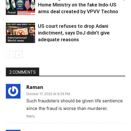
Home Ministry on the fake Indo-US
arms deal created by VPVV Techno
Fraud
US court refuses to drop Adani
indictment, says DoJ didn’t give
International/
adequate reasons
World news
2 COMMENTS
Raman
October 17, 2020 At 6:29 PM
Such fraudsters should be given life sentience
since the fraud is worse than murderer.
Reply