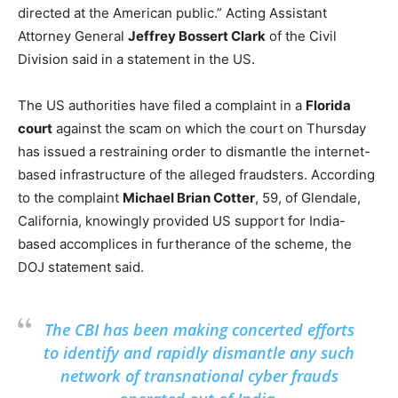
directed at the American public.” Acting Assistant
Attorney General
Jeffrey Bossert Clark
of the Civil
Division said in a statement in the US.
The US authorities have filed a complaint in a
Florida
court
against the scam on which the court on Thursday
has issued a restraining order to dismantle the internet-
based infrastructure of the alleged fraudsters. According
to the complaint
Michael Brian Cotter
, 59, of Glendale,
California, knowingly provided US support for India-
based accomplices in furtherance of the scheme, the
DOJ statement said.
The CBI has been making concerted efforts
to identify and rapidly dismantle any such
network of transnational cyber frauds