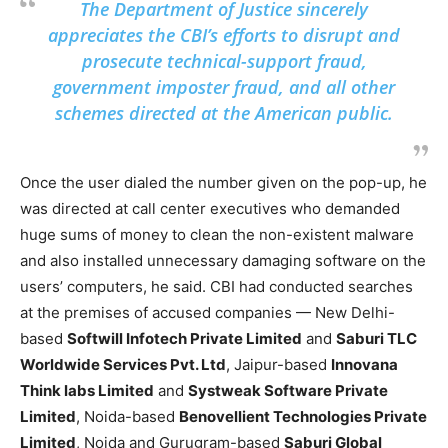
The Department of Justice sincerely
appreciates the CBI’s efforts to disrupt and
prosecute technical-support fraud,
government imposter fraud, and all other
schemes directed at the American public.
Once the user dialed the number given on the pop-up, he
was directed at call center executives who demanded
huge sums of money to clean the non-existent malware
and also installed unnecessary damaging software on the
users’ computers, he said. CBI had conducted searches
at the premises of accused companies — New Delhi-
based
Softwill Infotech Private Limited
and
Saburi TLC
Worldwide Services Pvt. Ltd
, Jaipur-based
Innovana
Think labs Limited
and
Systweak Software Private
Limited
, Noida-based
Benovellient Technologies Private
Limited
, Noida and Gurugram-based
Saburi Global