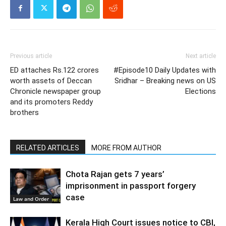
Previous article
Next article
ED attaches Rs.122 crores
#Episode10 Daily Updates with
worth assets of Deccan
Sridhar – Breaking news on US
Chronicle newspaper group
Elections
and its promoters Reddy
brothers
RELATED ARTICLES
MORE FROM AUTHOR
Chota Rajan gets 7 years’
imprisonment in passport forgery
case
Law and Order
Kerala High Court issues notice to CBI,