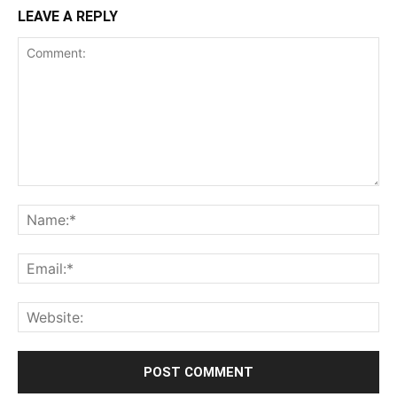
LEAVE A REPLY