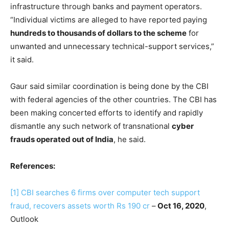
infrastructure through banks and payment operators.
“Individual victims are alleged to have reported paying
hundreds to thousands of dollars to the scheme
for
unwanted and unnecessary technical-support services,”
it said.
Gaur said similar coordination is being done by the CBI
with federal agencies of the other countries. The CBI has
been making concerted efforts to identify and rapidly
dismantle any such network of transnational
cyber
frauds operated out of India
, he said.
References:
[1]
CBI searches 6 firms over computer tech support
fraud, recovers assets worth Rs 190 cr
–
Oct 16, 2020
,
Outlook