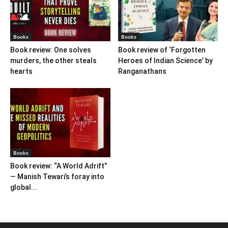
Books
Books
Book review: One solves
Book review of ‘Forgotten
murders, the other steals
Heroes of Indian Science’ by
hearts
Ranganathans
Books
Book review: “A World Adrift”
— Manish Tewari’s foray into
global...