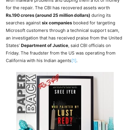
with malware problems and duping them a lot of money
for the repair. The CBI has recovered assets worth
Rs.190 crores (around 25 million dollars)
during its
searches against
six companies
booked for targeting
Microsoft customers through a technical support scam,
an investigation that has received praise from the United
States’
Department of Justice
, said CBI officials on
Friday. The fraudster from the US was operating from
California with his Indian agents
[1]
.