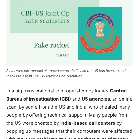
A malware ransom racket spread across India and the US has been busted
thanks to a joint CBI-US agencies co-operation
In a big trans-national joint operation by India’s
Central
Bureau of Investigation (CBI)
and
US agencies
, an online
scam by some from the US and India, who cheated many
people by offering technical support. Many people from
the US were cheated by
India-based call centers
by
popping up messages that their computers were affected