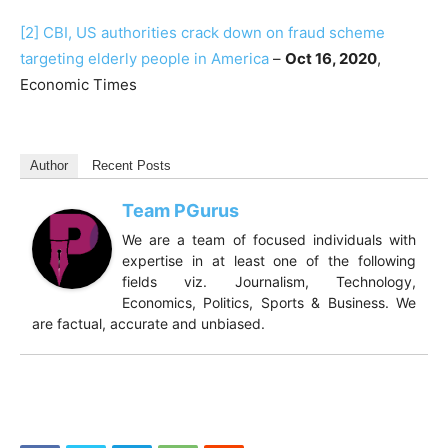
[2]
CBI, US authorities crack down on fraud scheme
targeting elderly people in America
–
Oct 16, 2020
,
Economic Times
Author
Recent Posts
Team PGurus
We are a team of focused individuals with
expertise in at least one of the following
fields viz. Journalism, Technology,
Economics, Politics, Sports & Business. We
are factual, accurate and unbiased.