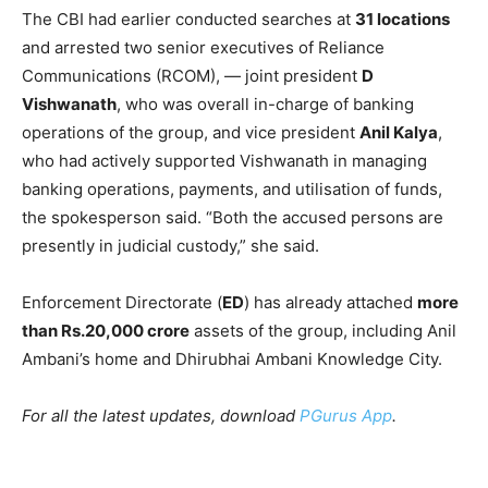
The CBI had earlier conducted searches at
31 locations
and arrested two senior executives of Reliance
Communications (RCOM), — joint president
D
Vishwanath
, who was overall in-charge of banking
operations of the group, and vice president
Anil Kalya
,
who had actively supported Vishwanath in managing
banking operations, payments, and utilisation of funds,
the spokesperson said. “Both the accused persons are
presently in judicial custody,” she said.
Enforcement Directorate (
ED
) has already attached
more
than Rs.20,000 crore
assets of the group, including Anil
Ambani’s home and Dhirubhai Ambani Knowledge City.
For all the latest updates, download
PGurus App
.