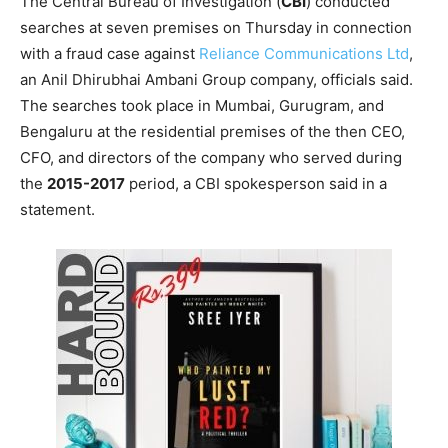
The Central Bureau of Investigation (
CBI
) conducted
searches at seven premises on Thursday in connection
with a fraud case against
Reliance Communications Ltd
,
an Anil Dhirubhai Ambani Group company, officials said.
The searches took place in Mumbai, Gurugram, and
Bengaluru at the residential premises of the then CEO,
CFO, and directors of the company who served during
the
2015-2017
period, a CBI spokesperson said in a
statement.