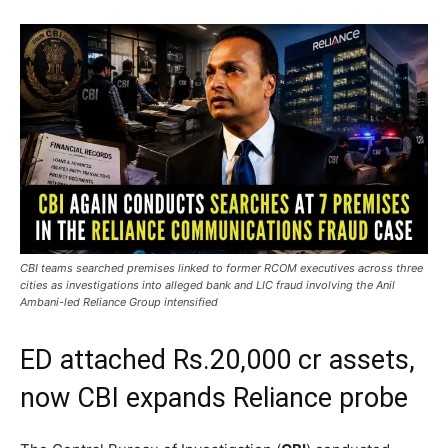
CBI teams searched premises linked to former RCOM executives across three
cities as investigations into alleged bank and LIC fraud involving the Anil
Ambani-led Reliance Group intensified
ED attached Rs.20,000 cr assets,
now CBI expands Reliance probe