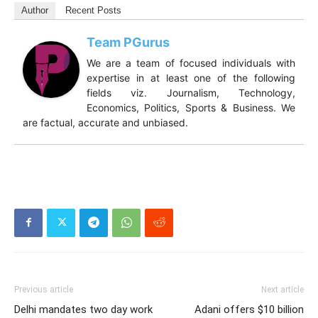
Author
Recent Posts
Team PGurus
We are a team of focused individuals with
expertise in at least one of the following
fields viz. Journalism, Technology,
Economics, Politics, Sports & Business. We
are factual, accurate and unbiased.
Previous article
Next article
Delhi mandates two day work
Adani offers $10 billion