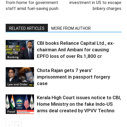
from home for government
investment in US to escape
staff amid fuel-saving push
bribery charges
RELATED ARTICLES
MORE FROM AUTHOR
CBI books Reliance Capital Ltd., ex-
chairman Anil Ambani for causing
EPFO loss of over Rs.1,800 cr
Banking
Chota Rajan gets 7 years’
imprisonment in passport forgery
case
Law and Order
Kerala High Court issues notice to CBI,
Home Ministry on the fake Indo-US
arms deal created by VPVV Techno
Fraud