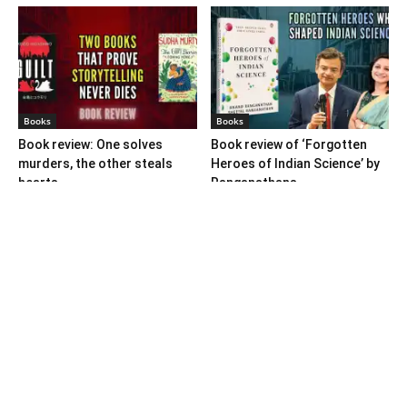
Books
Books
Book review: One solves
Book review of ‘Forgotten
murders, the other steals
Heroes of Indian Science’ by
hearts
Ranganathans
Books
Book review: “A World Adrift”
— Manish Tewari’s foray into
global...