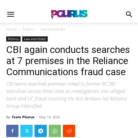
Home
Politics
Law and Order
Politics
Law and Order
CBI again conducts searches
at 7 premises in the Reliance
Communications fraud case
CBI teams searched premises linked to former RCOM
executives across three cities as investigations into alleged
bank and LIC fraud involving the Anil Ambani-led Reliance
Group intensified
By
Team PGurus
-
May 14, 2026