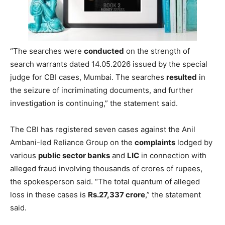
“The searches were
conducted
on the strength of
search warrants dated 14.05.2026 issued by the special
judge for CBI cases, Mumbai. The searches
resulted
in
the seizure of incriminating documents, and further
investigation is continuing,” the statement said.
The CBI has registered seven cases against the Anil
Ambani-led Reliance Group on the
complaints
lodged by
various
public sector banks
and
LIC
in connection with
alleged fraud involving thousands of crores of rupees,
the spokesperson said. “The total quantum of alleged
loss in these cases is
Rs.27,337 crore
,” the statement
said.