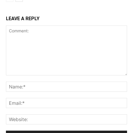
LEAVE A REPLY