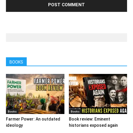
BOOKS
Books
Books
Farmer Power: An outdated
Book review: Eminent
ideology
historians exposed again