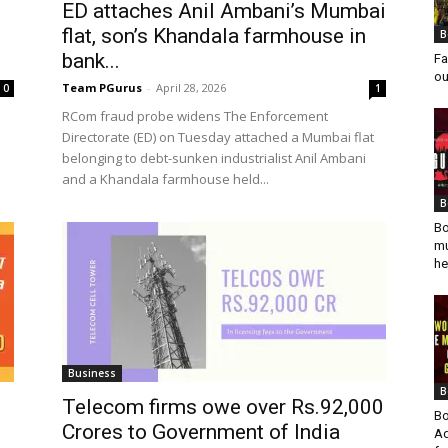
ED attaches Anil Ambani’s Mumbai
flat, son’s Khandala farmhouse in
B
bank...
Fa
ou
Team PGurus
-
April 28, 2026
0
1
RCom fraud probe widens The Enforcement
Directorate (ED) on Tuesday attached a Mumbai flat
belonging to debt-sunken industrialist Anil Ambani
and a Khandala farmhouse held...
B
Bo
mu
he
Business
B
Telecom firms owe over Rs.92,000
Bo
Crores to Government of India
Ad