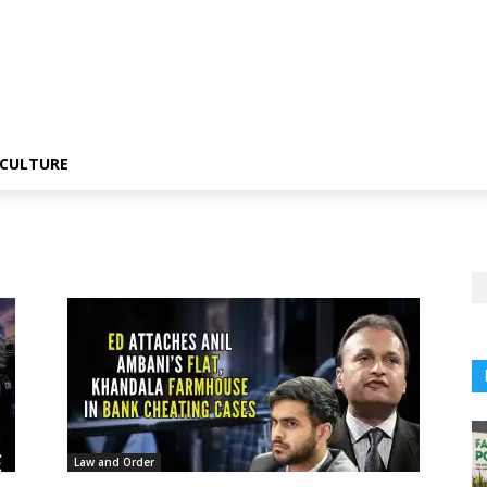
CULTURE
Law and Order