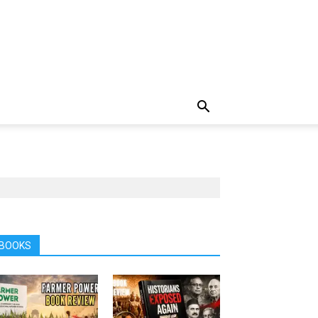
BOOKS