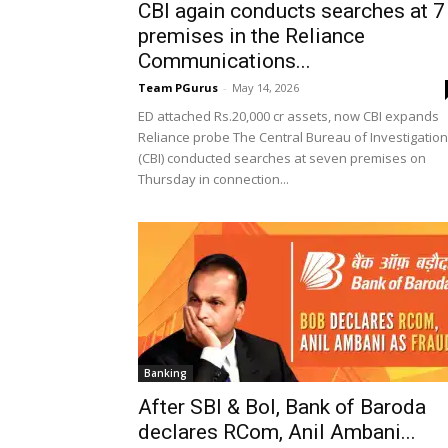
CBI again conducts searches at 7
premises in the Reliance
Communications...
Team PGurus
-
May 14, 2026
ED attached Rs.20,000 cr assets, now CBI expands
Reliance probe The Central Bureau of Investigation
(CBI) conducted searches at seven premises on
Thursday in connection...
Banking
After SBI & BoI, Bank of Baroda
declares RCom, Anil Ambani...