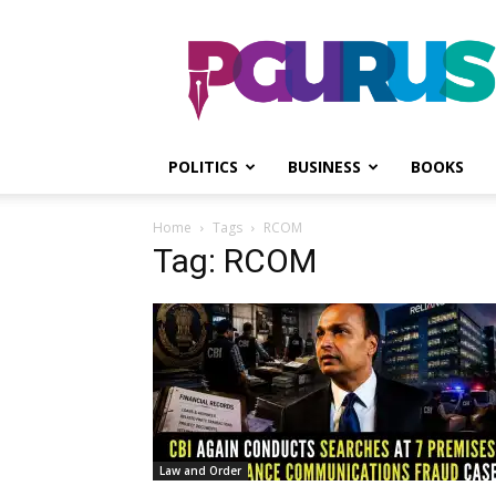
PGurus
POLITICS
BUSINESS
BOOKS
Home
Tags
RCOM
Tag: RCOM
Law and Order