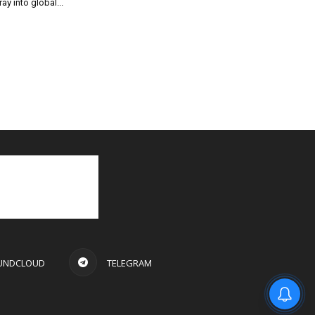
ray into global...
UNDCLOUD
TELEGRAM