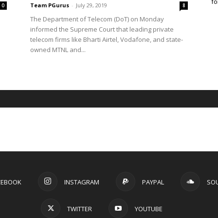
fo
Team PGurus
-
July 29, 2019
0
8
The Department of Telecom (DoT) on Monday
informed the Supreme Court that leading private
telecom firms like Bharti Airtel, Vodafone, and state-
owned MTNL and...
CEBOOK
INSTAGRAM
PAYPAL
SO
TWITTER
YOUTUBE