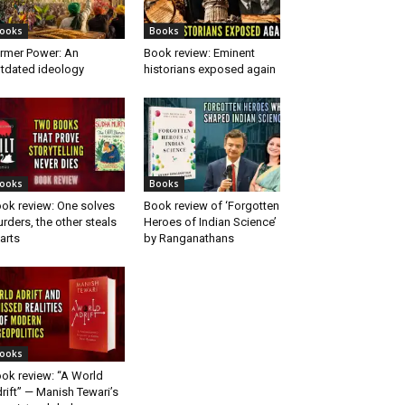
ooks
Books
rmer Power: An
Book review: Eminent
tdated ideology
historians exposed again
ooks
Books
ok review: One solves
Book review of ‘Forgotten
rders, the other steals
Heroes of Indian Science’
arts
by Ranganathans
ooks
ok review: “A World
rift” — Manish Tewari’s