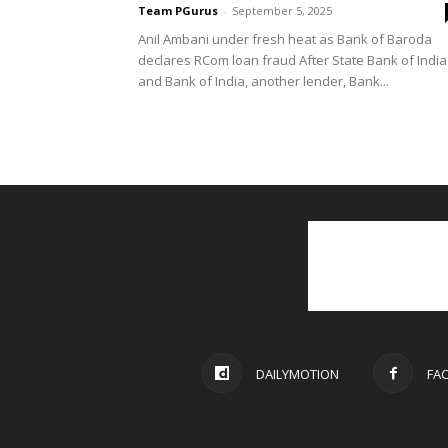
Team PGurus
-
September 5, 2025
Anil Ambani under fresh heat as Bank of Baroda
declares RCom loan fraud After State Bank of India
and Bank of India, another lender, Bank...
DAILYMOTION
FA