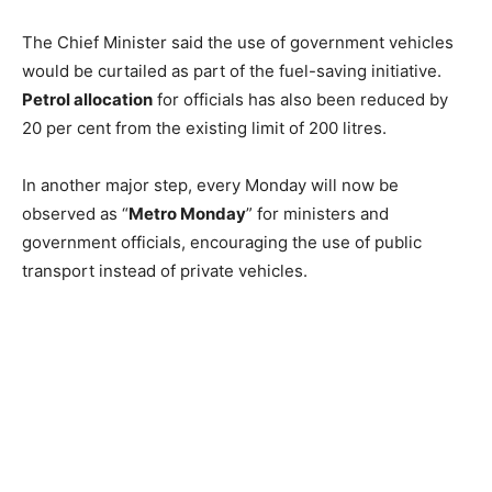
The Chief Minister said the use of government vehicles
would be curtailed as part of the fuel-saving initiative.
Petrol allocation
for officials has also been reduced by
20 per cent from the existing limit of 200 litres.
In another major step, every Monday will now be
observed as “
Metro Monday
” for ministers and
government officials, encouraging the use of public
transport instead of private vehicles.