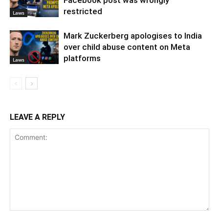
restricted
Laws
Mark Zuckerberg apologises to India
over child abuse content on Meta
platforms
Laws
LEAVE A REPLY