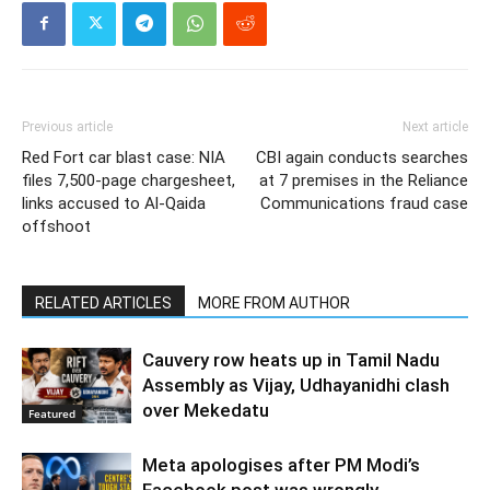
Previous article
Next article
Red Fort car blast case: NIA
CBI again conducts searches
files 7,500-page chargesheet,
at 7 premises in the Reliance
links accused to Al-Qaida
Communications fraud case
offshoot
RELATED ARTICLES
MORE FROM AUTHOR
Cauvery row heats up in Tamil Nadu
Assembly as Vijay, Udhayanidhi clash
over Mekedatu
Featured
Meta apologises after PM Modi’s
Facebook post was wrongly