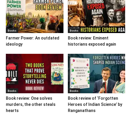
Books
Books
Farmer Power: An outdated
Book review: Eminent
ideology
historians exposed again
Books
Books
Book review: One solves
Book review of ‘Forgotten
murders, the other steals
Heroes of Indian Science’ by
hearts
Ranganathans