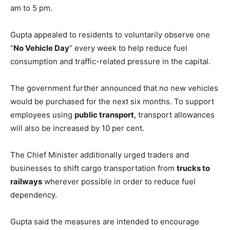
am to 5 pm.
Gupta appealed to residents to voluntarily observe one
“
No Vehicle Day
” every week to help reduce fuel
consumption and traffic-related pressure in the capital.
The government further announced that no new vehicles
would be purchased for the next six months. To support
employees using
public transport
, transport allowances
will also be increased by 10 per cent.
The Chief Minister additionally urged traders and
businesses to shift cargo transportation from
trucks to
railways
wherever possible in order to reduce fuel
dependency.
Gupta said the measures are intended to encourage