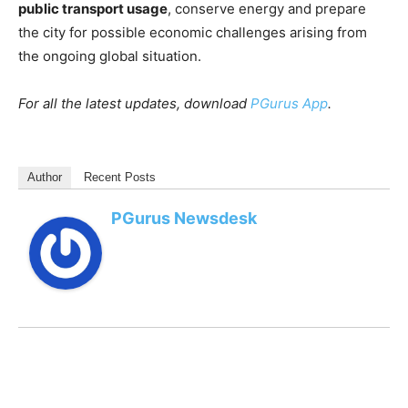
public transport usage
, conserve energy and prepare
the city for possible economic challenges arising from
the ongoing global situation.
For all the latest updates, download
PGurus App
.
Author
Recent Posts
PGurus Newsdesk