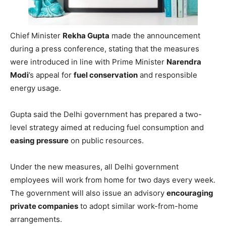
Chief Minister
Rekha Gupta
made the announcement
during a press conference, stating that the measures
were introduced in line with Prime Minister
Narendra
Modi
’s appeal for
fuel conservation
and responsible
energy usage.
Gupta said the Delhi government has prepared a two-
level strategy aimed at reducing fuel consumption and
easing pressure
on public resources.
Under the new measures, all Delhi government
employees will work from home for two days every week.
The government will also issue an advisory
encouraging
private companies
to adopt similar work-from-home
arrangements.