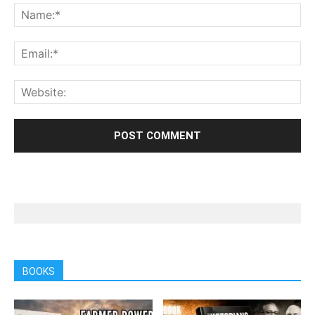
BOOKS