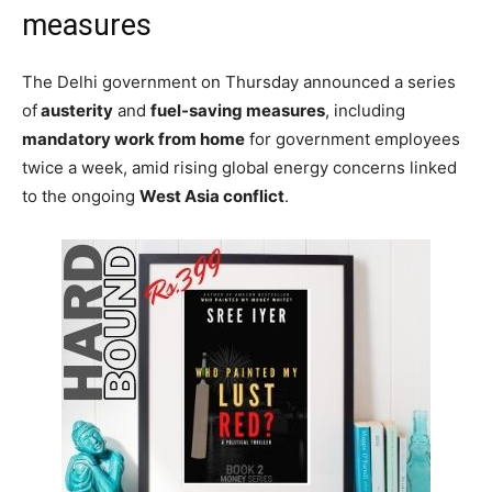
measures
The Delhi government on Thursday announced a series
of
austerity
and
fuel-saving measures
, including
mandatory work from home
for government employees
twice a week, amid rising global energy concerns linked
to the ongoing
West Asia conflict
.