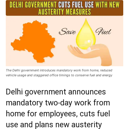
The Delhi government introduces mandatory work from home, reduced
vehicle usage and staggered office timings to conserve fuel and energy
Delhi government announces
mandatory two-day work from
home for employees, cuts fuel
use and plans new austerity