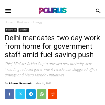
Home
Business
Energy
Business
Energy
Delhi mandates two day work
from home for government
staff amid fuel-saving push
Chief Minister Rekha Gupta unveiled new austerity steps
including reduced government vehicle use, staggered office
timings and Metro Monday initiatives
By
PGurus Newsdesk
-
May 14, 2026