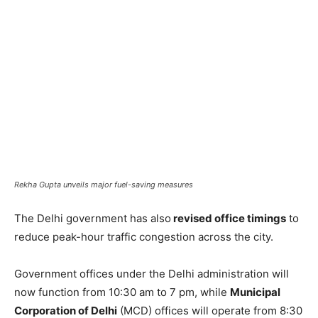
Rekha Gupta unveils major fuel-saving measures
The Delhi government has also
revised office timings
to
reduce peak-hour traffic congestion across the city.
Government offices under the Delhi administration will
now function from 10:30 am to 7 pm, while
Municipal
Corporation of Delhi
(MCD) offices will operate from 8:30