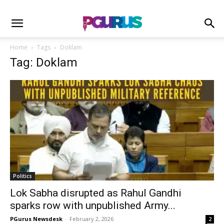
Home
Tags
Doklam
Tag: Doklam
Politics
Lok Sabha disrupted as Rahul Gandhi
sparks row with unpublished Army...
PGurus Newsdesk
-
February 2, 2026
2