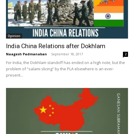
Opinion
India China Relations after Dokhlam
Naagesh Padmanaban
-
September 18, 2017
2
For India, the Dokhlam standoff has ended on a high note, but the
problem of “salami slicing” by the PLA elsewhere is an ever-
present...