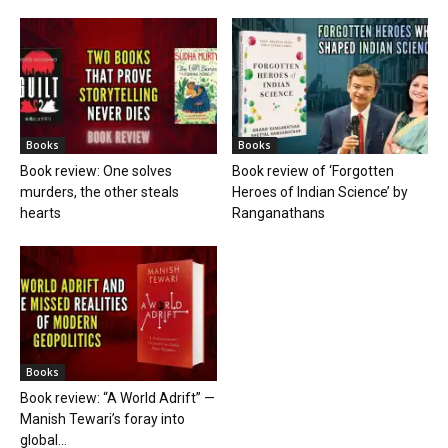
Books
Books
Book review: One solves
Book review of ‘Forgotten
murders, the other steals
Heroes of Indian Science’ by
hearts
Ranganathans
Books
Book review: “A World Adrift” —
Manish Tewari’s foray into
global...