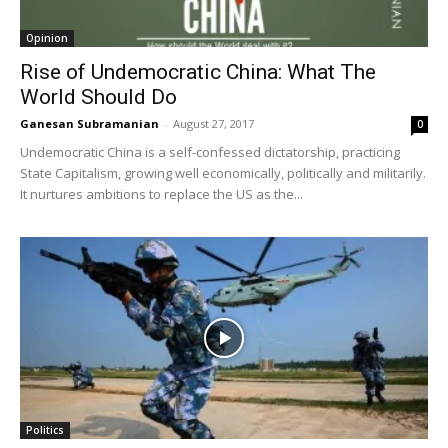
Opinion
Rise of Undemocratic China: What The
World Should Do
Ganesan Subramanian
-
August 27, 2017
0
Undemocratic China is a self-confessed dictatorship, practicing
State Capitalism, growing well economically, politically and militarily.
It nurtures ambitions to replace the US as the...
Politics