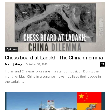
Opinion
Chess board at Ladakh: The China dilemma
Manoj Garg
-
October 31, 2020
27
Indian and Chinese forces are in a standoff position During the
month of May, China in a surprise move mobilized their troops in
the Ladakh...