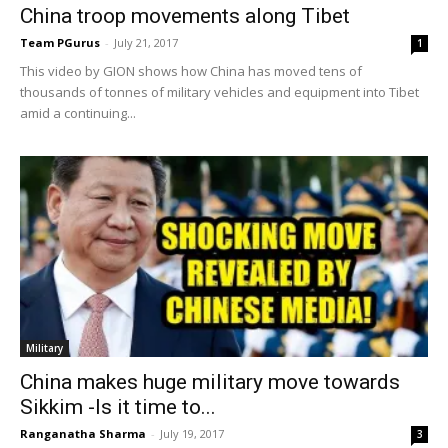
China troop movements along Tibet
Team PGurus
-
July 21, 2017
1
This video by GION shows how China has moved tens of
thousands of tonnes of military vehicles and equipment into Tibet
amid a continuing...
Military
China makes huge military move towards
Sikkim -Is it time to...
Ranganatha Sharma
-
July 19, 2017
3