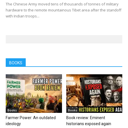
The Chinese Army moved tens of thousands of tonnes of military
hardware to the remote mountainous Tibet area after the standoff
with Indian troops...
BOOKS
Books
Books
Farmer Power: An outdated
Book review: Eminent
ideology
historians exposed again