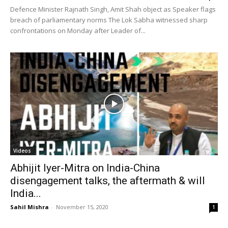
Defence Minister Rajnath Singh, Amit Shah object as Speaker flags
breach of parliamentary norms The Lok Sabha witnessed sharp
confrontations on Monday after Leader of...
Videos
Abhijit Iyer-Mitra on India-China
disengagement talks, the aftermath & will
India...
Sahil Mishra
-
November 15, 2020
1