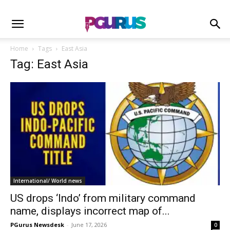
Home
Tags
East Asia
Tag: East Asia
International/ World news
US drops ‘Indo’ from military command
name, displays incorrect map of...
PGurus Newsdesk
-
June 17, 2026
0