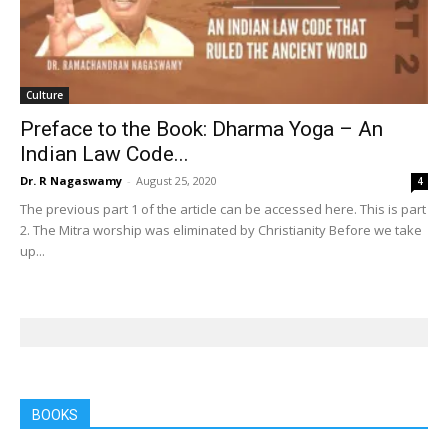
Culture
Preface to the Book: Dharma Yoga – An
Indian Law Code...
Dr. R Nagaswamy
-
August 25, 2020
4
The previous part 1 of the article can be accessed here. This is part
2. The Mitra worship was eliminated by Christianity Before we take
up...
BOOKS