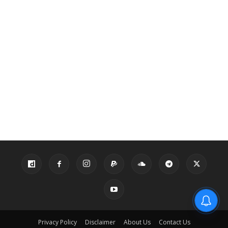
Privacy Policy
Disclaimer
About Us
Contact Us