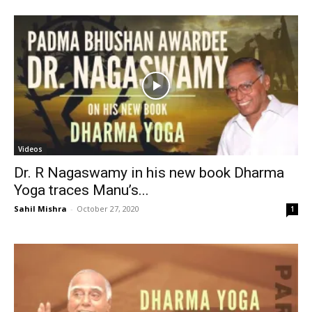
Videos
Dr. R Nagaswamy in his new book Dharma
Yoga traces Manu’s...
Sahil Mishra
-
October 27, 2020
1