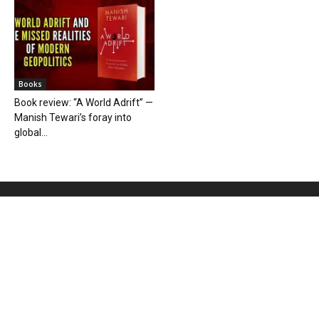
Books
Book review: “A World Adrift” —
Manish Tewari’s foray into
global...