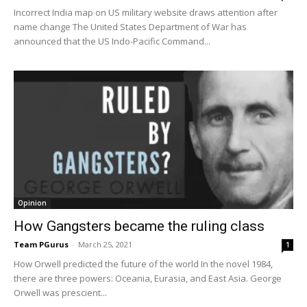
Incorrect India map on US military website draws attention after
name change The United States Department of War has
announced that the US Indo-Pacific Command...
Opinion
How Gangsters became the ruling class
Team PGurus
-
March 25, 2021
1
How Orwell predicted the future of the world In the novel 1984,
there are three powers: Oceania, Eurasia, and East Asia. George
Orwell was prescient...