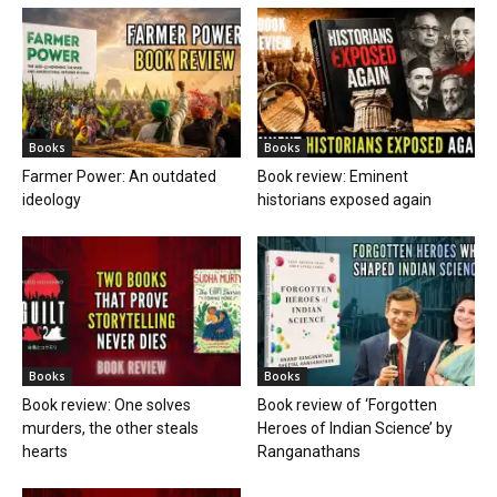
Books
Books
Farmer Power: An outdated
Book review: Eminent
ideology
historians exposed again
Books
Books
Book review: One solves
Book review of ‘Forgotten
murders, the other steals
Heroes of Indian Science’ by
hearts
Ranganathans