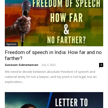
Opinion
Freedom of speech in India: How far and no
farther?
Ganesan Subramanian
-
July 3, 2022
0
We need to decide between absolute freedom of speech and
national amity I’m not a lawyer, and my point is not legal, but an
exploration...