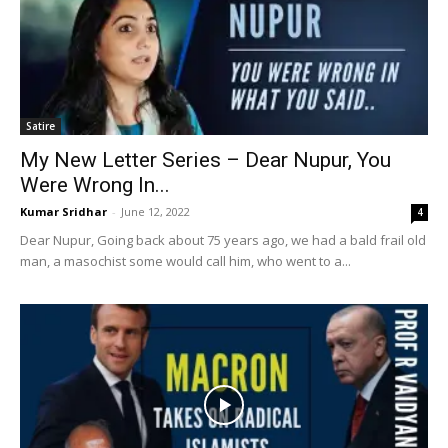
Satire
My New Letter Series – Dear Nupur, You
Were Wrong In...
Kumar Sridhar
-
June 12, 2022
4
Dear Nupur, Going back about 75 years ago, we had a bald frail old
man, a masochist some would call him, who went to a...