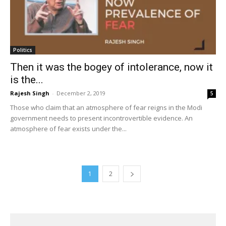
Politics
Then it was the bogey of intolerance, now it
is the...
Rajesh Singh
-
December 2, 2019
5
Those who claim that an atmosphere of fear reigns in the Modi
government needs to present incontrovertible evidence. An
atmosphere of fear exists under the...
1
2