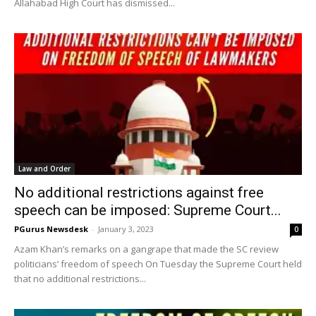
Allahabad High Court has dismissed...
Law and Order
No additional restrictions against free
speech can be imposed: Supreme Court...
PGurus Newsdesk
-
January 3, 2023
0
Azam Khan’s remarks on a gangrape that made the SC review
politicians’ freedom of speech On Tuesday the Supreme Court held
that no additional restrictions...