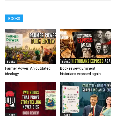
BOOKS
Books
Books
Farmer Power: An outdated
Book review: Eminent
ideology
historians exposed again
Books
Books