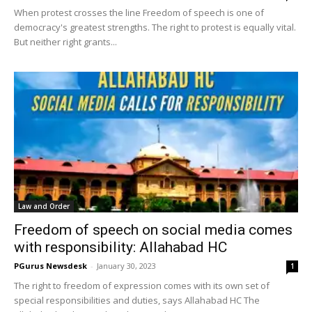
When protest crosses the line Freedom of speech is one of
democracy's greatest strengths. The right to protest is equally vital.
But neither right grants...
Law and Order
Freedom of speech on social media comes
with responsibility: Allahabad HC
PGurus Newsdesk
-
January 30, 2023
1
The right to freedom of expression comes with its own set of
special responsibilities and duties, says Allahabad HC The