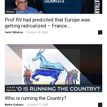
Videos
Prof RV had predicted that Europe was
getting radicalized – France...
Sahil Mishra
-
October 30, 2020
1
Opinion
Who is running the Country?
Neha Gokani
-
October 17, 2020
1