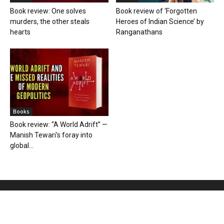
Book review: One solves
Book review of ‘Forgotten
murders, the other steals
Heroes of Indian Science’ by
hearts
Ranganathans
Books
Book review: “A World Adrift” —
Manish Tewari’s foray into
global...