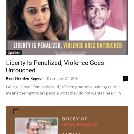
Opinion
Liberty Is Penalized, Violence Goes
Untouched
Ravi Shanker Kapoor
-
December 21, 2019
4
George Orwell famously said, “If liberty means anything at all it
means the right to tell people what they do not want to hear.” In...