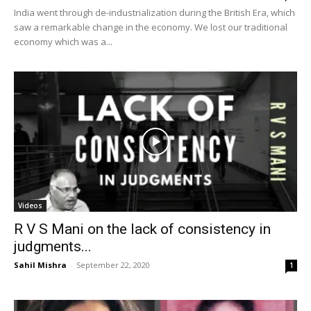
India went through de-industrialization during the British Era, which
saw a remarkable change in the economy. We lost our traditional
economy which was a...
Videos
R V S Mani on the lack of consistency in
judgments...
Sahil Mishra
-
September 22, 2020
1