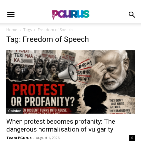
Home
Tags
Freedom of Speech
Tag: Freedom of Speech
Opinion
When protest becomes profanity: The
dangerous normalisation of vulgarity
Team PGurus
-
August 1, 2026
0