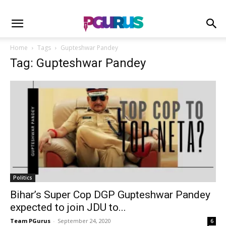
Home
Tags
Gupteshwar Pandey
Tag: Gupteshwar Pandey
Politics
Bihar’s Super Cop DGP Gupteshwar Pandey
expected to join JDU to...
Team PGurus
-
September 24, 2020
6