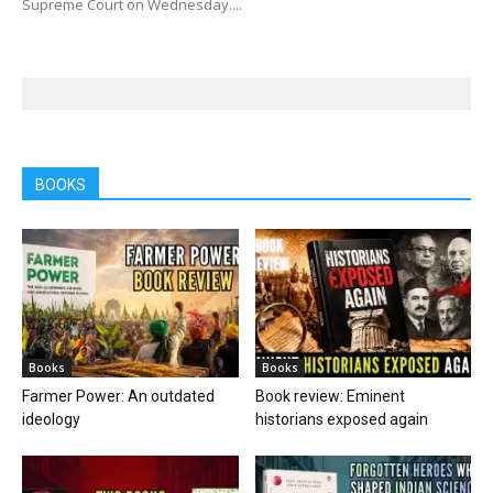
Supreme Court on Wednesday....
BOOKS
Books
Books
Farmer Power: An outdated
Book review: Eminent
ideology
historians exposed again