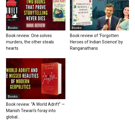
Books
Books
Book review: One solves
Book review of ‘Forgotten
murders, the other steals
Heroes of Indian Science’ by
hearts
Ranganathans
Books
Book review: “A World Adrift” —
Manish Tewari’s foray into
global...