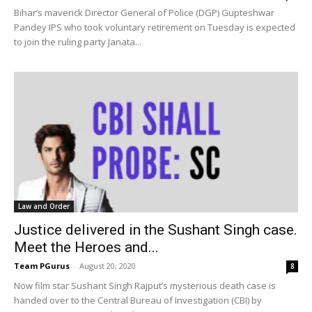
Bihar’s maverick Director General of Police (DGP) Gupteshwar
Pandey IPS who took voluntary retirement on Tuesday is expected
to join the ruling party Janata...
Law and Order
Justice delivered in the Sushant Singh case.
Meet the Heroes and...
Team PGurus
-
August 20, 2020
8
Now film star Sushant Singh Rajput’s mysterious death case is
handed over to the Central Bureau of Investigation (CBI) by