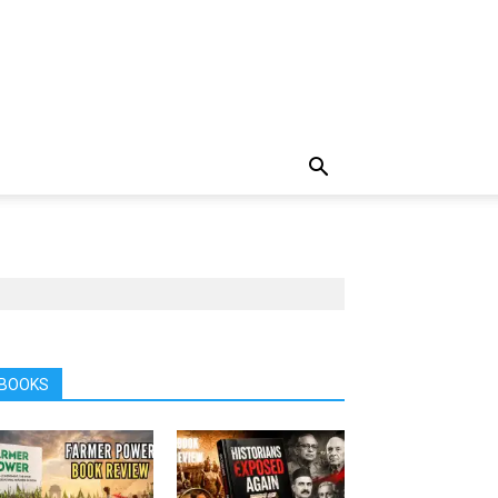
BOOKS