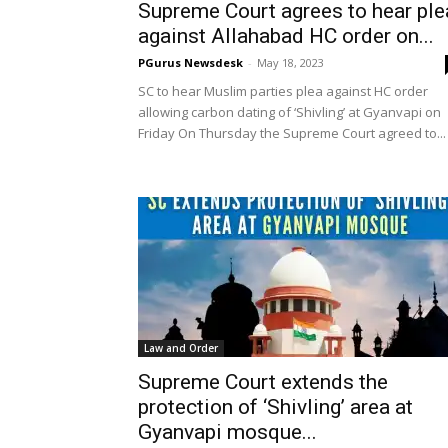
Supreme Court agrees to hear ple
against Allahabad HC order on...
PGurus Newsdesk
-
May 18, 2023
SC to hear Muslim parties plea against HC order
allowing carbon dating of ‘Shivling’ at Gyanvapi on
Friday On Thursday the Supreme Court agreed to...
Law and Order
Supreme Court extends the
protection of ‘Shivling’ area at
Gyanvapi mosque...