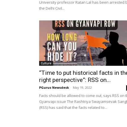
University professor Ratan Lal has been arrested 
the Delhi Civil...
Culture
“Time to put historical facts in th
right perspective”: RSS on...
PGurus Newsdesk
-
May 19, 2022
Facts should be allowed to come out, says RSS on 
Gyanvapi issue The Rashtriya Swayamsevak Sang
(RSS) has said that the facts related to...