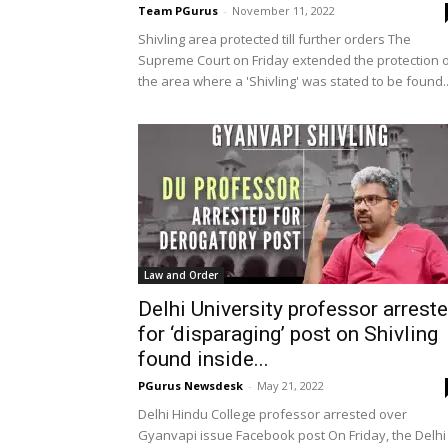
Team PGurus
-
November 11, 2022
Shivling area protected till further orders The
Supreme Court on Friday extended the protection 
the area where a 'Shivling' was stated to be found..
Law and Order
Delhi University professor arrest
for ‘disparaging’ post on Shivling
found inside...
PGurus Newsdesk
-
May 21, 2022
Delhi Hindu College professor arrested over
Gyanvapi issue Facebook post On Friday, the Delhi