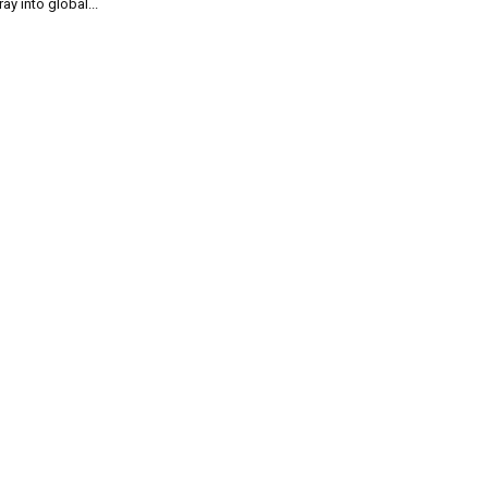
ray into global...