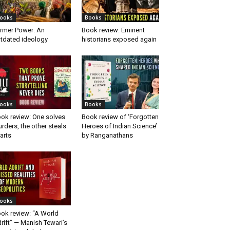
ooks
Books
rmer Power: An
Book review: Eminent
tdated ideology
historians exposed again
ooks
Books
ok review: One solves
Book review of ‘Forgotten
rders, the other steals
Heroes of Indian Science’
arts
by Ranganathans
ooks
ok review: “A World
rift” — Manish Tewari’s