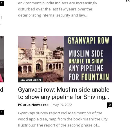
fo
environment in India Indians are increasingly
1
disturbed over the last few years over the
deteriorating internal security and law...
of
.
Law and Order
ed
Gyanvapi row: Muslim side unable
to show any pipeline for Shivling...
PGurus Newsdesk
-
May 19, 2022
0
1
Gyanvapi survey report includes mention of the
wood apple tree, map from the book ‘Kashi the City
Illustrious’ The report of the second phase of...