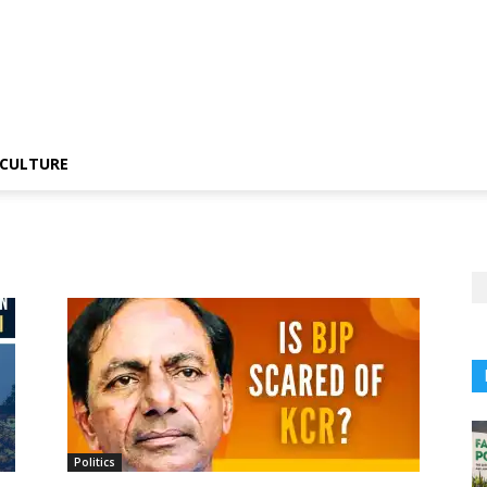
CULTURE
Politics