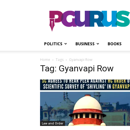
PGurus
POLITICS
BUSINESS
BOOKS
Home
Tags
Gyanvapi Row
Tag: Gyanvapi Row
Law and Order