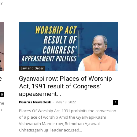
by
Law and Order
e
Gyanvapi row: Places of Worship
Act, 1991 result of Congress’
appeasement...
0
PGurus Newsdesk
-
May 18, 2022
1
the
h
Places Of Worship Act, 1991 prohibits the conversion
of a place of worship Amid the Gyanvapi-Kashi
Vishwanath Mandir row, Brijmohan Agrawal,
Chhattisgarh BJP leader accused...