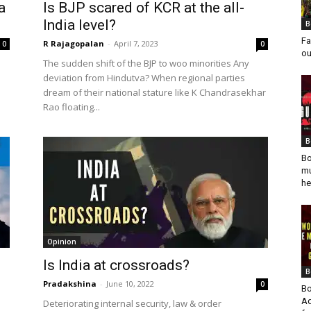
a
Is BJP scared of KCR at the all-
India level?
B
Fa
R Rajagopalan
-
April 7, 2023
0
0
ou
The sudden shift of the BJP to woo minorities Any
deviation from Hindutva? When regional parties
dream of their national stature like K Chandrasekhar
Rao floating...
B
Bo
mu
he
Opinion
Is India at crossroads?
B
Pradakshina
-
June 10, 2022
0
Bo
Ad
Deteriorating internal security, law & order