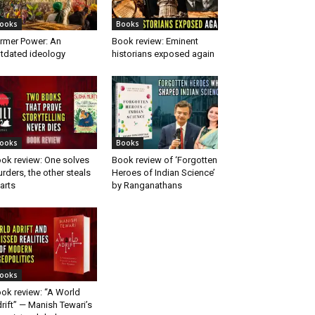
ooks
Books
rmer Power: An
Book review: Eminent
tdated ideology
historians exposed again
ooks
Books
ok review: One solves
Book review of ‘Forgotten
rders, the other steals
Heroes of Indian Science’
arts
by Ranganathans
ooks
ok review: “A World
rift” — Manish Tewari’s