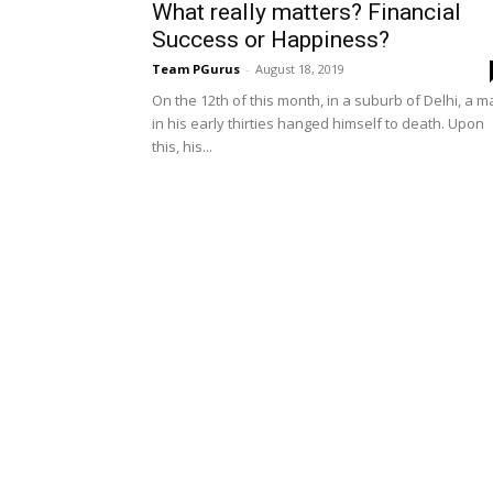
What really matters? Financial
Success or Happiness?
Team PGurus
-
August 18, 2019
On the 12th of this month, in a suburb of Delhi, a 
in his early thirties hanged himself to death. Upon
this, his...