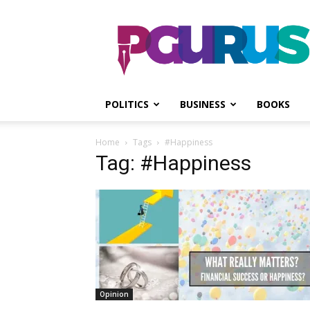
PGurus
POLITICS
BUSINESS
BOOKS
Home
Tags
#Happiness
Tag: #Happiness
Opinion