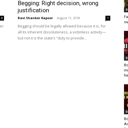
Begging: Right decision, wrong
justification
B
Fa
Ravi Shanker Kapoor
-
August 11, 2018
0
1
ou
man
Begging should be legally allowed because it is, for
all its inherent dissoluteness, a victimless activity—
but not it is the state’s “duty to provide...
B
Bo
mu
he
B
Bo
Ad