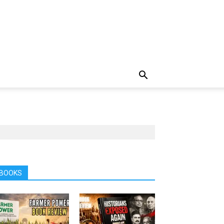
BOOKS