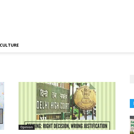
CULTURE
Opinion