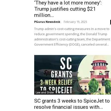
‘They have a lot more money’:
Trump justifies cutting $21
million...
PGurus Newsdesk
-
February 19, 2025
Trump admin's cost-cutting measures In a move to
reduce government spending, the Donald Trump
administration's cost-cutting team, the Department 
Government Efficiency (DOGE), canceled several...
Law and Order
SC grants 3 weeks to SpiceJet to
resolve financial issues with...