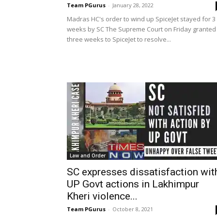
Team PGurus
-
January 28, 2022
Madras HC's order to wind up SpiceJet stayed for 3
weeks by SC The Supreme Court on Friday granted
three weeks to SpiceJet to resolve...
Law and Order
SC expresses dissatisfaction wit
UP Govt actions in Lakhimpur
Kheri violence...
Team PGurus
-
October 8, 2021