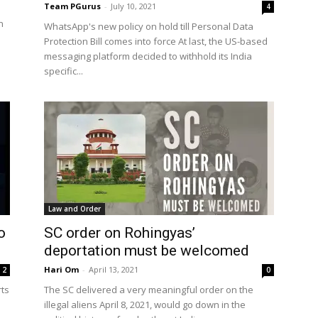
Team PGurus
-
July 10, 2021
4
n
WhatsApp's new policy on hold till Personal Data
Protection Bill comes into force At last, the US-based
messaging platform decided to withhold its India
specific...
Law and Order
o
SC order on Rohingyas’
deportation must be welcomed
Hari Om
-
April 13, 2021
2
0
rts
The SC delivered a very meaningful order on the
illegal aliens April 8, 2021, would go down in the