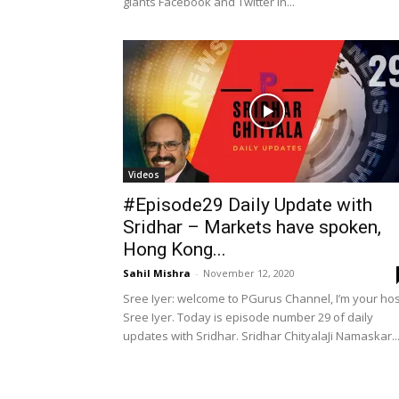
giants Facebook and Twitter in...
Videos
#Episode29 Daily Update with
Sridhar – Markets have spoken,
Hong Kong...
Sahil Mishra
-
November 12, 2020
Sree Iyer: welcome to PGurus Channel, I’m your hos
Sree Iyer. Today is episode number 29 of daily
updates with Sridhar. Sridhar ChityalaJi Namaskar..