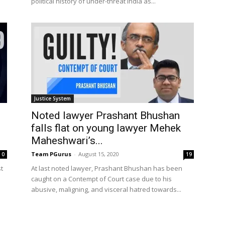
political history of under-threat India as...
Justice System
Noted lawyer Prashant Bhushan
falls flat on young lawyer Mehek
Maheshwari’s...
Team PGurus
-
August 15, 2020
0
19
t
At last noted lawyer, Prashant Bhushan has been
caught on a Contempt of Court case due to his
.
abusive, maligning, and visceral hatred towards...