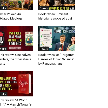
ooks
Books
rmer Power: An
Book review: Eminent
tdated ideology
historians exposed again
ooks
Books
ok review: One solves
Book review of ‘Forgotten
rders, the other steals
Heroes of Indian Science’
arts
by Ranganathans
ooks
ok review: “A World
rift” — Manish Tewari’s