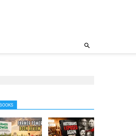
BOOKS