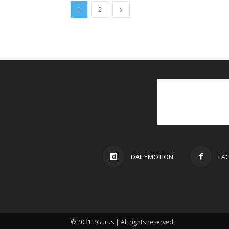
1
2
DAILYMOTION
FA
© 2021 PGurus | All rights reserved.