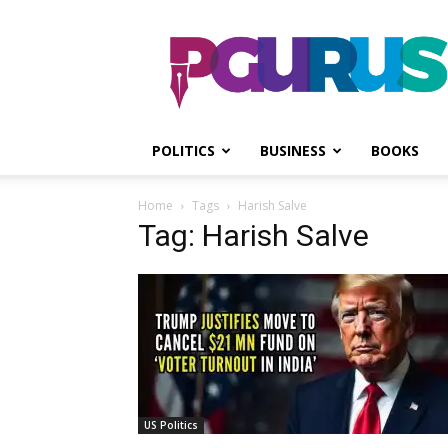
PGurus
POLITICS
BUSINESS
BOOKS
Home
Tags
Harish Salve
Tag: Harish Salve
US Politics