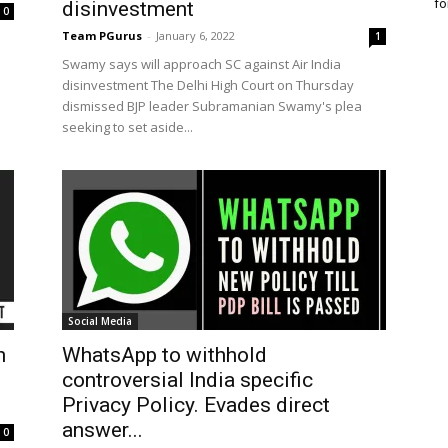
fo
disinvestment
0
Team PGurus
-
January 6, 2022
1
Swamy says will approach SC against Air India
disinvestment The Delhi High Court on Thursday
dismissed BJP leader Subramanian Swamy's plea
seeking to set aside...
Social Media
h
WhatsApp to withhold
controversial India specific
Privacy Policy. Evades direct
answer...
0