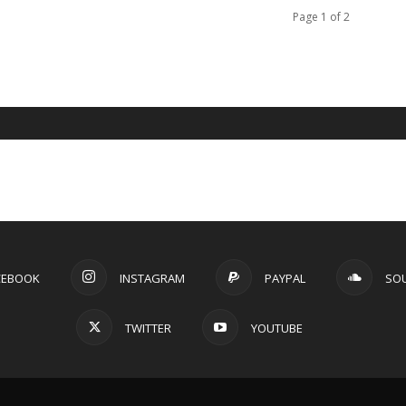
Page 1 of 2
CEBOOK
INSTAGRAM
PAYPAL
SO
TWITTER
YOUTUBE