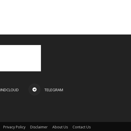
UNDCLOUD
TELEGRAM
Privacy Policy
Disclaimer
About Us
Contact Us