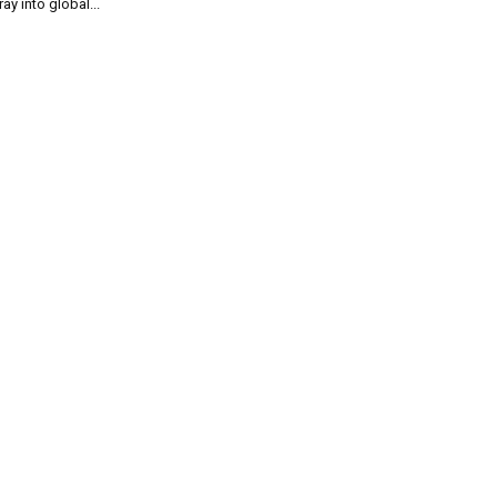
ray into global...