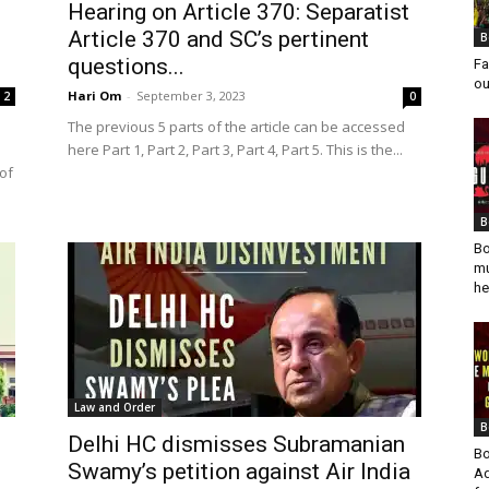
Hearing on Article 370: Separatist
Article 370 and SC’s pertinent
B
questions...
Fa
ou
Hari Om
-
September 3, 2023
2
0
The previous 5 parts of the article can be accessed
here Part 1, Part 2, Part 3, Part 4, Part 5. This is the...
of
B
Bo
mu
he
Law and Order
B
Delhi HC dismisses Subramanian
Bo
Swamy’s petition against Air India
Ad