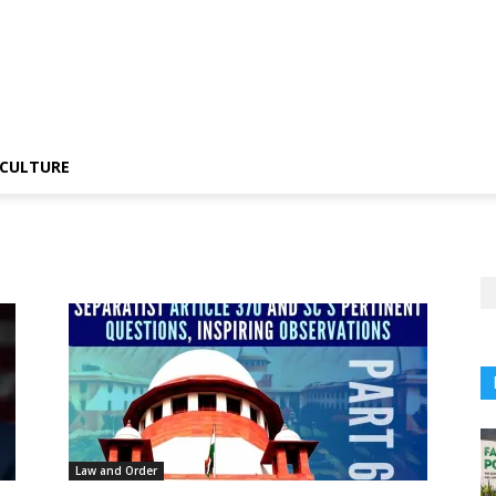
CULTURE
Law and Order