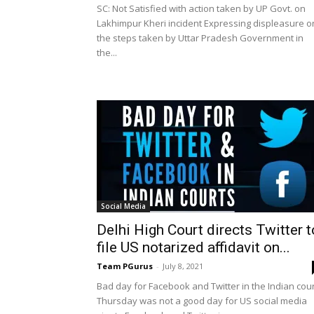
SC: Not Satisfied with action taken by UP Govt. on
Lakhimpur Kheri incident Expressing displeasure o
the steps taken by Uttar Pradesh Government in
the...
Social Media
Delhi High Court directs Twitter t
file US notarized affidavit on...
Team PGurus
-
July 8, 2021
Bad day for Facebook and Twitter in the Indian cou
Thursday was not a good day for US social media