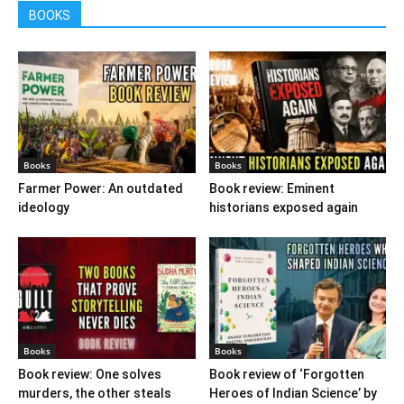
BOOKS
Books
Books
Farmer Power: An outdated
Book review: Eminent
ideology
historians exposed again
Books
Books
Book review: One solves
Book review of ‘Forgotten
murders, the other steals
Heroes of Indian Science’ by