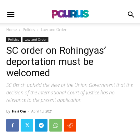
Home
Politics
Law and Order
Politics
Law and Order
SC order on Rohingyas’
deportation must be
welcomed
SC Bench upheld the view of the Union Government that the
decision of the International Court of Justice has no
relevance to the present application
By
Hari Om
-
April 13, 2021