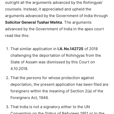
outright all the arguments advanced by the Rohingyas’
counsels. Instead, it appreciated and upheld the
arguments advanced by the Government of India through
Solicitor General Tushar Mehta
. The arguments
advanced by the Government of India in the apex court
read like this:
That similar application in
I.A. No.142725
of 2018
challenging the deportation of Rohingyas from the
State of Assam was dismissed by this Court on
4.10.2018.
That the persons for whose protection against
deportation, the present application has been filed are
foreigners within the meaning of Section 2(a) of the
Foreigners Act, 1946.
That India is not a signatory either to the UN
Convention on the Status of Refugees 1951 or to the