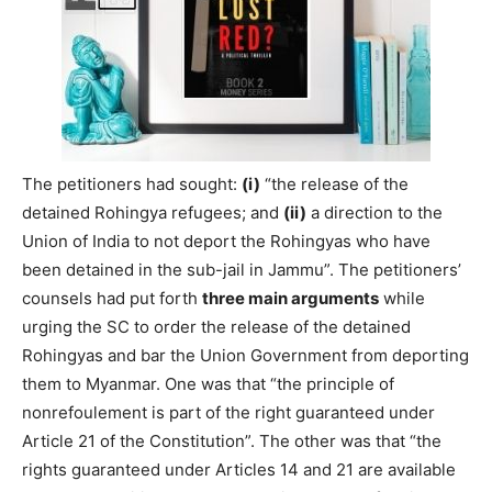
The petitioners had sought:
(i)
“the release of the
detained Rohingya refugees; and
(ii)
a direction to the
Union of India to not deport the Rohingyas who have
been detained in the sub-­jail in Jammu”. The petitioners’
counsels had put forth
three main arguments
while
urging the SC to order the release of the detained
Rohingyas and bar the Union Government from deporting
them to Myanmar. One was that “the principle of
nonrefoulement is part of the right guaranteed under
Article 21 of the Constitution”. The other was that “the
rights guaranteed under Articles 14 and 21 are available