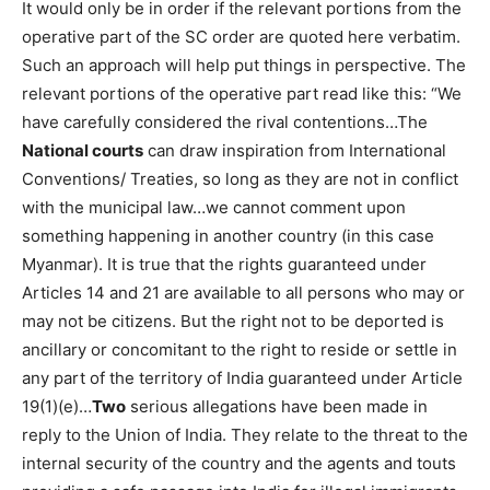
It would only be in order if the relevant portions from the
operative part of the SC order are quoted here verbatim.
Such an approach will help put things in perspective. The
relevant portions of the operative part read like this: “We
have carefully considered the rival contentions…The
National courts
can draw inspiration from International
Conventions/ Treaties, so long as they are not in conflict
with the municipal law…we cannot comment upon
something happening in another country (in this case
Myanmar). It is true that the rights guaranteed under
Articles 14 and 21 are available to all persons who may or
may not be citizens. But the right not to be deported is
ancillary or concomitant to the right to reside or settle in
any part of the territory of India guaranteed under Article
19(1)(e)…
Two
serious allegations have been made in
reply to the Union of India. They relate to the threat to the
internal security of the country and the agents and touts