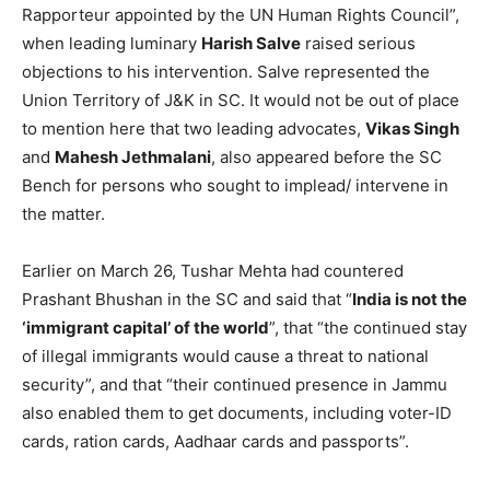
Rapporteur appointed by the UN Human Rights Council”,
when leading luminary
Harish Salve
raised serious
objections to his intervention. Salve represented the
Union Territory of J&K in SC. It would not be out of place
to mention here that two leading advocates,
Vikas Singh
and
Mahesh Jethmalani
, also appeared before the SC
Bench for persons who sought to implead/ intervene in
the matter.
Earlier on March 26, Tushar Mehta had countered
Prashant Bhushan in the SC and said that “
India is not the
‘immigrant capital’ of the world
”, that “the continued stay
of illegal immigrants would cause a threat to national
security”, and that “their continued presence in Jammu
also enabled them to get documents, including voter-ID
cards, ration cards, Aadhaar cards and passports”.