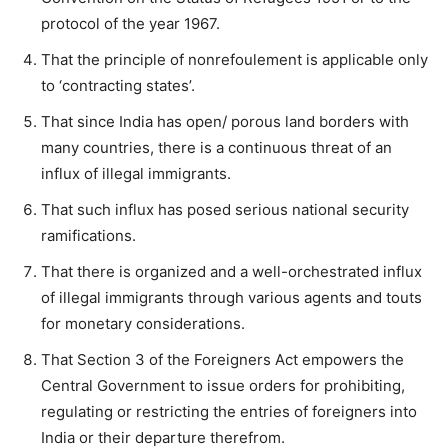
protocol of the year 1967.
That the principle of nonrefoulement is applicable only
to ‘contracting states’.
That since India has open/ porous land borders with
many countries, there is a continuous threat of an
influx of illegal immigrants.
That such influx has posed serious national security
ramifications.
That there is organized and a well-orchestrated influx
of illegal immigrants through various agents and touts
for monetary considerations.
That Section 3 of the Foreigners Act empowers the
Central Government to issue orders for prohibiting,
regulating or restricting the entries of foreigners into
India or their departure therefrom.