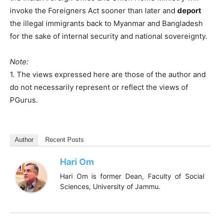
invoke the Foreigners Act sooner than later and
deport
the illegal immigrants back to Myanmar and Bangladesh
for the sake of internal security and national sovereignty.
Note:
1. The views expressed here are those of the author and
do not necessarily represent or reflect the views of
PGurus.
Author
Recent Posts
Hari Om
Hari Om is former Dean, Faculty of Social
Sciences, University of Jammu.