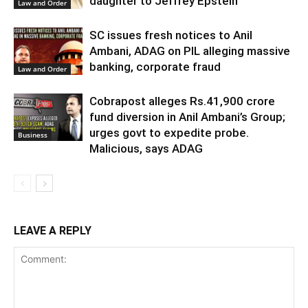
daughter to Jeffrey Epstein
Law and Order
SC issues fresh notices to Anil
Ambani, ADAG on PIL alleging massive
banking, corporate fraud
Law and Order
Cobrapost alleges Rs.41,900 crore
fund diversion in Anil Ambani’s Group;
urges govt to expedite probe.
Business
Malicious, says ADAG
LEAVE A REPLY