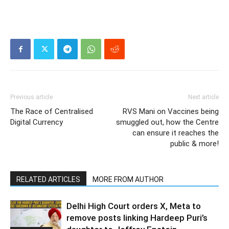
Previous article
Next article
The Race of Centralised
RVS Mani on Vaccines being
Digital Currency
smuggled out, how the Centre
can ensure it reaches the
public & more!
RELATED ARTICLES
MORE FROM AUTHOR
Delhi High Court orders X, Meta to
remove posts linking Hardeep Puri’s