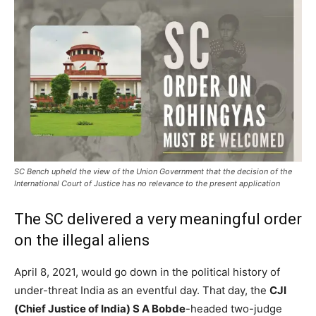
SC Bench upheld the view of the Union Government that the decision of the
International Court of Justice has no relevance to the present application
The SC delivered a very meaningful order
on the illegal aliens
April 8, 2021, would go down in the political history of
under-threat India as an eventful day. That day, the
CJI
(Chief Justice of India) S A Bobde
-headed two-judge