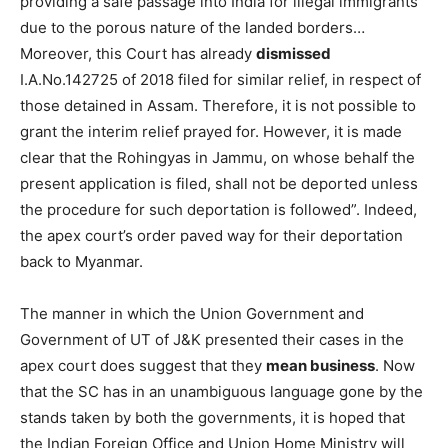
providing a safe passage into India for illegal immigrants
due to the porous nature of the landed borders…
Moreover, this Court has already
dismissed
I.A.No.142725 of 2018 filed for similar relief, in respect of
those detained in Assam. Therefore, it is not possible to
grant the interim relief prayed for. However, it is made
clear that the Rohingyas in Jammu, on whose behalf the
present application is filed, shall not be deported unless
the procedure for such deportation is followed”. Indeed,
the apex court’s order paved way for their deportation
back to Myanmar.
The manner in which the Union Government and
Government of UT of J&K presented their cases in the
apex court does suggest that they
mean business
. Now
that the SC has in an unambiguous language gone by the
stands taken by both the governments, it is hoped that
the Indian Foreign Office and Union Home Ministry will