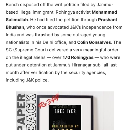
Bench disposed off the writ petition filed by Jammu-
based illegal immigrant, Rohingya activist
Mohammad
Salimullah
. He had filed the petition through
Prashant
Bhushan
, who once advocated J&K’s independence from
India and was thrashed by some outraged young
nationalists in his Delhi office, and
Colin Gonsalves
. The
SC (Supreme Court) delivered a very meaningful order
on the illegal aliens — over
170 Rohingyas
— who were
put under detention at Jammu’s Hiranagar sub-jail last
month after verification by the security agencies,
including J&K police.