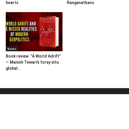
hearts
Ranganathans
Books
Book review: “A World Adrift”
— Manish Tewari’s foray into
global...