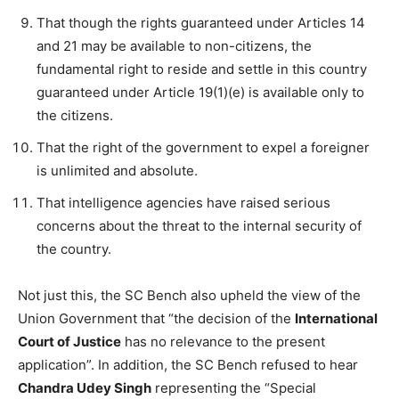
That though the rights guaranteed under Articles 14
and 21 may be available to non-citizens, the
fundamental right to reside and settle in this country
guaranteed under Article 19(1)(e) is available only to
the citizens.
That the right of the government to expel a foreigner
is unlimited and absolute.
That intelligence agencies have raised serious
concerns about the threat to the internal security of
the country.
Not just this, the SC Bench also upheld the view of the
Union Government that “the decision of the
International
Court of Justice
has no relevance to the present
application”. In addition, the SC Bench refused to hear
Chandra Udey Singh
representing the “Special