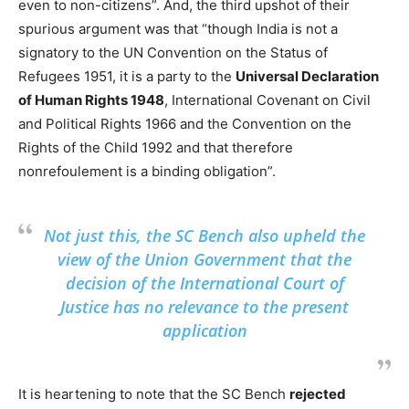
even to non-citizens”. And, the third upshot of their
spurious argument was that “though India is not a
signatory to the UN Convention on the Status of
Refugees 1951, it is a party to the
Universal Declaration
of Human Rights 1948
, International Covenant on Civil
and Political Rights 1966 and the Convention on the
Rights of the Child 1992 and that therefore
nonrefoulement is a binding obligation”.
Not just this, the SC Bench also upheld the
view of the Union Government that the
decision of the International Court of
Justice has no relevance to the present
application
It is heartening to note that the SC Bench
rejected