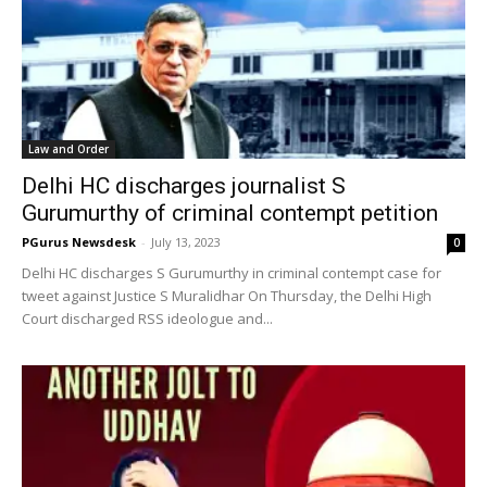
Law and Order
Delhi HC discharges journalist S
Gurumurthy of criminal contempt petition
PGurus Newsdesk
-
July 13, 2023
0
Delhi HC discharges S Gurumurthy in criminal contempt case for
tweet against Justice S Muralidhar On Thursday, the Delhi High
Court discharged RSS ideologue and...