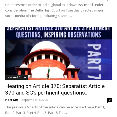
Court restricts order to India, global takedown issue still under
consideration The Delhi High Court on Tuesday directed major
social media platforms, including X, Meta,...
Law and Order
Hearing on Article 370: Separatist Article
370 and SC’s pertinent questions...
Hari Om
-
September 5, 2023
0
The previous 6 parts of the article can be accessed here Part 1,
Part 2, Part 3, Part 4, Part 5, Part 6. This...