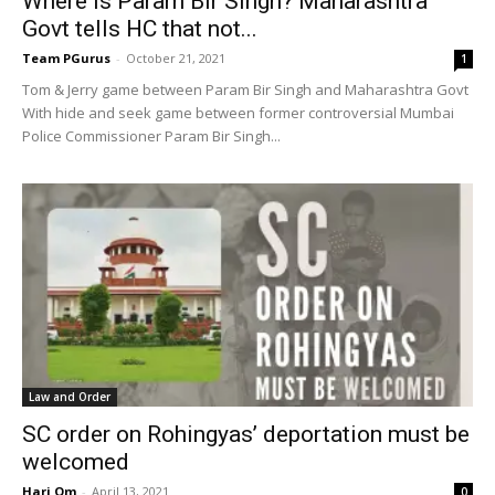
Where is Param Bir Singh? Maharashtra
Govt tells HC that not...
Team PGurus
-
October 21, 2021
1
Tom & Jerry game between Param Bir Singh and Maharashtra Govt
With hide and seek game between former controversial Mumbai
Police Commissioner Param Bir Singh...
Law and Order
SC order on Rohingyas’ deportation must be
welcomed
Hari Om
-
April 13, 2021
0