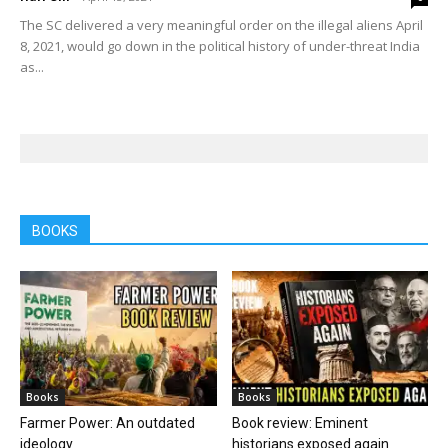
The SC delivered a very meaningful order on the illegal aliens April
8, 2021, would go down in the political history of under-threat India
as...
BOOKS
Books
Books
Farmer Power: An outdated
Book review: Eminent
ideology
historians exposed again