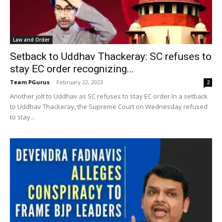
Law and Order
Setback to Uddhav Thackeray: SC refuses to
stay EC order recognizing...
Team PGurus
-
February 22, 2023
2
Another jolt to Uddhav as SC refuses to stay EC order In a setback
to Uddhav Thackeray, the Supreme Court on Wednesday refused
to stay...