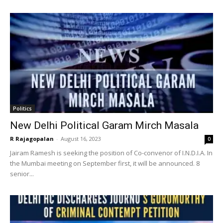
Politics
New Delhi Political Garam Mirch Masala
R Rajagopalan
-
August 16, 2023
0
Jairam Ramesh is seeking the position of Co-convenor of I.N.D.I.A. In
the Mumbai meeting on September first, it will be announced. 8
senior...