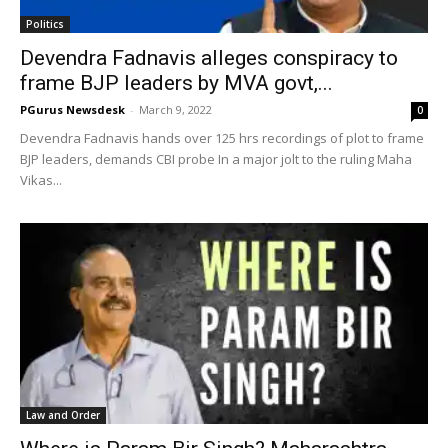
Politics
Devendra Fadnavis alleges conspiracy to
frame BJP leaders by MVA govt,...
PGurus Newsdesk
-
March 9, 2022
0
Devendra Fadnavis hands over 125 hrs recordings of plot to frame
BJP leaders, demands CBI probe In a major jolt to the ruling Maha
Vikas...
Law and Order