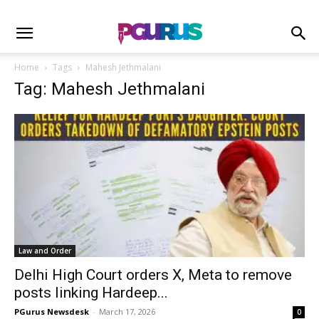
Home
Tags
Mahesh Jethmalani
Tag: Mahesh Jethmalani
Law and Order
Delhi High Court orders X, Meta to remove
posts linking Hardeep...
PGurus Newsdesk
-
March 17, 2026
0