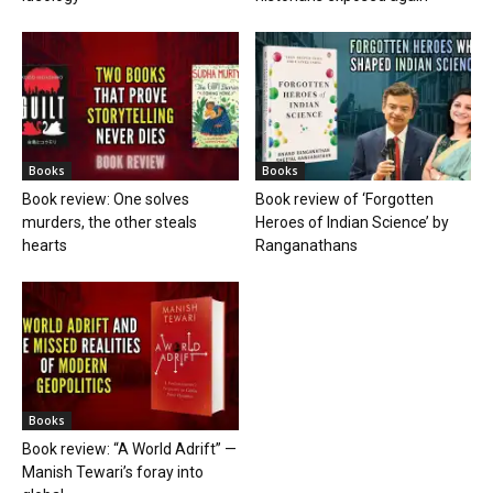
Books
Books
Book review: One solves
Book review of ‘Forgotten
murders, the other steals
Heroes of Indian Science’ by
hearts
Ranganathans
Books
Book review: “A World Adrift” —
Manish Tewari’s foray into