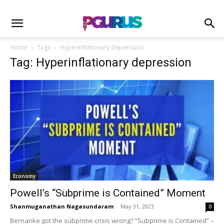
Home
Tags
Hyperinflationary depression
Tag: Hyperinflationary depression
Economy
Powell’s “Subprime is Contained” Moment
Shanmuganathan Nagasundaram
-
May 31, 2023
0
Bernanke got the subprime crisis wrong? “Subprime is Contained” –