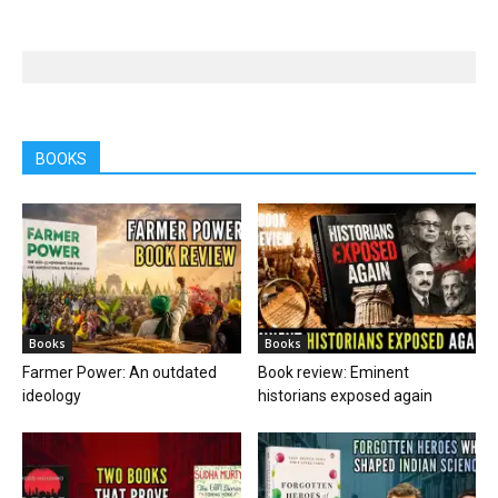
BOOKS
Books
Books
Farmer Power: An outdated
Book review: Eminent
ideology
historians exposed again