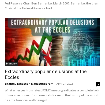
Fed Reserve Chair Ben Bernanke, March 2007. Bernanke, the then
Chair of the Federal Reserve had...
Economy
Extraordinary popular delusions at the
Eccles
Shanmuganathan Nagasundaram
-
April 21, 2022
0
What emerges from latest FOMC meeting indicates a complete lack
of macroeconomic fundamentals Never in the history of the world
has the financial well-being of...