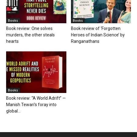
Books
Books
Book review: One solves
Book review of ‘Forgotten
murders, the other steals
Heroes of Indian Science’ by
hearts
Ranganathans
Books
Book review: “A World Adrift” —
Manish Tewari’s foray into
global...