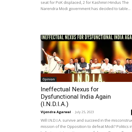
seat for PoK displaced, 2 for Kashmiri Hindus The
Narendra Modi government has decided to table...
Opinion
Ineffectual Nexus for
Dysfunctional India Again
(I.N.D.I.A.)
Vijendra Agarwal
-
July 25, 2023
Will I.N.D.I.A. survive and succeed in the misconstr
mission of the Opposition to defeat Modi? Politics i