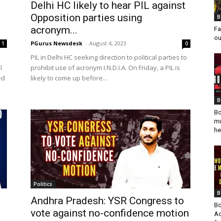
Delhi HC likely to hear PIL against
Opposition parties using
B
acronym...
Fa
ou
PGurus Newsdesk
-
August 4, 2023
1
0
i
PIL in Delhi HC seeking direction to political parties to
l
prohibit use of acronym I.N.D.I.A. On Friday, a PIL is
ed
likely to come up before...
B
Bo
mu
he
Politics
B
Andhra Pradesh: YSR Congress to
Bo
vote against no-confidence motion
Ad