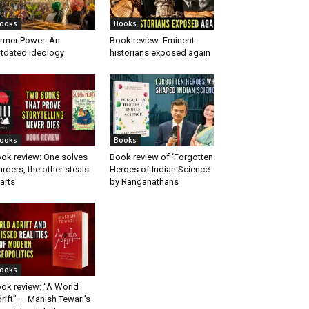
ooks
Books
rmer Power: An
Book review: Eminent
tdated ideology
historians exposed again
ooks
Books
ok review: One solves
Book review of ‘Forgotten
rders, the other steals
Heroes of Indian Science’
arts
by Ranganathans
ooks
ok review: “A World
rift” — Manish Tewari’s