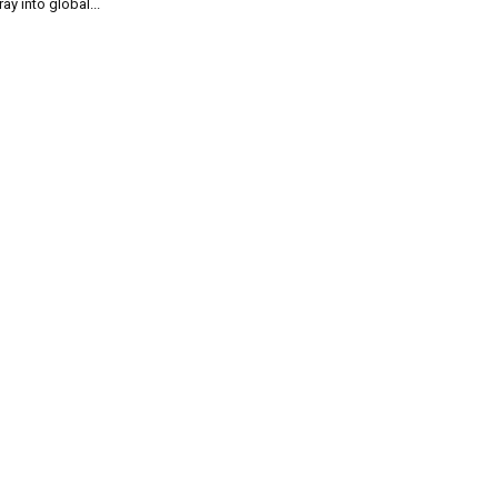
ray into global...