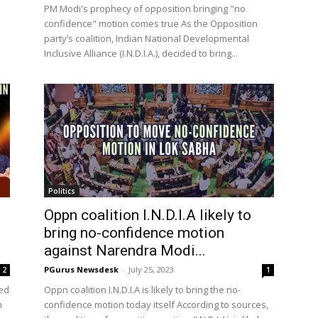
PM Modi's prophecy of opposition bringing "no
confidence" motion comes true As the Opposition
party’s coalition, Indian National Developmental
Inclusive Alliance (I.N.D.I.A.), decided to bring...
Politics
Oppn coalition I.N.D.I.A likely to
bring no-confidence motion
against Narendra Modi...
PGurus Newsdesk
-
July 25, 2023
2
1
ued
Oppn coalition I.N.D.I.A is likely to bring the no-
n
confidence motion today itself According to sources,