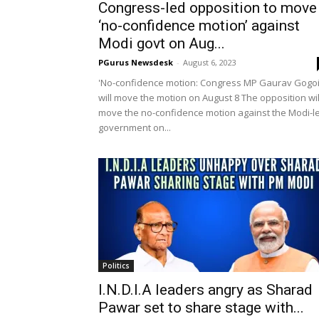
Congress-led opposition to move
‘no-confidence motion’ against
Modi govt on Aug...
PGurus Newsdesk
-
August 6, 2023
'No-confidence motion: Congress MP Gaurav Gogo
will move the motion on August 8 The opposition wil
move the no-confidence motion against the Modi-l
government on...
Politics
I.N.D.I.A leaders angry as Sharad
Pawar set to share stage with...