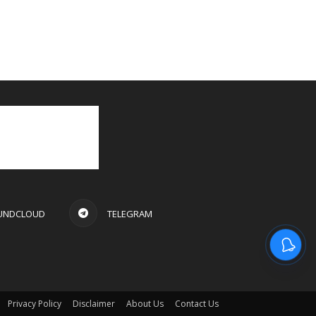
UNDCLOUD
TELEGRAM
Privacy Policy
Disclaimer
About Us
Contact Us