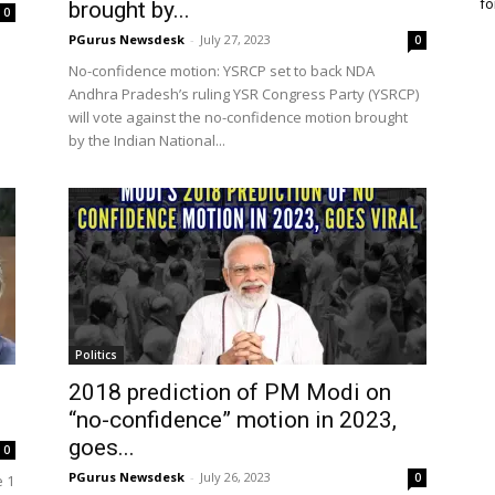
fo
brought by...
0
PGurus Newsdesk
-
July 27, 2023
0
No-confidence motion: YSRCP set to back NDA
Andhra Pradesh’s ruling YSR Congress Party (YSRCP)
will vote against the no-confidence motion brought
by the Indian National...
Politics
2018 prediction of PM Modi on
“no-confidence” motion in 2023,
goes...
0
PGurus Newsdesk
-
July 26, 2023
0
e 1