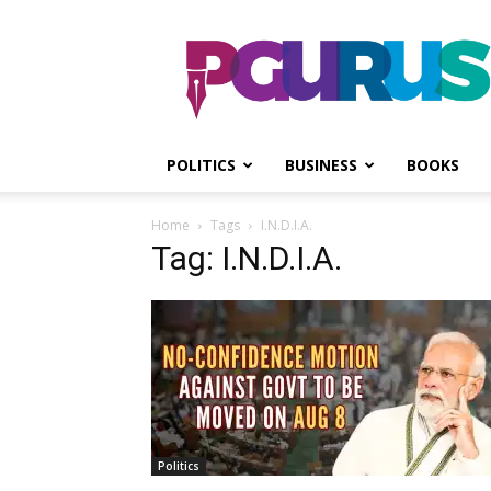
PGurus
POLITICS
BUSINESS
BOOKS
Home
Tags
I.N.D.I.A.
Tag: I.N.D.I.A.
Politics