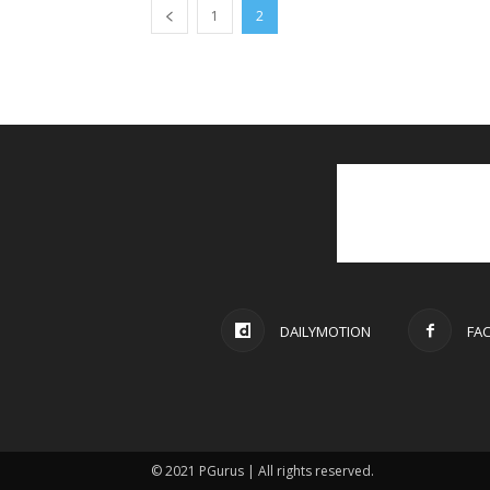
1
2
DAILYMOTION
FA
© 2021 PGurus | All rights reserved.