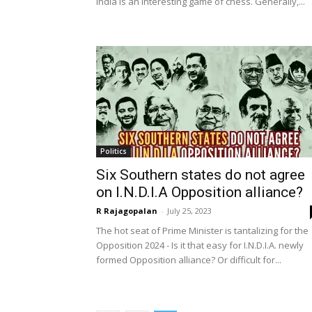
India is an interesting game of chess. Generally,...
Politics
Six Southern states do not agree
on I.N.D.I.A Opposition alliance?
R Rajagopalan
-
July 25, 2023
The hot seat of Prime Minister is tantalizing for the
Opposition 2024 - Is it that easy for I.N.D.I.A. newly
formed Opposition alliance? Or difficult for...