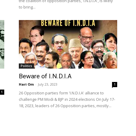
the coalition of opposition parties, 'I.N.D.I.A', is likely
to bring...
Politics
Beware of I.N.D.I.A
Hari Om
-
July 23, 2023
1
1
26 Opposition parties form 'I.N.D.I.A' alliance to
challenge PM Modi & BJP in 2024 elections On July 17-
18, 2023, leaders of 26 Opposition parties, mostly...