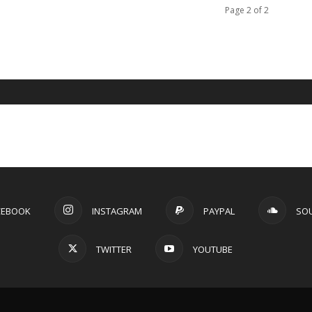
Page 2 of 2
CEBOOK
INSTAGRAM
PAYPAL
SO
TWITTER
YOUTUBE