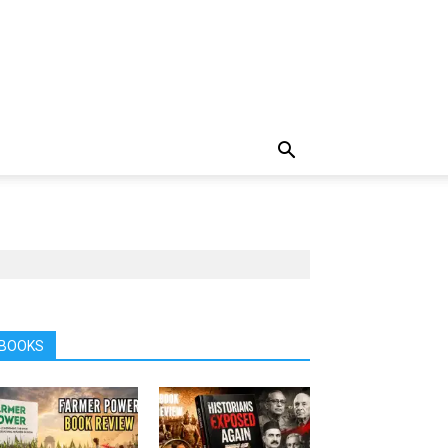
BOOKS