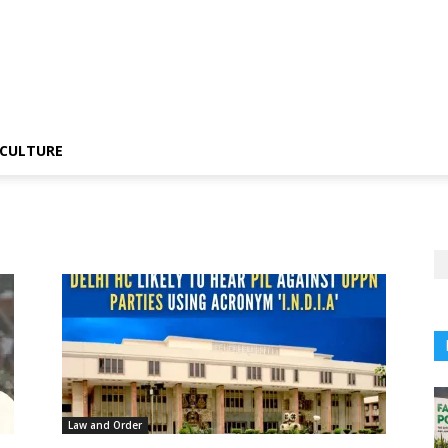
CULTURE
Law and Order