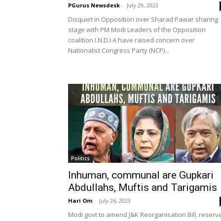
PGurus Newsdesk
-
July 29, 2023
Disquiet in Opposition over Sharad Pawar sharing
stage with PM Modi Leaders of the Opposition
coalition I.N.D.I.A have raised concern over
Nationalist Congress Party (NCP)...
Politics
Inhuman, communal are Gupkari
Abdullahs, Muftis and Tarigamis
Hari Om
-
July 26, 2023
Modi govt to amend J&K Reorganisation Bill, reserv