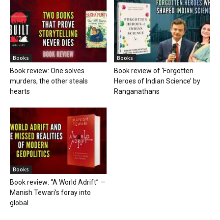
Books
Books
Book review: One solves
Book review of ‘Forgotten
murders, the other steals
Heroes of Indian Science’ by
hearts
Ranganathans
Books
Book review: “A World Adrift” —
Manish Tewari’s foray into
global...