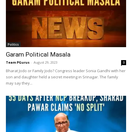
Politics
Garam Political Masala
Team PGurus
-
August 29, 2023
0
Bharat Jodo or Family Jodo? Congress leader Sonia Gandhi with her
son and daughter held a secret meeting in Srinagar. The family
may say they...