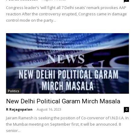
Congress leader’s ‘will fight all 7 Delhi seats’ remark provokes AAP
reaction After the controversy erupted, Congress came in damage
control mode on the party...
Politics
New Delhi Political Garam Mirch Masala
R Rajagopalan
-
August 16, 2023
0
Jairam Ramesh is seeking the position of Co-convenor of I.N.D.I.A. In
the Mumbai meeting on September first, it will be announced. 8
senior...