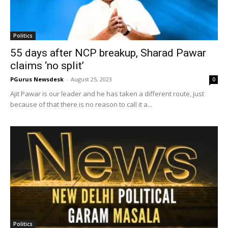
Politics
55 days after NCP breakup, Sharad Pawar
claims ‘no split’
PGurus Newsdesk
-
August 25, 2023
0
Ajit Pawar is our leader and he has taken a different route, just
because of that there is no reason to call it a...
Politics