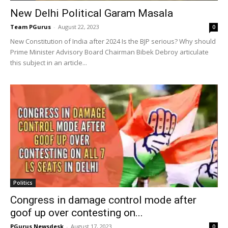
New Delhi Political Garam Masala
Team PGurus
-
August 22, 2023
0
New Constitution of India after 2024 Is the BJP serious? Why should
Prime Minister Advisory Board Chairman Bibek Debroy articulate
this subject in an article...
Politics
Congress in damage control mode after
goof up over contesting on...
PGurus Newsdesk
-
August 17, 2023
0