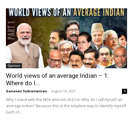
Opinion
World views of an average Indian – 1:
Where do I...
Ganesan Subramanian
-
August 14, 2023
0
Why I stand with the NDA and not I.N.D.I.A. Why do I call myself an
average Indian? Because this is the simplest way to identify myself.
Each of...