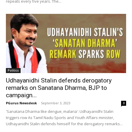
repeats every five years. The...
Politics
Udhayanidhi Stalin defends derogatory
remarks on Sanatana Dharma, BJP to
campaign...
PGurus Newsdesk
-
September 3, 2023
0
'Sanatana Dharma like dengue, malaria': Udhayanidhi Stalin
triggers row As Tamil Nadu Sports and Youth Affairs minister,
Udhayanidhi Stalin defends himself for the derogatory remarks...