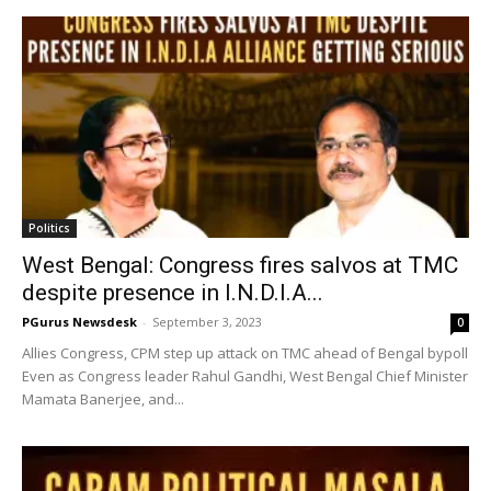
Politics
West Bengal: Congress fires salvos at TMC
despite presence in I.N.D.I.A...
PGurus Newsdesk
-
September 3, 2023
0
Allies Congress, CPM step up attack on TMC ahead of Bengal bypoll
Even as Congress leader Rahul Gandhi, West Bengal Chief Minister
Mamata Banerjee, and...