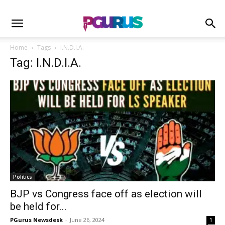
Home
Tags
I.N.D.I.A.
Tag: I.N.D.I.A.
Politics
BJP vs Congress face off as election will
be held for...
PGurus Newsdesk
-
June 26, 2024
1