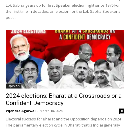
Lok Sabha gears up for first Speaker election fight since 1976 For
the first time in decades, an election for the Lok Sabha Speaker's
post...
Opinion
2024 elections: Bharat at a Crossroads or a
Confident Democracy
Vijendra Agarwal
-
March 18, 2024
0
Electoral success for Bharat and the Opposition depends on 2024
The parliamentary election cycle in Bharat (that is India) generally