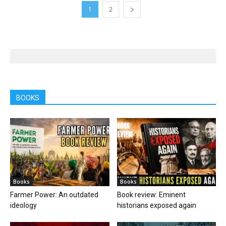
1
2
BOOKS
Books
Books
Farmer Power: An outdated
Book review: Eminent
ideology
historians exposed again