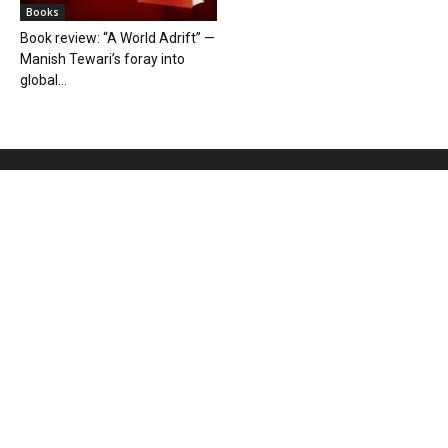
Books
Book review: “A World Adrift” —
Manish Tewari’s foray into
global...