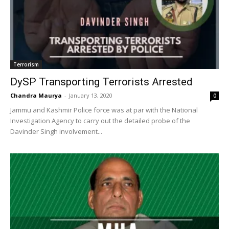
Terrorism
DySP Transporting Terrorists Arrested
Chandra Maurya
-
January 13, 2020
0
Jammu and Kashmir Police force was at par with the National
Investigation Agency to carry out the detailed probe of the
Davinder Singh involvement...