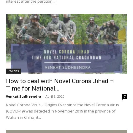
interest after the partition...
Politics
How to deal with Novel Corona Jihad –
Time for National...
Venkat Sudheendra
-
April 8, 2020
7
Novel Corona Virus – Origins Ever since the Novel Corona Virus
(COVID-19) was detected in November 2019 in the province of
Wuhan in China, it...