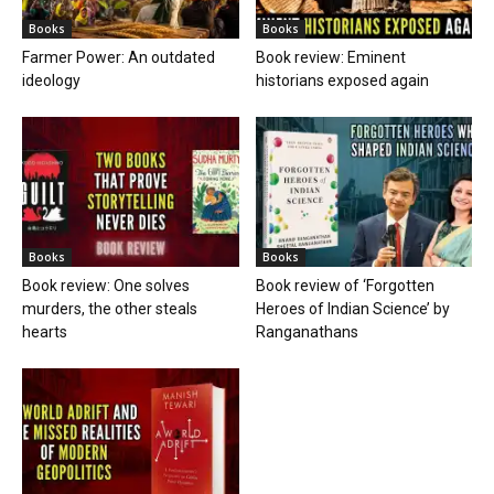
Books
Books
Farmer Power: An outdated
Book review: Eminent
ideology
historians exposed again
Books
Books
Book review: One solves
Book review of ‘Forgotten
murders, the other steals
Heroes of Indian Science’ by
hearts
Ranganathans