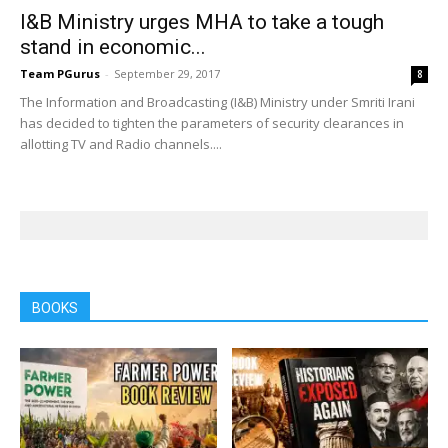
I&B Ministry urges MHA to take a tough
stand in economic...
Team PGurus
-
September 29, 2017
8
The Information and Broadcasting (I&B) Ministry under Smriti Irani
has decided to tighten the parameters of security clearances in
allotting TV and Radio channels....
BOOKS