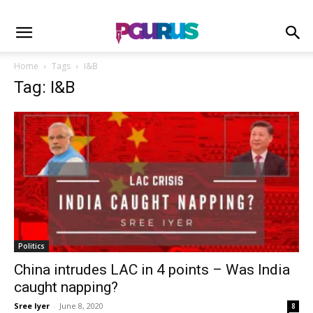
Home
Tags
I&B
Tag: I&B
Politics
China intrudes LAC in 4 points – Was India
caught napping?
Sree Iyer
-
June 8, 2020
8