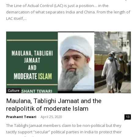
The Line of Actual Control (LAC) is just a position… in the
demarcation of what separates India and China. From the length of
LAC itself,...
Culture
Maulana, Tablighi Jamaat and the
realpolitik of moderate Islam
Prashant Tewari
-
April 25, 2020
13
The Tablighi Jamaat members claim to be non-political but they
tacitly support “secular” political parties in India to protect their