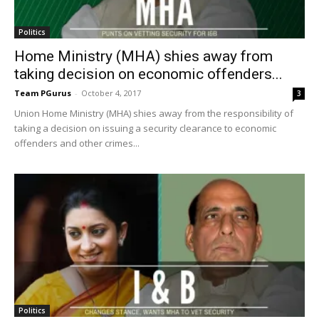
Politics
Home Ministry (MHA) shies away from
taking decision on economic offenders...
Team PGurus
-
October 4, 2017
3
Union Home Ministry (MHA) shies away from the responsibility of
taking a decision on issuing a security clearance to economic
offenders and other crimes...
Politics