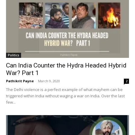
Politics
Can India Counter the Hydra Headed Hybrid
War? Part 1
Pathikrit Payne
-
March 9, 2020
2
The Delhi violence is a perfect example of what mayhem can be
triggered within India without waging a war on India. Over the last
few...