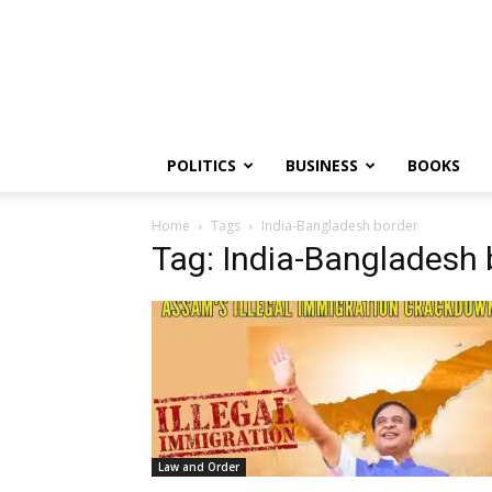
PGurus
POLITICS
BUSINESS
BOOKS
Home
Tags
India-Bangladesh border
Tag: India-Bangladesh 
Law and Order