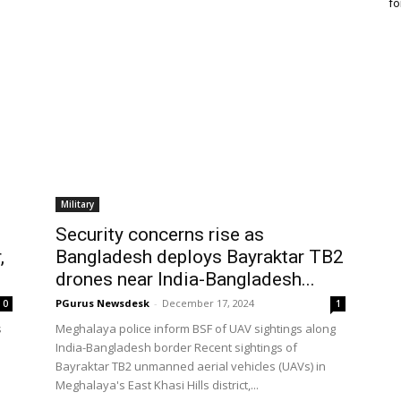
fo
Military
Security concerns rise as
,
Bangladesh deploys Bayraktar TB2
drones near India-Bangladesh...
PGurus Newsdesk
-
December 17, 2024
0
1
s
Meghalaya police inform BSF of UAV sightings along
India-Bangladesh border Recent sightings of
Bayraktar TB2 unmanned aerial vehicles (UAVs) in
Meghalaya's East Khasi Hills district,...