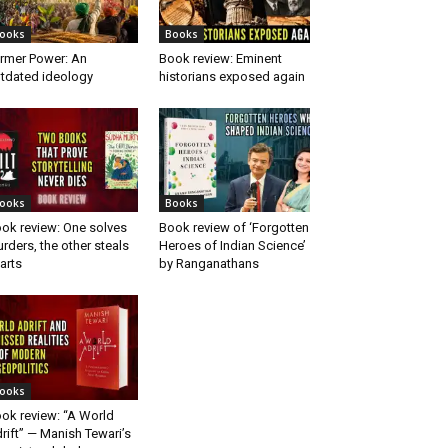
ooks
Books
rmer Power: An
Book review: Eminent
tdated ideology
historians exposed again
ooks
Books
ok review: One solves
Book review of ‘Forgotten
rders, the other steals
Heroes of Indian Science’
arts
by Ranganathans
ooks
ok review: “A World
rift” — Manish Tewari’s