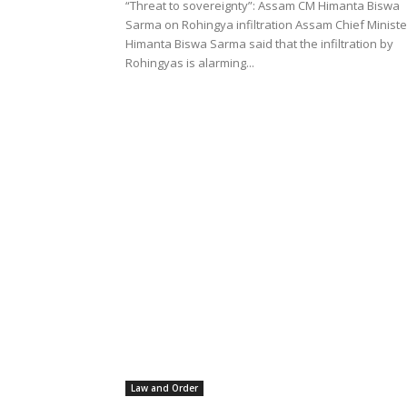
“Threat to sovereignty”: Assam CM Himanta Biswa
Sarma on Rohingya infiltration Assam Chief Ministe
Himanta Biswa Sarma said that the infiltration by
Rohingyas is alarming...
Law and Order