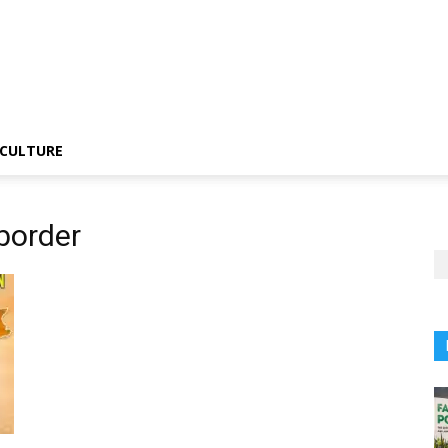
CULTURE
border