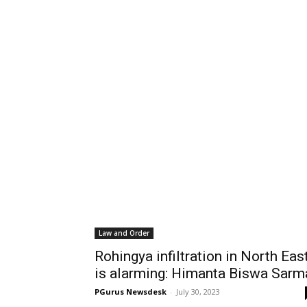
Law and Order
Rohingya infiltration in North Eas
is alarming: Himanta Biswa Sarm
PGurus Newsdesk
-
July 30, 2023