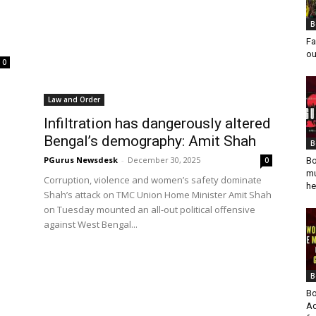
B
Fa
ou
0
Law and Order
Infiltration has dangerously altered
Bengal’s demography: Amit Shah
B
PGurus Newsdesk
-
December 30, 2025
0
Bo
mu
Corruption, violence and women’s safety dominate
he
Shah’s attack on TMC Union Home Minister Amit Shah
on Tuesday mounted an all-out political offensive
against West Bengal...
B
Bo
Ad