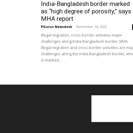
India-Bangladesh border marked
as “high degree of porosity,” says
MHA report
PGurus Newsdesk
-
November 14, 2022
Illegal migration, cross-border activities major
challenges along India-Bangladesh border: MHA
Illegal migration and cross-border activities are ma
challenges along the India-Bangladesh border, whi
is marked...