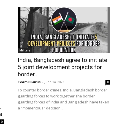
Military
India, Bangladesh agree to initiate
5 joint development projects for
border...
Team PGurus
-
June 14, 2023
0
To counter border crimes, India, Bangladesh border
guarding forces to work together The border
guarding forces of India and Bangladesh have taken
t
a "momentous" decision...
a
0