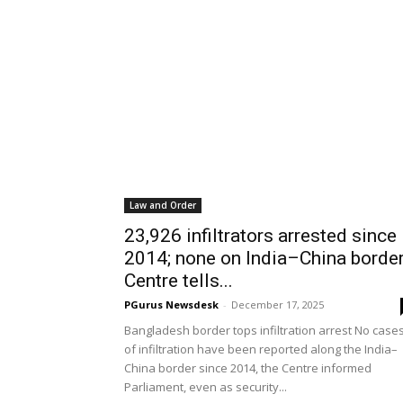
Law and Order
23,926 infiltrators arrested since
2014; none on India–China border
Centre tells...
PGurus Newsdesk
-
December 17, 2025
Bangladesh border tops infiltration arrest No case
of infiltration have been reported along the India–
China border since 2014, the Centre informed
Parliament, even as security...