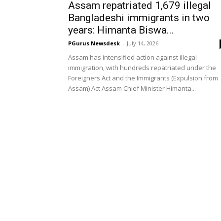
Assam repatriated 1,679 illegal
Bangladeshi immigrants in two
years: Himanta Biswa...
PGurus Newsdesk
-
July 14, 2026
Assam has intensified action against illegal
immigration, with hundreds repatriated under the
Foreigners Act and the Immigrants (Expulsion from
Assam) Act Assam Chief Minister Himanta...