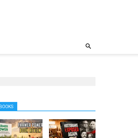
BOOKS