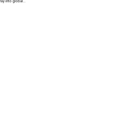
ray into global...