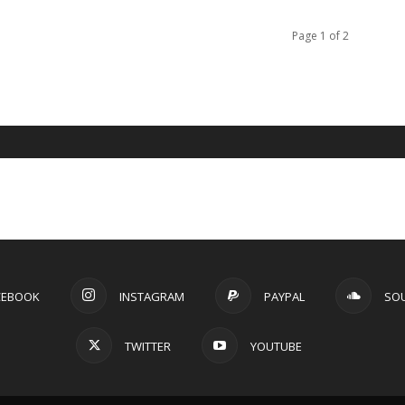
Page 1 of 2
CEBOOK
INSTAGRAM
PAYPAL
SO
TWITTER
YOUTUBE