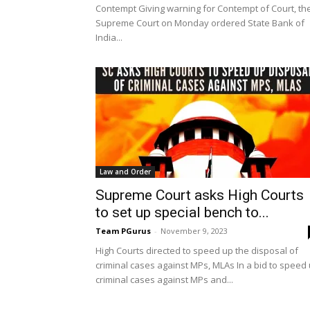
Contempt Giving warning for Contempt of Court, th
Supreme Court on Monday ordered State Bank of
India...
Law and Order
Supreme Court asks High Courts
to set up special bench to...
Team PGurus
-
November 9, 2023
High Courts directed to speed up the disposal of
criminal cases against MPs, MLAs In a bid to speed
criminal cases against MPs and...