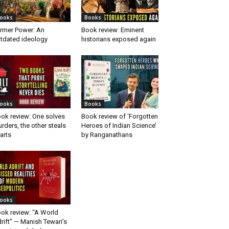
ooks
Books
rmer Power: An
Book review: Eminent
tdated ideology
historians exposed again
ooks
Books
ok review: One solves
Book review of ‘Forgotten
rders, the other steals
Heroes of Indian Science’
arts
by Ranganathans
ooks
ok review: “A World
rift” — Manish Tewari’s