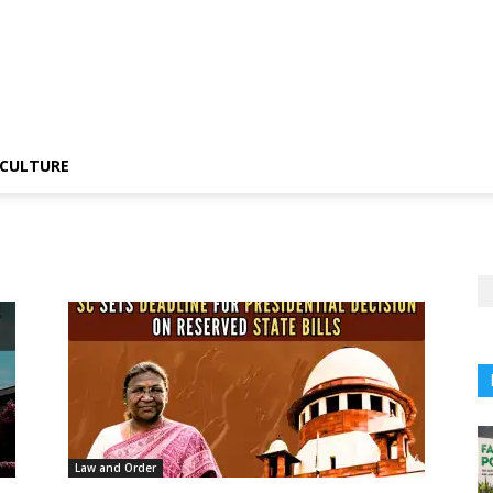
CULTURE
Law and Order