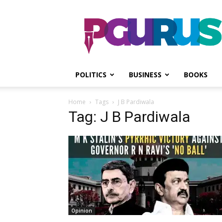
PGurus
POLITICS
BUSINESS
BOOKS
Home
Tags
J B Pardiwala
Tag: J B Pardiwala
Opinion