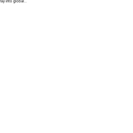
ray into global...