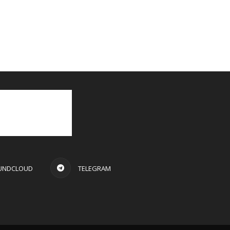
UNDCLOUD
TELEGRAM