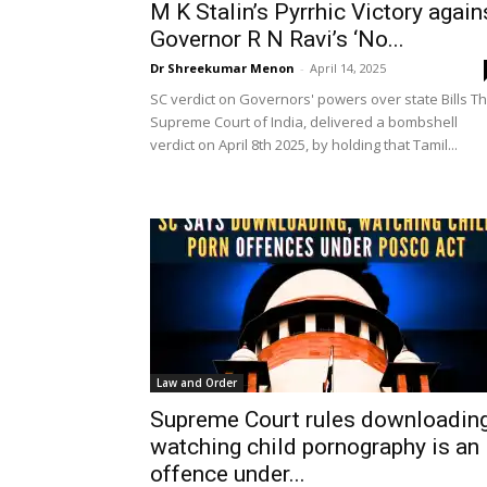
M K Stalin’s Pyrrhic Victory again
Governor R N Ravi’s ‘No...
Dr Shreekumar Menon
-
April 14, 2025
SC verdict on Governors' powers over state Bills T
Supreme Court of India, delivered a bombshell
verdict on April 8th 2025, by holding that Tamil...
Law and Order
Supreme Court rules downloading
watching child pornography is an
offence under...