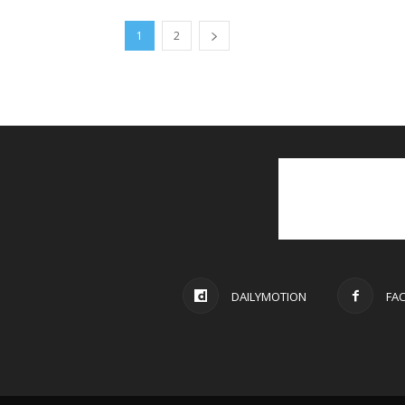
1
2
DAILYMOTION
FA