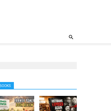
BOOKS