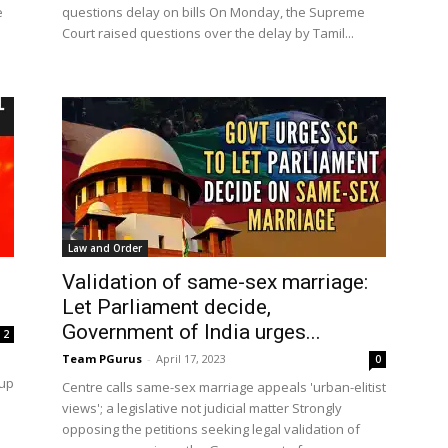
e
questions delay on bills On Monday, the Supreme
Court raised questions over the delay by Tamil...
Law and Order
Validation of same-sex marriage:
Let Parliament decide,
Government of India urges...
2
Team PGurus
-
April 17, 2023
0
 up
Centre calls same-sex marriage appeals 'urban-elitist
views'; a legislative not judicial matter Strongly
opposing the petitions seeking legal validation of