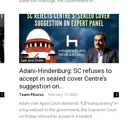
same-sex marriage, the Government of...
Law and Order
Adani-Hindenburg: SC refuses to
accept in sealed cover Centre’s
suggestion on...
Team PGurus
-
February 17, 2023
1
2
Adani row: Apex Court demands ‘full transparency’ In
a big setback to the government, the Supreme Court
on Friday refused to accept in a sealed...