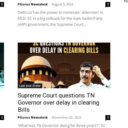
fo
PGurus Newsdesk
-
August 5, 2024
0
0
Delhi LG has the power to nominate 'aldermen' in
MCD: SC In a big setback for the Aam Aadmi Party
(AAP) government, the Supreme Court...
Law and Order
Supreme Court questions TN
Governor over delay in clearing
Bills
PGurus Newsdesk
-
November 20, 2023
2
0
'What was TN Governor doing for three years?': SC