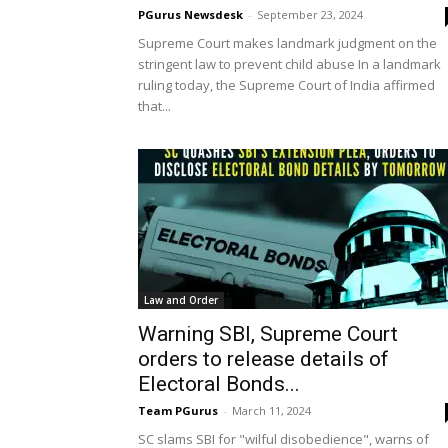
PGurus Newsdesk
-
September 23, 2024
Supreme Court makes landmark judgment on the
stringent law to prevent child abuse In a landmark
ruling today, the Supreme Court of India affirmed
that...
Law and Order
Warning SBI, Supreme Court
orders to release details of
Electoral Bonds...
Team PGurus
-
March 11, 2024
SC slams SBI for "wilful disobedience", warns of