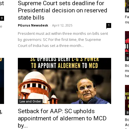
st
Supreme Court sets deadline for
Presidential decision on reserved
B
state bills
Fa
0
ou
PGurus Newsdesk
-
April 12, 2025
1
he
President must act within three months on bills sent
by governors: SC For the first time, the Supreme
Court of India has set a three-month...
B
Bo
mu
he
Law and Order
,
Setback for AAP: SC upholds
B
appointment of aldermen to MCD
Bo
by...
Ad