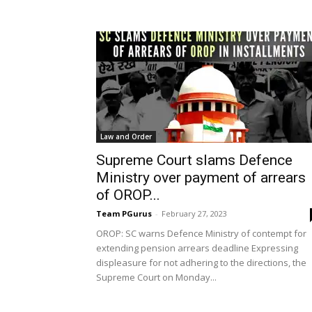
Law and Order
Supreme Court slams Defence
Ministry over payment of arrears
of OROP...
Team PGurus
-
February 27, 2023
OROP: SC warns Defence Ministry of contempt for
extending pension arrears deadline Expressing
displeasure for not adhering to the directions, the
Supreme Court on Monday...