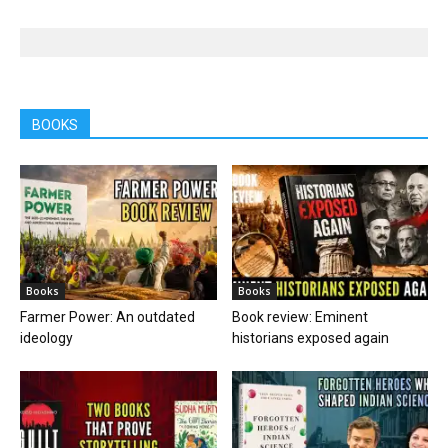
BOOKS
Books
Books
Farmer Power: An outdated
Book review: Eminent
ideology
historians exposed again