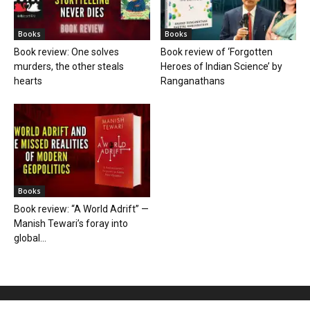
Books
Books
Book review: One solves
Book review of ‘Forgotten
murders, the other steals
Heroes of Indian Science’ by
hearts
Ranganathans
Books
Book review: “A World Adrift” —
Manish Tewari’s foray into
global...