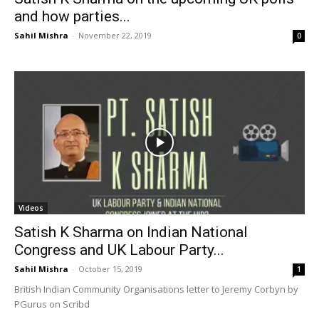
and how parties...
Sahil Mishra
-
November 22, 2019
0
Videos
Satish K Sharma on Indian National
Congress and UK Labour Party...
Sahil Mishra
-
October 15, 2019
1
British Indian Community Organisations letter to Jeremy Corbyn by
PGurus on Scribd