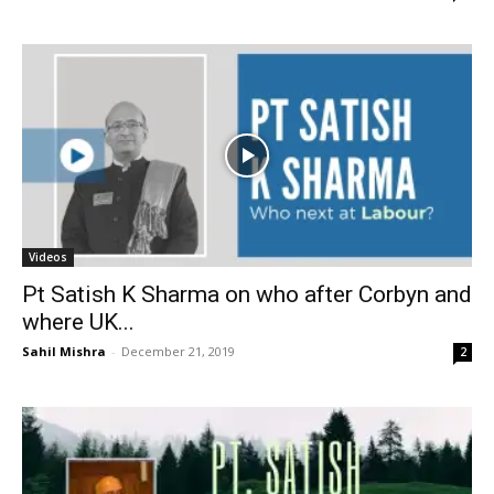
Videos
Pt Satish K Sharma on who after Corbyn and
where UK...
Sahil Mishra
-
December 21, 2019
2