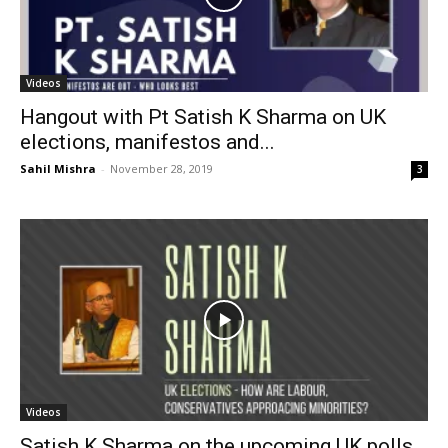
Videos
Hangout with Pt Satish K Sharma on UK
elections, manifestos and...
Sahil Mishra
-
November 28, 2019
3
Videos
Satish K Sharma on the upcoming UK polls