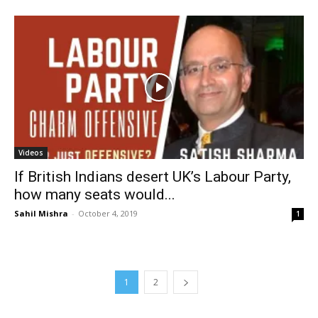
Videos
If British Indians desert UK’s Labour Party,
how many seats would...
Sahil Mishra
-
October 4, 2019
1
1
2