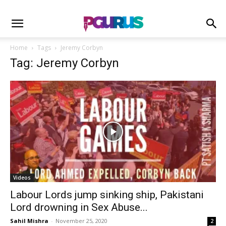
Home
Tags
Jeremy Corbyn
Tag: Jeremy Corbyn
Videos
Labour Lords jump sinking ship, Pakistani
Lord drowning in Sex Abuse...
Sahil Mishra
-
November 25, 2020
2