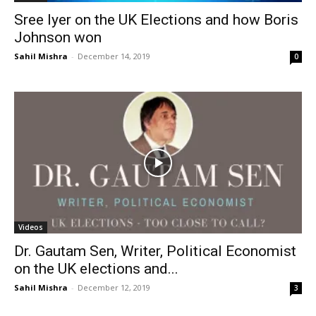
Sree Iyer on the UK Elections and how Boris
Johnson won
Sahil Mishra
-
December 14, 2019
0
Videos
Dr. Gautam Sen, Writer, Political Economist
on the UK elections and...
Sahil Mishra
-
December 12, 2019
3