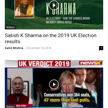
Videos
Satish K Sharma on the 2019 UK Election
results
Sahil Mishra
-
December 14, 2019
1
Videos