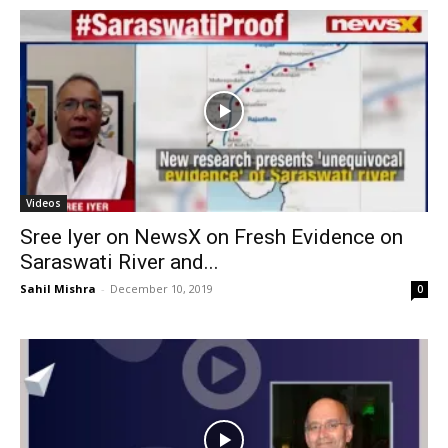
Videos
Sree Iyer on NewsX on Fresh Evidence on
Saraswati River and...
Sahil Mishra
-
December 10, 2019
0