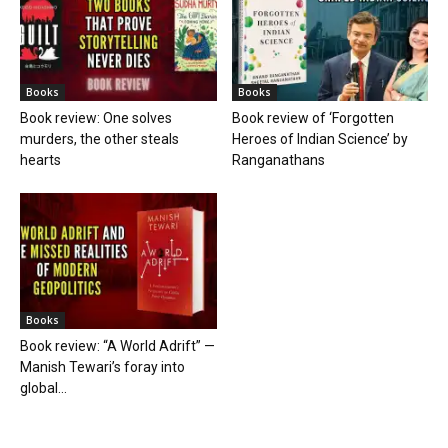
Books
Books
Book review: One solves
Book review of ‘Forgotten
murders, the other steals
Heroes of Indian Science’ by
hearts
Ranganathans
Books
Book review: “A World Adrift” —
Manish Tewari’s foray into
global...