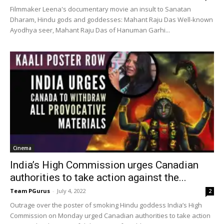
Filmmaker Leena's documentary movie an insult to Sanatan
Dharam, Hindu gods and goddesses: Mahant Raju Das Well-known
Ayodhya seer, Mahant Raju Das of Hanuman Garhi...
Cinema
India’s High Commission urges Canadian
authorities to take action against the...
Team PGurus
-
July 4, 2022
2
Outrage over the poster of smoking Hindu goddess India’s High
Commission on Monday urged Canadian authorities to take action