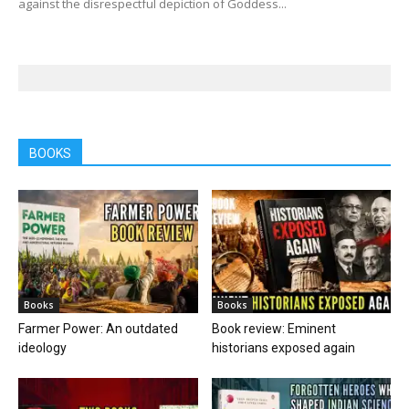
against the disrespectful depiction of Goddess...
BOOKS
Books
Books
Farmer Power: An outdated
Book review: Eminent
ideology
historians exposed again