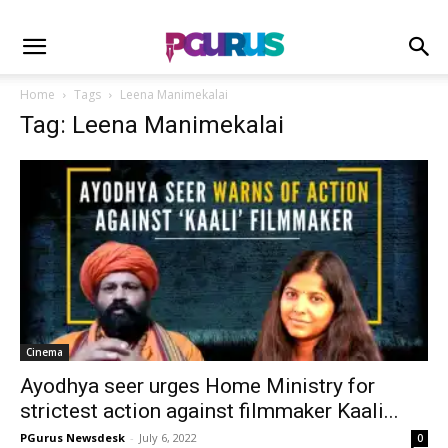
Home
Tags
Leena Manimekalai
Tag: Leena Manimekalai
Cinema
Ayodhya seer urges Home Ministry for
strictest action against filmmaker Kaali...
PGurus Newsdesk
-
July 6, 2022
0